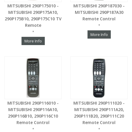
MITSUBISHI 290P175010 -
MITSUBISHI 290P187030 -
MITSUBISHI 290P175A10,
MITSUBISHI 290P187A30
290P175B10, 290P175C10 TV
Remote Control
Remote
*
*
More Info
More Info
MITSUBISHI 290P116010 -
MITSUBISHI 290P111020 -
MITSUBISHI 290P116A10,
MITSUBISHI 290P111A20,
290P116B10, 290P116C10
290P111B20, 290P111C20
Remote Control
Remote Control
*
*