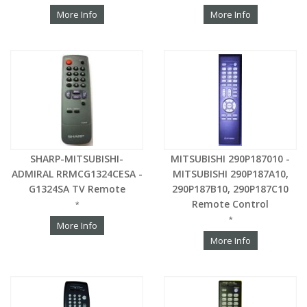
More Info
More Info
SHARP-MITSUBISHI-
MITSUBISHI 290P187010 -
ADMIRAL RRMCG1324CESA -
MITSUBISHI 290P187A10,
G1324SA TV Remote
290P187B10, 290P187C10
Remote Control
*
*
More Info
More Info