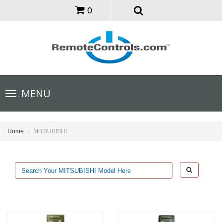
0
Toggle
MENU
navigation
Home
MITSUBISHI