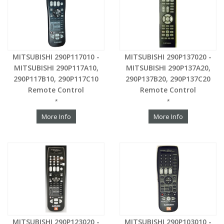
MITSUBISHI 290P117010 -
MITSUBISHI 290P137020 -
MITSUBISHI 290P117A10,
MITSUBISHI 290P137A20,
290P117B10, 290P117C10
290P137B20, 290P137C20
Remote Control
Remote Control
*
*
More Info
More Info
MITSUBISHI 290P123020 -
MITSUBISHI 290P103010 -