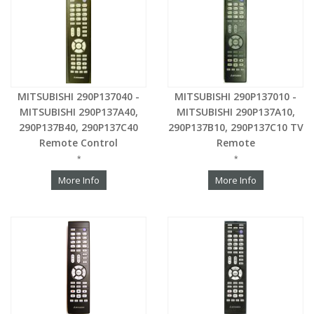
MITSUBISHI 290P137040 -
MITSUBISHI 290P137010 -
MITSUBISHI 290P137A40,
MITSUBISHI 290P137A10,
290P137B40, 290P137C40
290P137B10, 290P137C10 TV
Remote Control
Remote
*
*
More Info
More Info