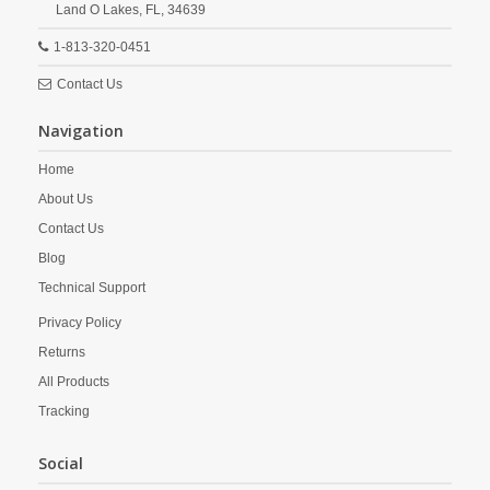
Land O Lakes,
FL,
34639
1-813-320-0451
Contact Us
Navigation
Home
About Us
Contact Us
Blog
Technical Support
Privacy Policy
Returns
All Products
Tracking
Social