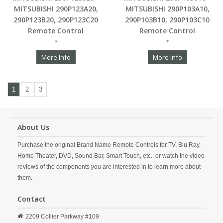
MITSUBISHI 290P123A20,
MITSUBISHI 290P103A10,
290P123B20, 290P123C20
290P103B10, 290P103C10
Remote Control
Remote Control
*
*
More Info
More Info
1
2
3
About Us
Purchase the original Brand Name Remote Controls for TV, Blu Ray,
Home Theater, DVD, Sound Bar, Smart Touch, etc., or watch the video
reviews of the components you are interested in to learn more about
them.
Contact
2209 Collier Parkway #109