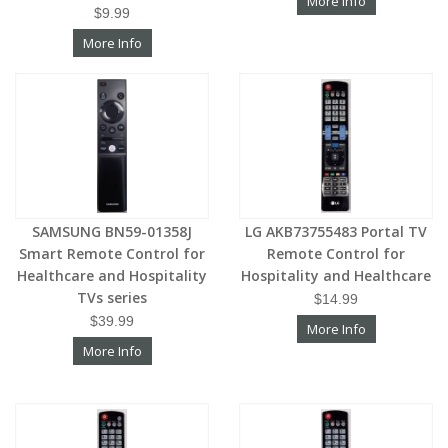
More Info
$9.99
More Info
SAMSUNG BN59-01358J
LG AKB73755483 Portal TV
Smart Remote Control for
Remote Control for
Healthcare and Hospitality
Hospitality and Healthcare
TVs series
$14.99
$39.99
More Info
More Info