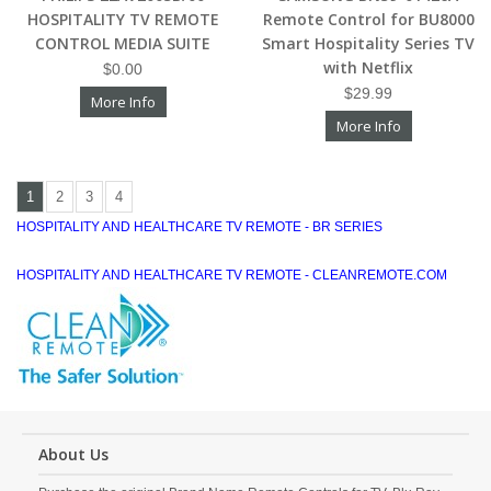
HOSPITALITY TV REMOTE
Remote Control for BU8000
CONTROL MEDIA SUITE
Smart Hospitality Series TV
with Netflix
$0.00
$29.99
More Info
More Info
1
2
3
4
HOSPITALITY AND HEALTHCARE TV REMOTE - BR SERIES
HOSPITALITY AND HEALTHCARE TV REMOTE - CLEANREMOTE.COM
About Us