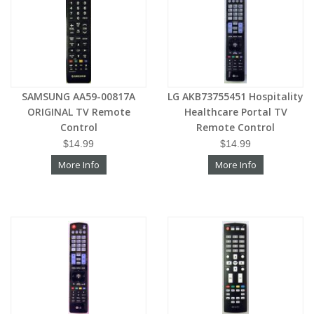
SAMSUNG AA59-00817A
LG AKB73755451 Hospitality
ORIGINAL TV Remote
Healthcare Portal TV
Control
Remote Control
$14.99
$14.99
More Info
More Info