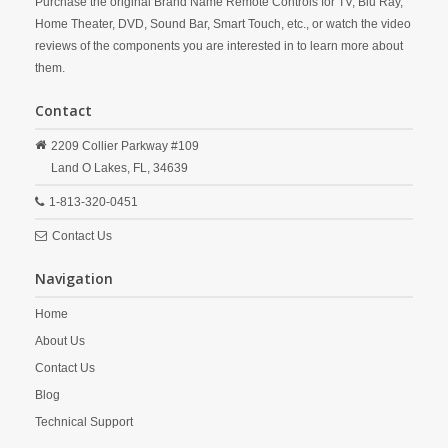
Purchase the original Brand Name Remote Controls for TV, Blu Ray,
Home Theater, DVD, Sound Bar, Smart Touch, etc., or watch the video
reviews of the components you are interested in to learn more about
them.
Contact
2209 Collier Parkway #109
Land O Lakes,
FL,
34639
1-813-320-0451
Contact Us
Navigation
Home
About Us
Contact Us
Blog
Technical Support