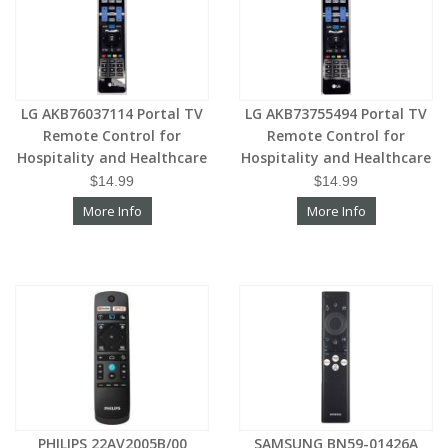
LG AKB76037114 Portal TV
LG AKB73755494 Portal TV
Remote Control for
Remote Control for
Hospitality and Healthcare
Hospitality and Healthcare
$14.99
$14.99
More Info
More Info
PHILIPS 22AV2005B/00
SAMSUNG BN59-01426A