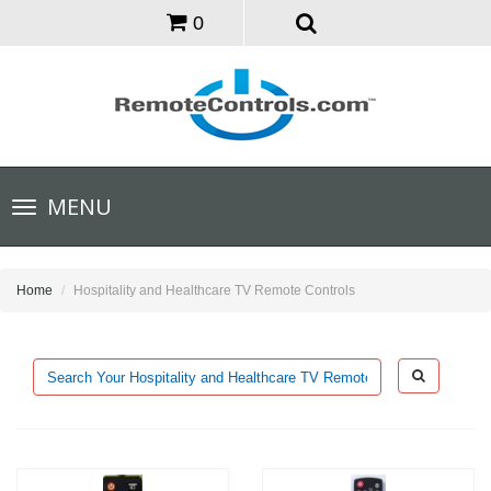
0
Toggle
MENU
navigation
Home
Hospitality and Healthcare TV Remote Controls