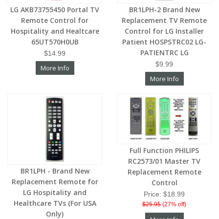
LG AKB73755450 Portal TV
BR1LPH-2 Brand New
Remote Control for
Replacement TV Remote
Hospitality and Healtcare
Control for LG Installer
65UT570H0UB
Patient HOSPSTRC02 LG-
PATIENTRC LG
$14.99
$9.99
More Info
More Info
Full Function PHILIPS
RC2573/01 Master TV
BR1LPH - Brand New
Replacement Remote
Replacement Remote for
Control
LG Hospitality and
Price: $18.99
Healthcare TVs (For USA
$25.95
(27% off)
Only)