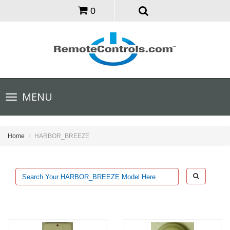
0
Toggle
MENU
navigation
Home
HARBOR_BREEZE