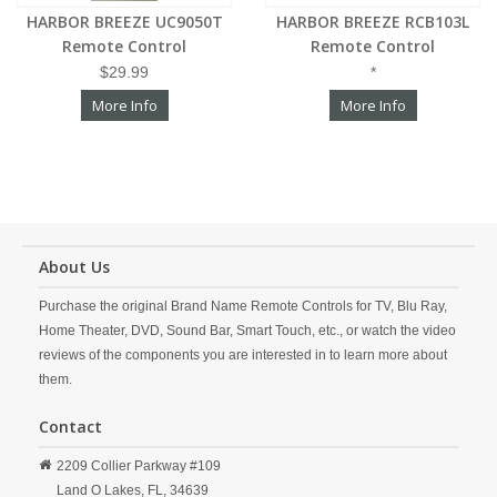
HARBOR BREEZE UC9050T
HARBOR BREEZE RCB103L
Remote Control
Remote Control
$29.99
*
More Info
More Info
About Us
Purchase the original Brand Name Remote Controls for TV, Blu Ray,
Home Theater, DVD, Sound Bar, Smart Touch, etc., or watch the video
reviews of the components you are interested in to learn more about
them.
Contact
2209 Collier Parkway #109
Land O Lakes,
FL,
34639