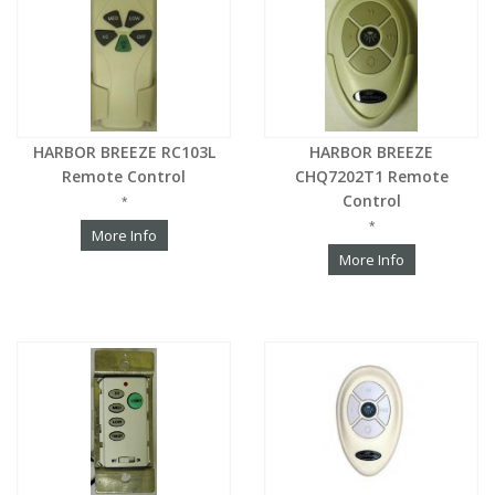
HARBOR BREEZE RC103L
HARBOR BREEZE
Remote Control
CHQ7202T1 Remote
Control
*
*
More Info
More Info