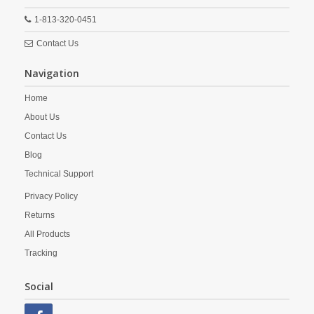
1-813-320-0451
Contact Us
Navigation
Home
About Us
Contact Us
Blog
Technical Support
Privacy Policy
Returns
All Products
Tracking
Social