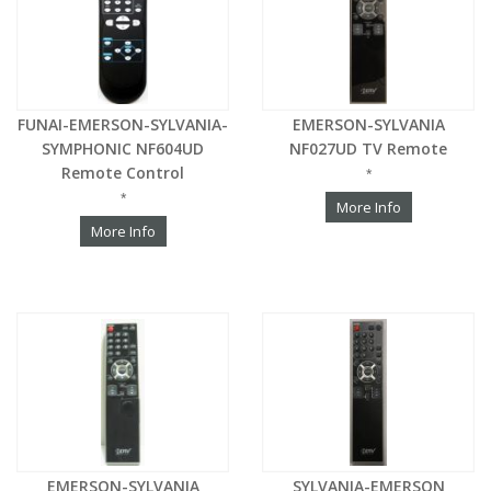
FUNAI-EMERSON-SYLVANIA-
EMERSON-SYLVANIA
SYMPHONIC NF604UD
NF027UD TV Remote
Remote Control
*
*
More Info
More Info
EMERSON-SYLVANIA
SYLVANIA-EMERSON