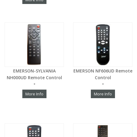
EMERSON-SYLVANIA
EMERSON NF606UD Remote
NH000UD Remote Control
Control
*
*
More Info
More Info