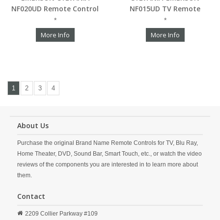
NF020UD Remote Control
NF015UD TV Remote
*
*
More Info
More Info
1
2
3
4
About Us
Purchase the original Brand Name Remote Controls for TV, Blu Ray,
Home Theater, DVD, Sound Bar, Smart Touch, etc., or watch the video
reviews of the components you are interested in to learn more about
them.
Contact
2209 Collier Parkway #109