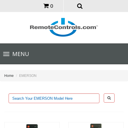
0
Toggle
MENU
navigation
Home
EMERSON