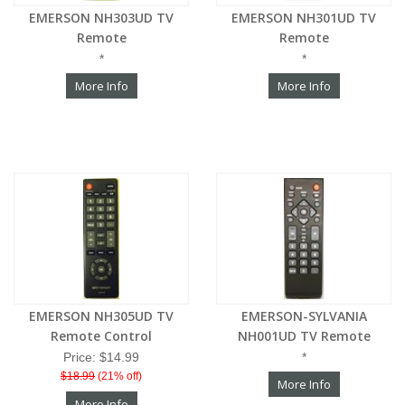
EMERSON NH303UD TV
EMERSON NH301UD TV
Remote
Remote
*
*
More Info
More Info
EMERSON NH305UD TV
EMERSON-SYLVANIA
Remote Control
NH001UD TV Remote
Price: $14.99
*
$18.99
(21% off)
More Info
More Info