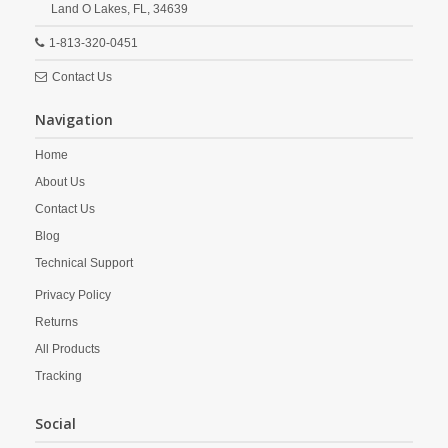
Land O Lakes,
FL,
34639
1-813-320-0451
Contact Us
Navigation
Home
About Us
Contact Us
Blog
Technical Support
Privacy Policy
Returns
All Products
Tracking
Social