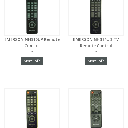
EMERSON NH310UP Remote
EMERSON NH314UD TV
Control
Remote Control
*
*
More Info
More Info