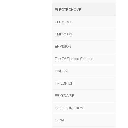
ELECTROHOME
ELEMENT
EMERSON
ENVISION
Fire TV Remote Controls
FISHER
FRIEDRICH
FRIGIDAIRE
FULL_FUNCTION
FUNAI