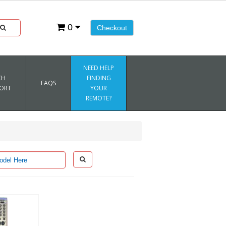
0
Checkout
NEED HELP
CH
FINDING
FAQS
ORT
YOUR
REMOTE?