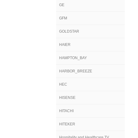
GE
GFM
GOLDSTAR
HAIER
HAMPTON_BAY
HARBOR_BREEZE
HEC
HISENSE
HITACHI
HITEKER
Hospitality and Healthcare TV