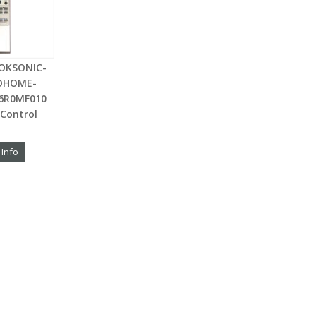
OKSONIC-
OHOME-
76R0MF010
Control
 Info