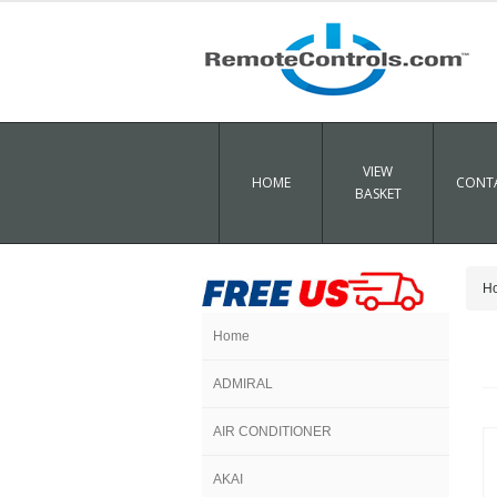
VIEW
HOME
CONTA
BASKET
H
Home
ADMIRAL
AIR CONDITIONER
AKAI