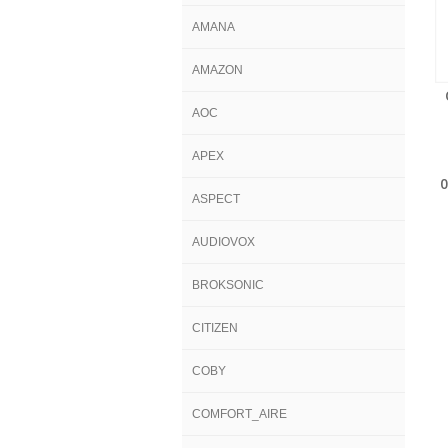
AMANA
AMAZON
AOC
APEX
ASPECT
AUDIOVOX
BROKSONIC
CITIZEN
COBY
COMFORT_AIRE