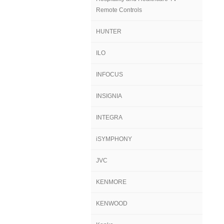
Remote Controls
HUNTER
ILO
INFOCUS
INSIGNIA
INTEGRA
iSYMPHONY
JVC
KENMORE
KENWOOD