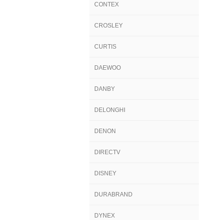
CONTEX
CROSLEY
CURTIS
DAEWOO
DANBY
DELONGHI
DENON
DIRECTV
DISNEY
DURABRAND
DYNEX