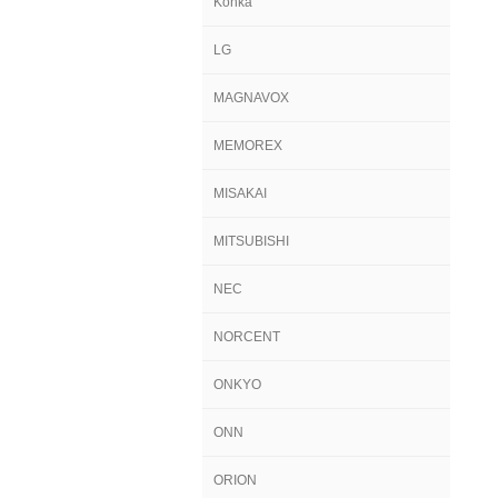
Konka
LG
MAGNAVOX
MEMOREX
MISAKAI
MITSUBISHI
NEC
NORCENT
ONKYO
ONN
ORION