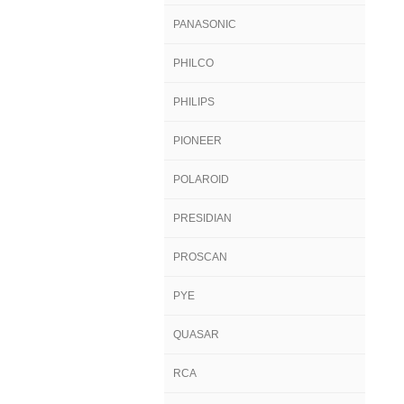
PANASONIC
PHILCO
PHILIPS
PIONEER
POLAROID
PRESIDIAN
PROSCAN
PYE
QUASAR
RCA