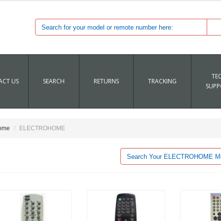
TE
CT US
SEARCH
RETURNS
TRACKING
SUPP
ome
ELECTROHOME