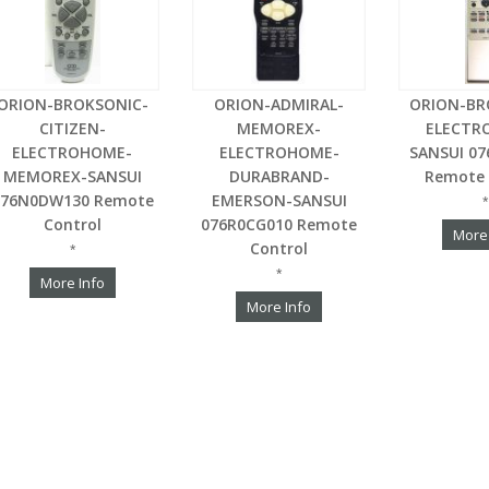
ORION-BROKSONIC-
ORION-ADMIRAL-
ORION-BR
CITIZEN-
MEMOREX-
ELECTR
ELECTROHOME-
ELECTROHOME-
SANSUI 0
MEMOREX-SANSUI
DURABRAND-
Remote 
076N0DW130 Remote
EMERSON-SANSUI
*
Control
076R0CG010 Remote
More
Control
*
*
More Info
More Info