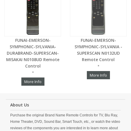
FUNAI-EMERSON-
FUNAI-EMERSON-
SYMPHONIC-SYLVANIA-
SYMPHONIC-SYLVANIA -
DURABRAND-SUPERSCAN-
SUPERSCAN N0132UD
MISAKAI N0108UD Remote
Remote Control
Control
*
*
More Info
More Info
About Us
Purchase the original Brand Name Remote Controls for TV, Blu Ray,
Home Theater, DVD, Sound Bar, Smart Touch, etc., or watch the video
reviews of the components you are interested in to learn more about