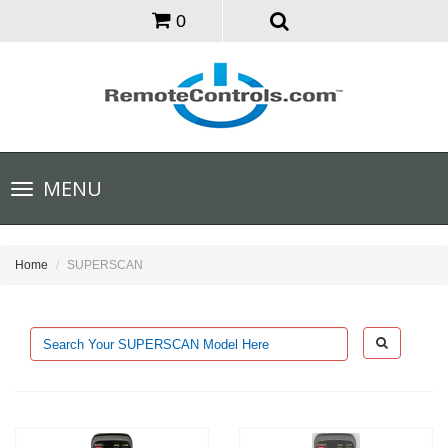
0
Toggle
MENU
navigation
Home
SUPERSCAN