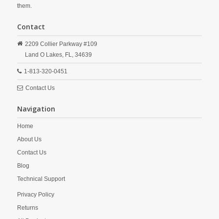
them.
Contact
2209 Collier Parkway #109
Land O Lakes,
FL,
34639
1-813-320-0451
Contact Us
Navigation
Home
About Us
Contact Us
Blog
Technical Support
Privacy Policy
Returns