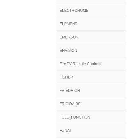
ELECTROHOME
ELEMENT
EMERSON
ENVISION
Fire TV Remote Controls
FISHER
FRIEDRICH
FRIGIDAIRE
FULL_FUNCTION
FUNAI