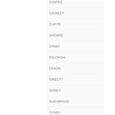
CONTEX
CROSLEY
CURTIS
DAEWOO
DANBY
DELONGHI
DENON
DIRECTV
DISNEY
DURABRAND
DYNEX