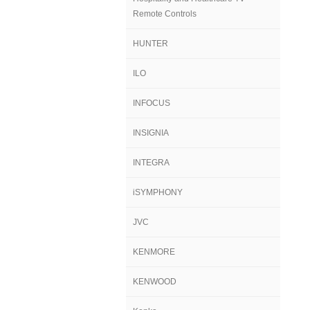
Remote Controls
HUNTER
ILO
INFOCUS
INSIGNIA
INTEGRA
iSYMPHONY
JVC
KENMORE
KENWOOD