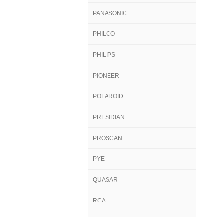
PANASONIC
PHILCO
PHILIPS
PIONEER
POLAROID
PRESIDIAN
PROSCAN
PYE
QUASAR
RCA