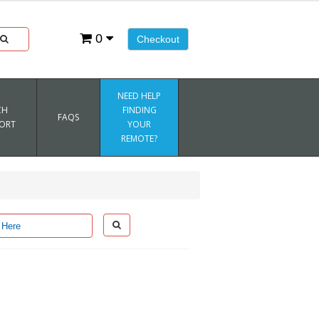
0
Checkout
NEED HELP
CH
FINDING
FAQS
ORT
YOUR
REMOTE?