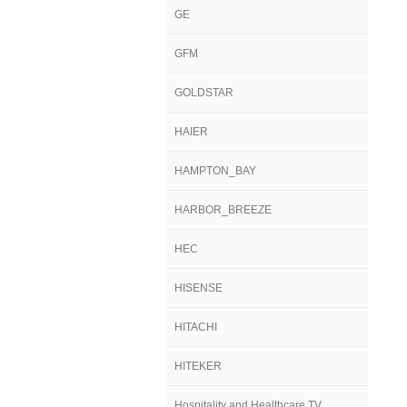
GE
GFM
GOLDSTAR
HAIER
HAMPTON_BAY
HARBOR_BREEZE
HEC
HISENSE
HITACHI
HITEKER
Hospitality and Healthcare TV