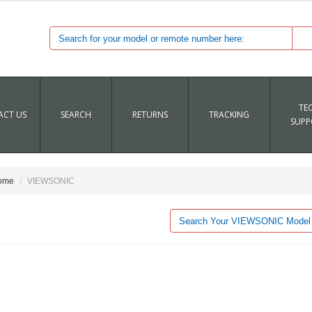
TE
CT US
SEARCH
RETURNS
TRACKING
SUPP
ome
VIEWSONIC