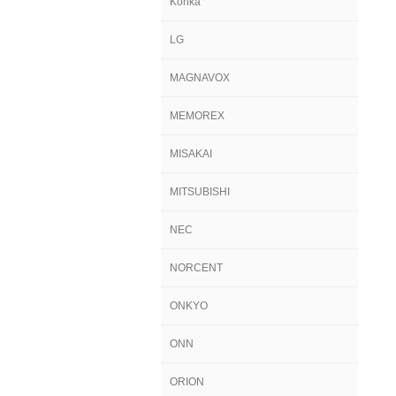
Konka
LG
MAGNAVOX
MEMOREX
MISAKAI
MITSUBISHI
NEC
NORCENT
ONKYO
ONN
ORION