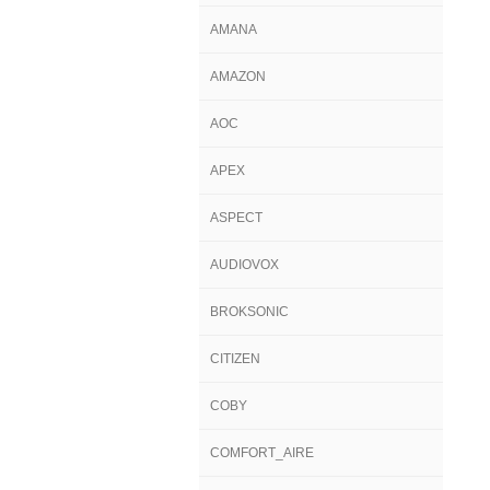
AMANA
AMAZON
AOC
APEX
ASPECT
AUDIOVOX
BROKSONIC
CITIZEN
COBY
COMFORT_AIRE