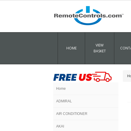
VIEW
HOME
CONTA
BASKET
H
Home
ADMIRAL
AIR CONDITIONER
AKAI