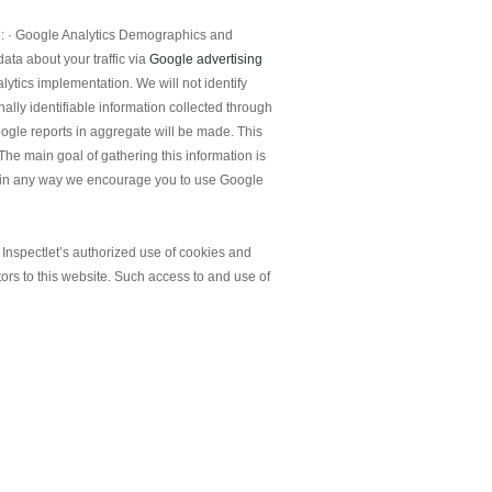
te: · Google Analytics Demographics and
ata about your traffic via
Google advertising
lytics implementation. We will not identify
nally identifiable information collected through
ogle reports in aggregate will be made. This
The main goal of gathering this information is
you in any way we encourage you to use Google
d Inspectlet’s authorized use of cookies and
tors to this website. Such access to and use of