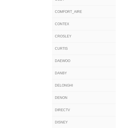
COMFORT_AIRE
CONTEX
CROSLEY
CURTIS
DAEWOO
DANBY
DELONGHI
DENON
DIRECTV
DISNEY