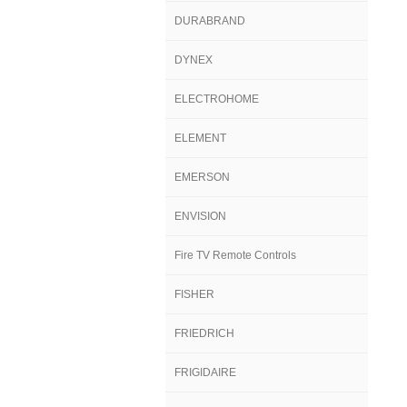
DURABRAND
DYNEX
ELECTROHOME
ELEMENT
EMERSON
ENVISION
Fire TV Remote Controls
FISHER
FRIEDRICH
FRIGIDAIRE