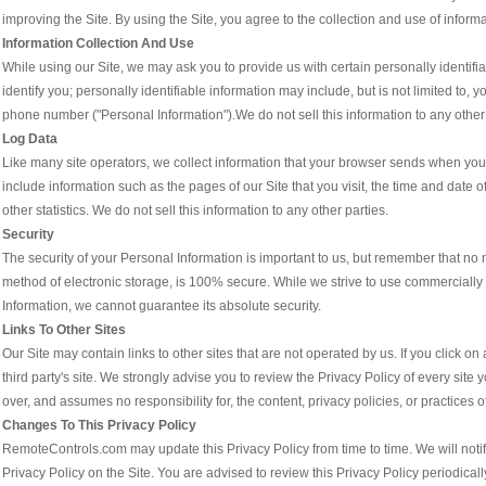
improving the Site. By using the Site, you agree to the collection and use of informa
Information Collection And Use
While using our Site, we may ask you to provide us with certain personally identifia
identify you; personally identifiable information may include, but is not limited to
phone number ("Personal Information").We do not sell this information to any other 
Log Data
Like many site operators, we collect information that your browser sends when you 
include information such as the pages of our Site that you visit, the time and date o
other statistics. We do not sell this information to any other parties.
Security
The security of your Personal Information is important to us, but remember that no 
method of electronic storage, is 100% secure. While we strive to use commercially
Information, we cannot guarantee its absolute security.
Links To Other Sites
Our Site may contain links to other sites that are not operated by us. If you click on a 
third party's site. We strongly advise you to review the Privacy Policy of every sit
over, and assumes no responsibility for, the content, privacy policies, or practices of
Changes To This Privacy Policy
RemoteControls.com may update this Privacy Policy from time to time. We will noti
Privacy Policy on the Site. You are advised to review this Privacy Policy periodical