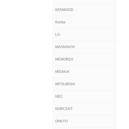
KENWOOD
Konka
LG
MAGNAVOX
MEMOREX
MISAKAI
MITSUBISHI
NEC
NORCENT
ONKYO