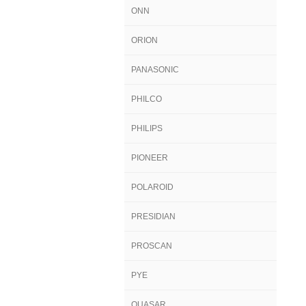
ONN
ORION
PANASONIC
PHILCO
PHILIPS
PIONEER
POLAROID
PRESIDIAN
PROSCAN
PYE
QUASAR