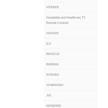
HITEKER
Hospitality and Healthcare TV
Remote Controls
HUNTER
ILO
INFOCUS
INSIGNIA
INTEGRA
iSYMPHONY
JVC
KENMORE