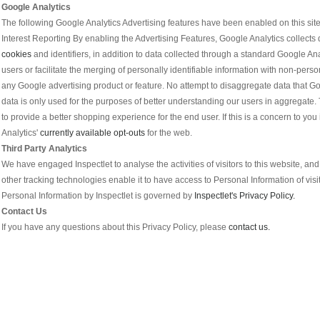
Google Analytics
The following Google Analytics Advertising features have been enabled on this si
Interest Reporting By enabling the Advertising Features, Google Analytics collects d
cookies
and identifiers, in addition to data collected through a standard Google Ana
users or facilitate the merging of personally identifiable information with non-perso
any Google advertising product or feature. No attempt to disaggregate data that Go
data is only used for the purposes of better understanding our users in aggregate. 
to provide a better shopping experience for the end user. If this is a concern to 
Analytics'
currently available opt-outs
for the web.
Third Party Analytics
We have engaged Inspectlet to analyse the activities of visitors to this website, an
other tracking technologies enable it to have access to Personal Information of visi
Personal Information by Inspectlet is governed by
Inspectlet's Privacy Policy.
Contact Us
If you have any questions about this Privacy Policy, please
contact us.