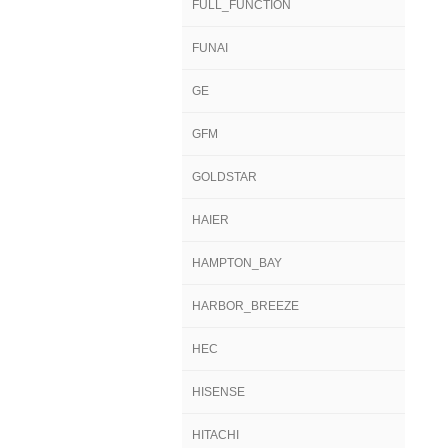
FULL_FUNCTION
FUNAI
GE
GFM
GOLDSTAR
HAIER
HAMPTON_BAY
HARBOR_BREEZE
HEC
HISENSE
HITACHI