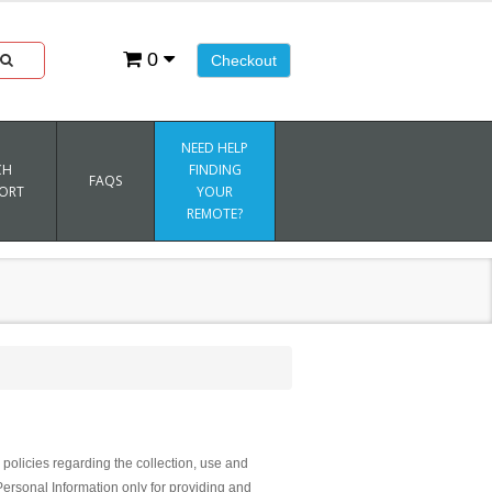
0
Checkout
NEED HELP
CH
FINDING
FAQS
ORT
YOUR
REMOTE?
policies regarding the collection, use and
Personal Information only for providing and