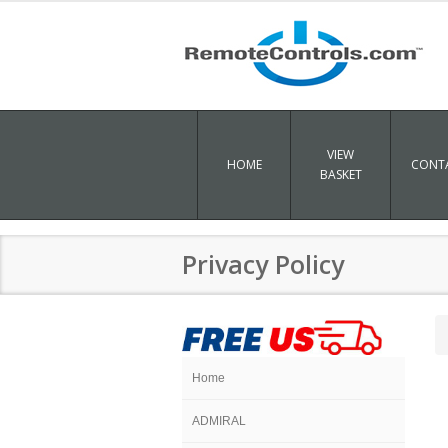
VIEW
HOME
CONTA
BASKET
Privacy Policy
Home
ADMIRAL