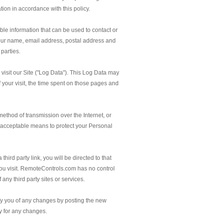
tion in accordance with this policy.
ble information that can be used to contact or
, your name, email address, postal address and
parties.
visit our Site ("Log Data"). This Log Data may
f your visit, the time spent on those pages and
method of transmission over the Internet, or
 acceptable means to protect your Personal
third party link, you will be directed to that
e you visit. RemoteControls.com has no control
 any third party sites or services.
fy you of any changes by posting the new
ly for any changes.