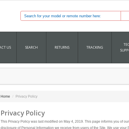
TE
CT US
SEARCH
RETURNS
TRACKING
SUPP
Home
Privacy Policy
Privacy Policy
This Privacy Policy was last modified on May 4, 2019. This page informs you of our 
disclosure of Personal Information we receive from users of the Site. We use your 