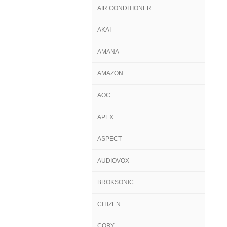
AIR CONDITIONER
AKAI
AMANA
AMAZON
AOC
APEX
ASPECT
AUDIOVOX
BROKSONIC
CITIZEN
COBY