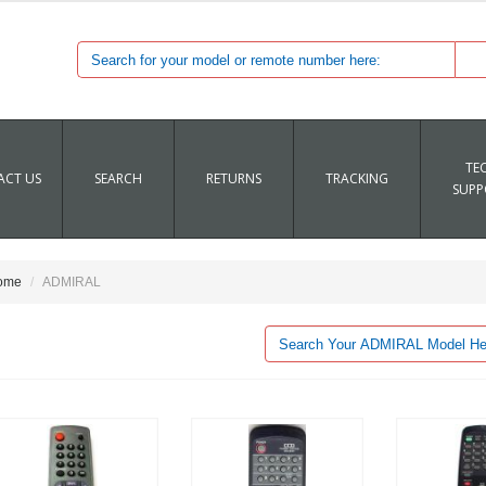
TE
CT US
SEARCH
RETURNS
TRACKING
SUPP
ome
ADMIRAL