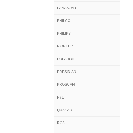
PANASONIC
PHILCO
PHILIPS
PIONEER
POLAROID
PRESIDIAN
PROSCAN
PYE
QUASAR
RCA