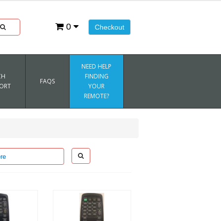
0
Checkout
NEED HELP
CH
FINDING
FAQS
ORT
YOUR
REMOTE?