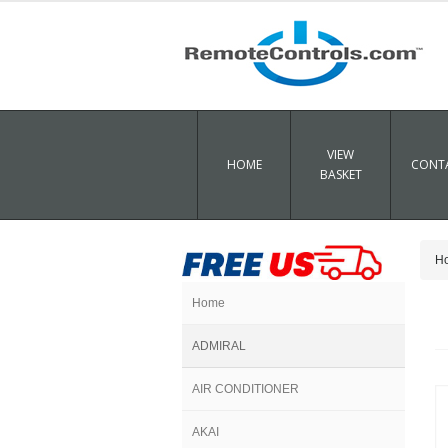
VIEW
HOME
CONTA
BASKET
H
Home
ADMIRAL
AIR CONDITIONER
AKAI