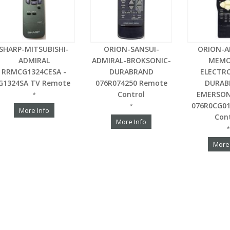
SHARP-MITSUBISHI-
ORION-SANSUI-
ORION-A
ADMIRAL
ADMIRAL-BROKSONIC-
MEMO
RRMCG1324CESA -
DURABRAND
ELECTR
G1324SA TV Remote
076R074250 Remote
DURAB
Control
EMERSON
*
076R0CG0
*
More Info
Con
More Info
*
More