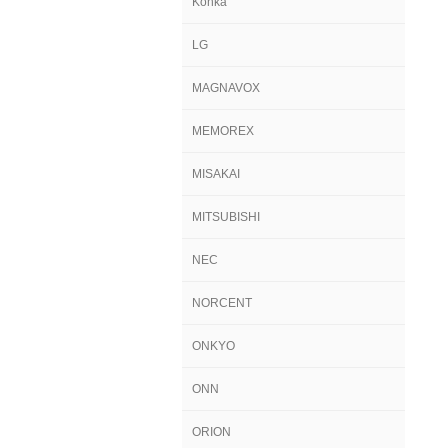
Konka
LG
MAGNAVOX
MEMOREX
MISAKAI
MITSUBISHI
NEC
NORCENT
ONKYO
ONN
ORION