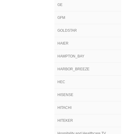
GE
GFM
GOLDSTAR
HAIER
HAMPTON_BAY
HARBOR_BREEZE
HEC
HISENSE
HITACHI
HITEKER
Hospitality and Healthcare TV