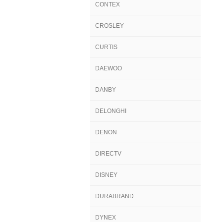
CONTEX
CROSLEY
CURTIS
DAEWOO
DANBY
DELONGHI
DENON
DIRECTV
DISNEY
DURABRAND
DYNEX