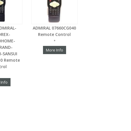
DMIRAL-
ADMIRAL 07660CG040
REX-
Remote Control
OHOME-
*
RAND-
More Info
-SANSUI
10 Remote
trol
 Info