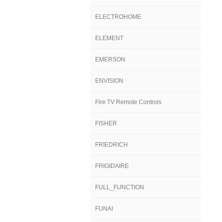
ELECTROHOME
ELEMENT
EMERSON
ENVISION
Fire TV Remote Controls
FISHER
FRIEDRICH
FRIGIDAIRE
FULL_FUNCTION
FUNAI