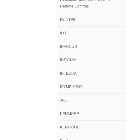
Remote Controls
HUNTER
ILO
INFOCUS
INSIGNIA
INTEGRA
iSYMPHONY
JVC
KENMORE
KENWOOD