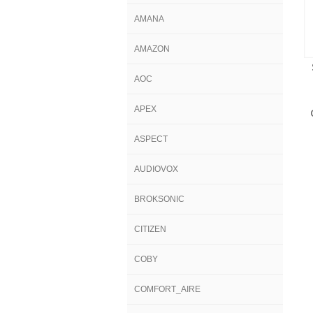
AMANA
AMAZON
AOC
APEX
ASPECT
AUDIOVOX
BROKSONIC
CITIZEN
COBY
COMFORT_AIRE