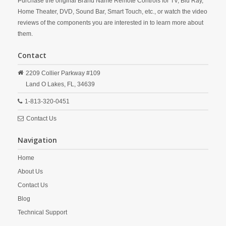
Purchase the original Brand Name Remote Controls for TV, Blu Ray,
Home Theater, DVD, Sound Bar, Smart Touch, etc., or watch the video
reviews of the components you are interested in to learn more about
them.
Contact
2209 Collier Parkway #109
Land O Lakes,
FL,
34639
1-813-320-0451
Contact Us
Navigation
Home
About Us
Contact Us
Blog
Technical Support