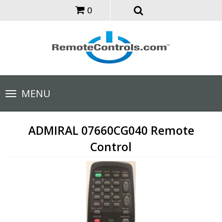
0
Toggle
MENU
navigation
ADMIRAL 07660CG040 Remote
Control