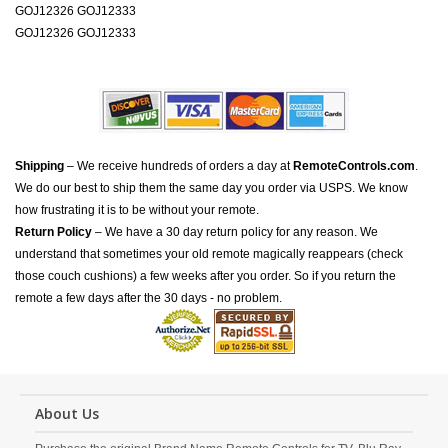
GOJ12326 GOJ12333
GOJ12326 GOJ12333
Shipping
– We receive hundreds of orders a day at
RemoteControls.com
.
We do our best to ship them the same day you order via USPS. We know
how frustrating it is to be without your remote.
Return Policy
– We have a 30 day return policy for any reason. We
understand that sometimes your old remote magically reappears (check
those couch cushions) a few weeks after you order. So if you return the
remote a few days after the 30 days - no problem.
About Us