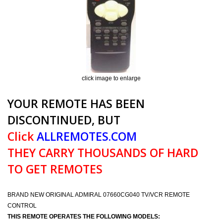
click image to enlarge
YOUR REMOTE HAS BEEN
DISCONTINUED, BUT
Click
ALLREMOTES.COM
THEY CARRY THOUSANDS OF HARD
TO GET REMOTES
BRAND NEW ORIGINAL ADMIRAL 07660CG040 TV/VCR REMOTE
CONTROL
THIS REMOTE OPERATES THE FOLLOWING MODELS: