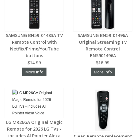
SAMSUNG BN59-01483A TV
SAMSUNG BN59-01496A
Remote Control with
Original Streaming TV
Netflix/Prime/YouTube
Remote Control
buttons
BN5901496A
$14.99
$16.99
More Info
More Info
LG MR26GA Original Magic
Remote for 2026 LG TVs -
includes AI Pointer Alexa
Clean Remote replacement