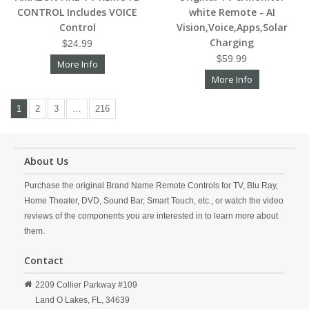
CONTROL Includes VOICE
white Remote - AI
Control
Vision,Voice,Apps,Solar
Charging
$24.99
$59.99
More Info
More Info
1
2
3
…
216
About Us
Purchase the original Brand Name Remote Controls for TV, Blu Ray,
Home Theater, DVD, Sound Bar, Smart Touch, etc., or watch the video
reviews of the components you are interested in to learn more about
them.
Contact
2209 Collier Parkway #109
Land O Lakes,
FL,
34639