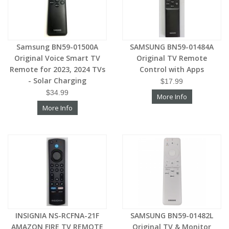
Samsung BN59-01500A
SAMSUNG BN59-01484A
Original Voice Smart TV
Original TV Remote
Remote for 2023, 2024 TVs
Control with Apps
- Solar Charging
$17.99
$34.99
More Info
More Info
INSIGNIA NS-RCFNA-21F
SAMSUNG BN59-01482L
AMAZON FIRE TV REMOTE
Original TV & Monitor