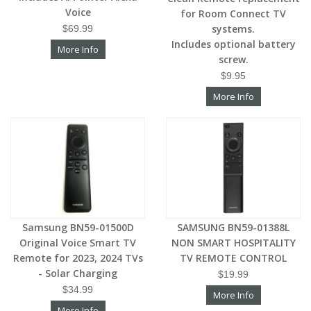
Voice
for Room Connect TV
systems.
$69.99
Includes optional battery
More Info
screw.
$9.95
More Info
Samsung BN59-01500D
SAMSUNG BN59-01388L
Original Voice Smart TV
NON SMART HOSPITALITY
Remote for 2023, 2024 TVs
TV REMOTE CONTROL
- Solar Charging
$19.99
$34.99
More Info
More Info