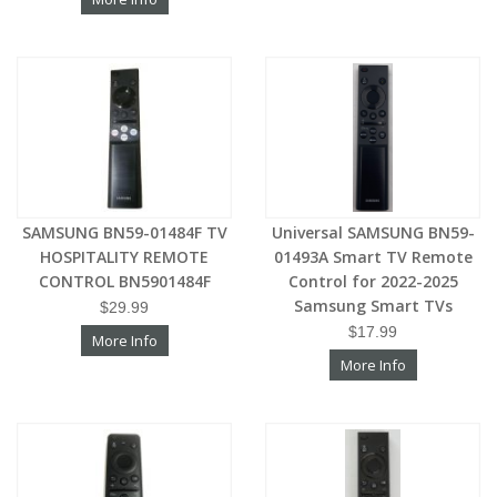
SAMSUNG BN59-01484F TV
Universal SAMSUNG BN59-
HOSPITALITY REMOTE
01493A Smart TV Remote
CONTROL BN5901484F
Control for 2022-2025
Samsung Smart TVs
$29.99
$17.99
More Info
More Info