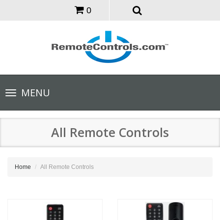
0
Toggle
MENU
navigation
All Remote Controls
Home
All Remote Controls