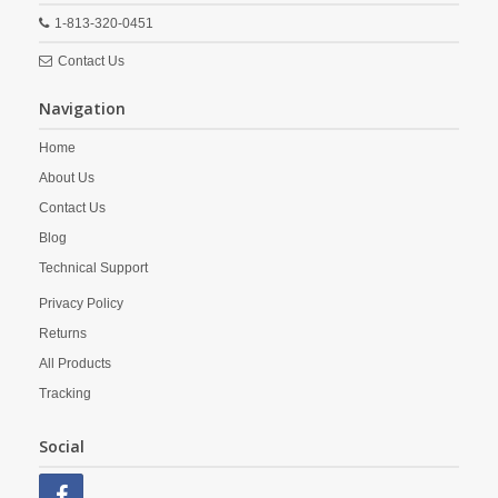
1-813-320-0451
Contact Us
Navigation
Home
About Us
Contact Us
Blog
Technical Support
Privacy Policy
Returns
All Products
Tracking
Social