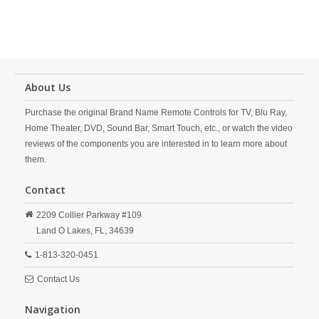
About Us
Purchase the original Brand Name Remote Controls for TV, Blu Ray,
Home Theater, DVD, Sound Bar, Smart Touch, etc., or watch the video
reviews of the components you are interested in to learn more about
them.
Contact
2209 Collier Parkway #109
Land O Lakes,
FL,
34639
1-813-320-0451
Contact Us
Navigation