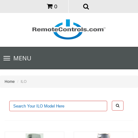
0
Toggle
MENU
navigation
Home
ILO