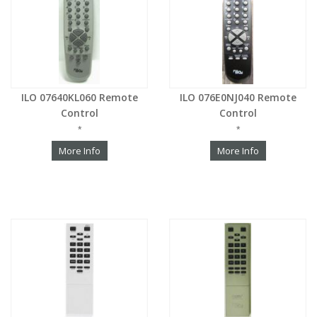
ILO 07640KL060 Remote
ILO 076E0NJ040 Remote
Control
Control
*
*
More Info
More Info