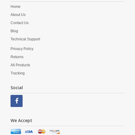
Home
About Us
Contact Us
Blog
Technical Support
Privacy Policy
Returns
All Products
Tracking
Social
We Accept