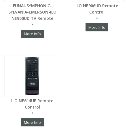
FUNAI-SYMPHONIC-
ILO NE906UD Remote
SYLVANIA-EMERSON-ILO
Control
NE900UD TV Remote
*
*
More Info
More Info
ILO NE614UE Remote
Control
*
More Info