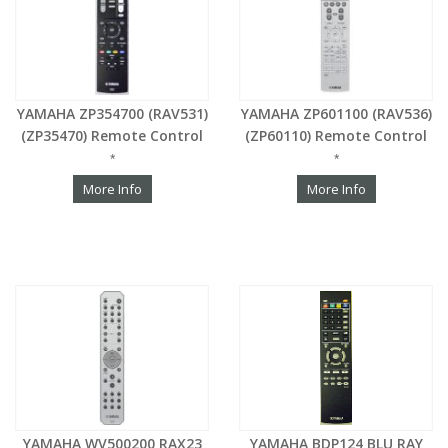
YAMAHA ZP354700 (RAV531)
YAMAHA ZP601100 (RAV536)
(ZP35470) Remote Control
(ZP60110) Remote Control
*
*
More Info
More Info
YAMAHA WV500200 RAX23
YAMAHA BDP124 BLU RAY