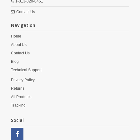
1-813-320-0451
Contact Us
Navigation
Home
About Us
Contact Us
Blog
Technical Support
Privacy Policy
Returns
All Products
Tracking
Social