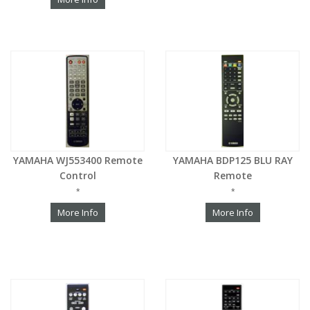
YAMAHA WJ553400 Remote
YAMAHA BDP125 BLU RAY
Control
Remote
*
*
More Info
More Info