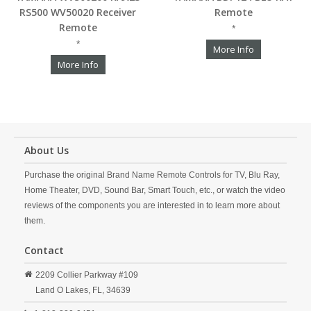
RS500 WV50020 Receiver
Remote
Remote
*
*
More Info
More Info
About Us
Purchase the original Brand Name Remote Controls for TV, Blu Ray,
Home Theater, DVD, Sound Bar, Smart Touch, etc., or watch the video
reviews of the components you are interested in to learn more about
them.
Contact
2209 Collier Parkway #109
Land O Lakes,
FL,
34639