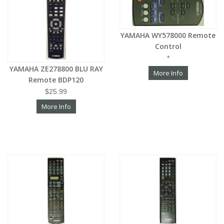
YAMAHA WY578000 Remote
Control
*
YAMAHA ZE278800 BLU RAY
More Info
Remote BDP120
$25.99
More Info