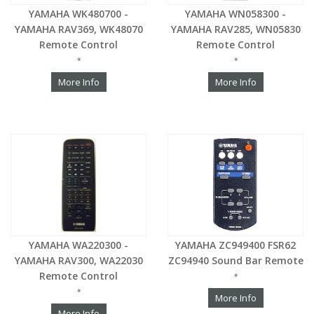
YAMAHA WK480700 -
YAMAHA WN058300 -
YAMAHA RAV369, WK48070
YAMAHA RAV285, WN05830
Remote Control
Remote Control
*
*
More Info
More Info
YAMAHA WA220300 -
YAMAHA ZC949400 FSR62
YAMAHA RAV300, WA22030
ZC94940 Sound Bar Remote
Remote Control
*
*
More Info
More Info