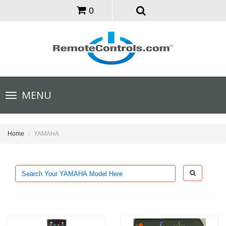
0
Toggle
MENU
navigation
Home
YAMAHA