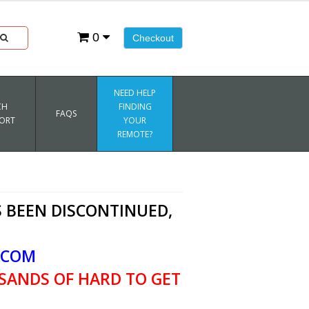
0
Checkout
NEED HELP
CH
FINDING
FAQS
ORT
YOUR
REMOTE?
 BEEN DISCONTINUED,
.COM
SANDS OF HARD TO GET