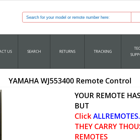
TE
CT US
SEARCH
RETURNS
TRACKING
SUPP
YAMAHA WJ553400 Remote Control
YOUR REMOTE HAS
BUT
Click
ALLREMOTES
THEY CARRY THOU
REMOTES