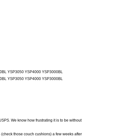
00BL YSP3050 YSP4000 YSP3000BL
00BL YSP3050 YSP4000 YSP3000BL
USPS. We know how frustrating it is to be without
 (check those couch cushions) a few weeks after