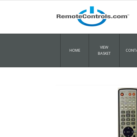
VIEW
HOME
CONTA
BASKET