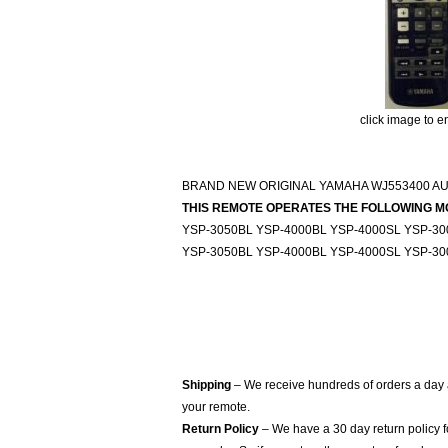
click image to e
BRAND NEW ORIGINAL YAMAHA WJ553400 A
THIS REMOTE OPERATES THE FOLLOWING M
YSP-3050BL YSP-4000BL YSP-4000SL YSP-3
YSP-3050BL YSP-4000BL YSP-4000SL YSP-3
Shipping
– We receive hundreds of orders a day
your remote.
Return Policy
– We have a 30 day return policy 