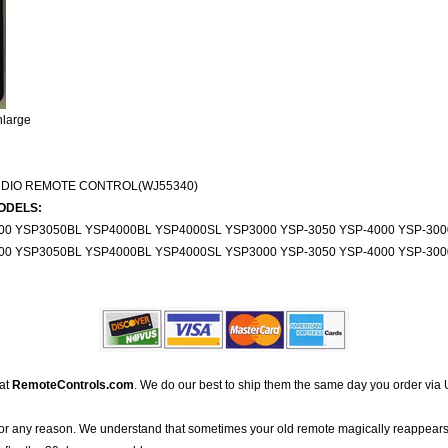
nlarge
UDIO REMOTE CONTROL(WJ55340)
ODELS:
000 YSP3050BL YSP4000BL YSP4000SL YSP3000 YSP-3050 YSP-4000 YSP-30
000 YSP3050BL YSP4000BL YSP4000SL YSP3000 YSP-3050 YSP-4000 YSP-30
 at
RemoteControls.com
. We do our best to ship them the same day you order via 
for any reason. We understand that sometimes your old remote magically reappears