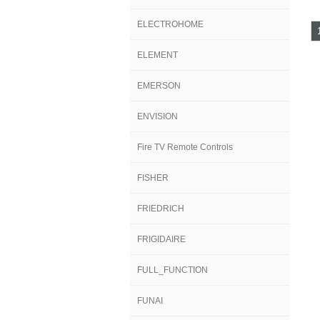
ELECTROHOME
ELEMENT
EMERSON
ENVISION
Fire TV Remote Controls
FISHER
FRIEDRICH
FRIGIDAIRE
FULL_FUNCTION
FUNAI