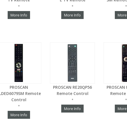
*
*
*
More Info
More Info
More
PROSCAN
PROSCAN RE20QP56
PROSCAN 
LDED6079SM Remote
Remote Control
Remote 
Control
*
*
*
More Info
More
More Info