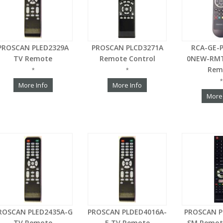
PROSCAN PLED2329A
PROSCAN PLCD3271A
RCA-GE-
TV Remote
Remote Control
0NEW-RMT
Rem
*
*
*
More Info
More Info
More
ROSCAN PLED2435A-G
PROSCAN PLDED4016A-
PROSCAN P
TV Remote
E TV Remote
SM Remot