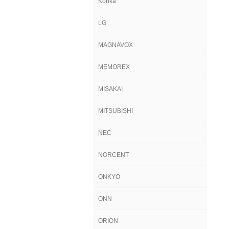
Konka
LG
MAGNAVOX
MEMOREX
MISAKAI
MITSUBISHI
NEC
NORCENT
ONKYO
ONN
ORION