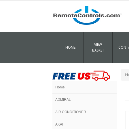
VIEW
HOME
CONTA
BASKET
H
Home
ADMIRAL
AIR CONDITIONER
AKAI