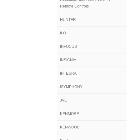
Remote Controls
HUNTER
ILO
INFOCUS
INSIGNIA
INTEGRA
iSYMPHONY
JVC
KENMORE
KENWOOD