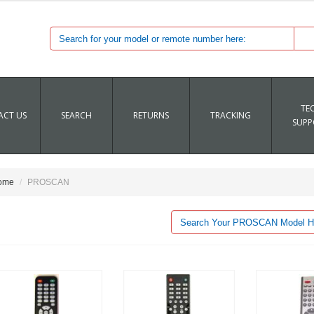
TE
CT US
SEARCH
RETURNS
TRACKING
SUPP
ome
PROSCAN