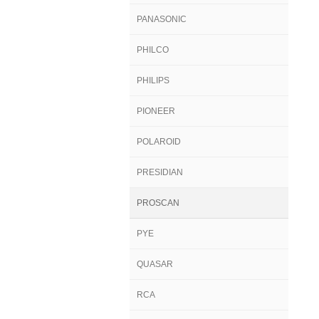
PANASONIC
PHILCO
PHILIPS
PIONEER
POLAROID
PRESIDIAN
PROSCAN
PYE
QUASAR
RCA