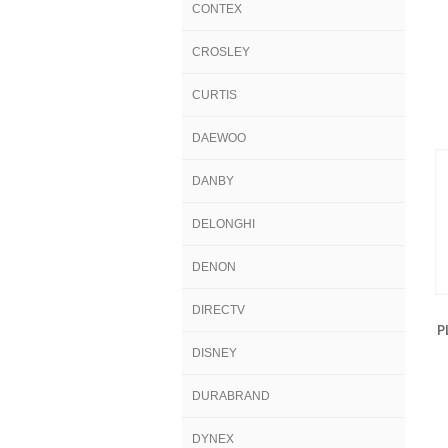
CONTEX
CROSLEY
CURTIS
DAEWOO
DANBY
DELONGHI
DENON
DIRECTV
P
DISNEY
DURABRAND
DYNEX