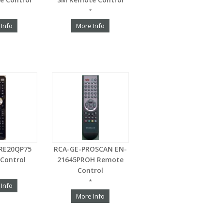
*
 Info
More Info
RE20QP75
RCA-GE-PROSCAN EN-
Control
21645PROH Remote
Control
*
 Info
More Info