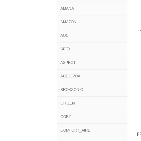
AMANA
AMAZON
AOC
APEX
ASPECT
AUDIOVOX
BROKSONIC
CITIZEN
COBY
COMFORT_AIRE
P