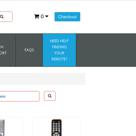
0
Checkout
NEED HELP
CH
FINDING
FAQS
ORT
YOUR
REMOTE?