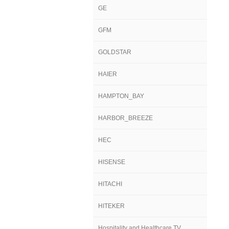
GE
GFM
GOLDSTAR
HAIER
HAMPTON_BAY
HARBOR_BREEZE
HEC
HISENSE
HITACHI
HITEKER
Hospitality and Healthcare TV