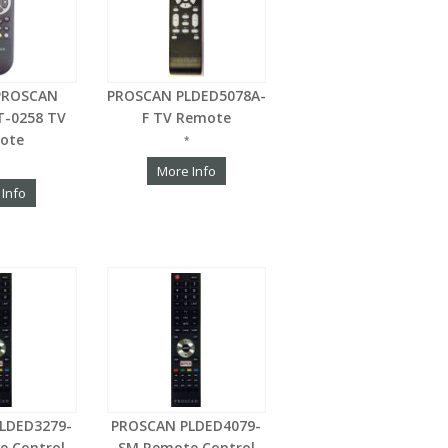
PROSCAN
PROSCAN PLDED5078A-
-0258 TV
F TV Remote
ote
*
More Info
 Info
LDED3279-
PROSCAN PLDED4079-
e Control
SM Remote Control