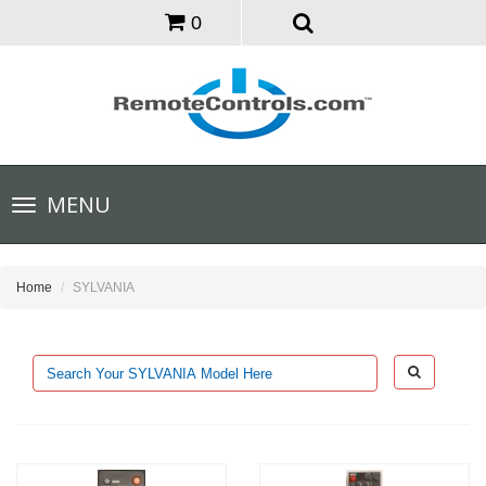
0
Toggle
MENU
navigation
Home
SYLVANIA