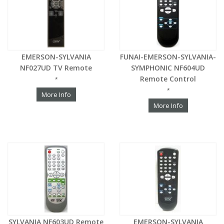
EMERSON-SYLVANIA
FUNAI-EMERSON-SYLVANIA-
NF027UD TV Remote
SYMPHONIC NF604UD
Remote Control
*
*
More Info
More Info
SYLVANIA NF603UD Remote
EMERSON-SYLVANIA