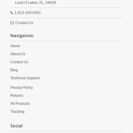
Land O Lakes,
FL,
34639
1-813-320-0451
Contact Us
Navigation
Home
About Us
Contact Us
Blog
Technical Support
Privacy Policy
Returns
All Products
Tracking
Social