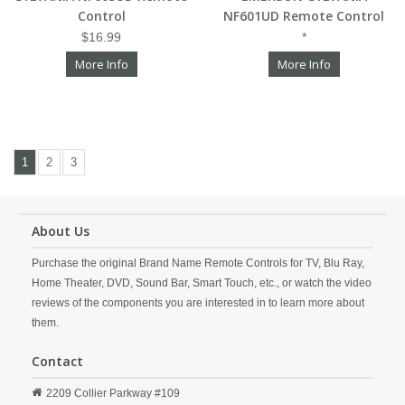
Control
NF601UD Remote Control
$16.99
*
More Info
More Info
1
2
3
About Us
Purchase the original Brand Name Remote Controls for TV, Blu Ray,
Home Theater, DVD, Sound Bar, Smart Touch, etc., or watch the video
reviews of the components you are interested in to learn more about
them.
Contact
2209 Collier Parkway #109