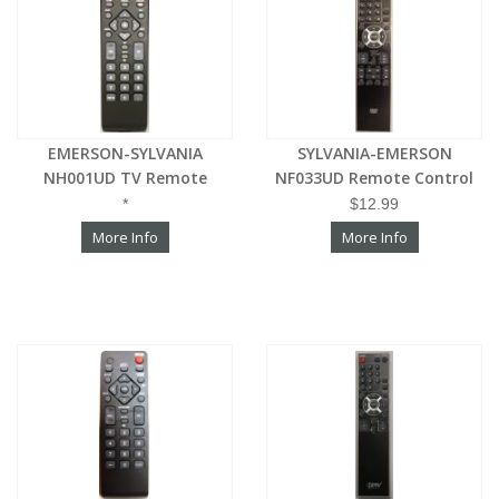
EMERSON-SYLVANIA
SYLVANIA-EMERSON
NH001UD TV Remote
NF033UD Remote Control
*
$12.99
More Info
More Info