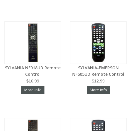
SYLVANIA NF018UD Remote
SYLVANIA-EMERSON
Control
NF605UD Remote Control
$16.99
$12.99
More Info
More Info