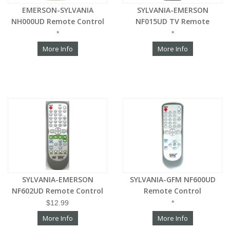
EMERSON-SYLVANIA
SYLVANIA-EMERSON
NH000UD Remote Control
NF015UD TV Remote
*
*
More Info
More Info
SYLVANIA-EMERSON
SYLVANIA-GFM NF600UD
NF602UD Remote Control
Remote Control
$12.99
*
More Info
More Info