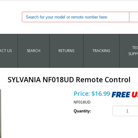
TE
CT US
SEARCH
RETURNS
TRACKING
SUPP
SYLVANIA NF018UD Remote Control
Price:
$16.99
NF018UD
Quantity: