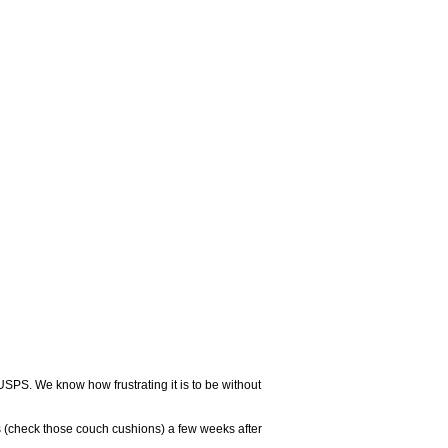
USPS. We know how frustrating it is to be without
 (check those couch cushions) a few weeks after