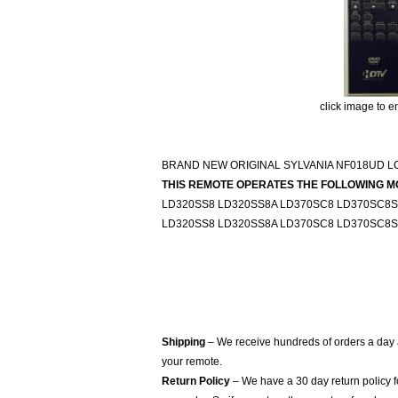
click image to e
BRAND NEW ORIGINAL SYLVANIA NF018UD 
THIS REMOTE OPERATES THE FOLLOWING M
LD320SS8 LD320SS8A LD370SC8 LD370SC8
LD320SS8 LD320SS8A LD370SC8 LD370SC8
Shipping
– We receive hundreds of orders a day
your remote.
Return Policy
– We have a 30 day return policy 