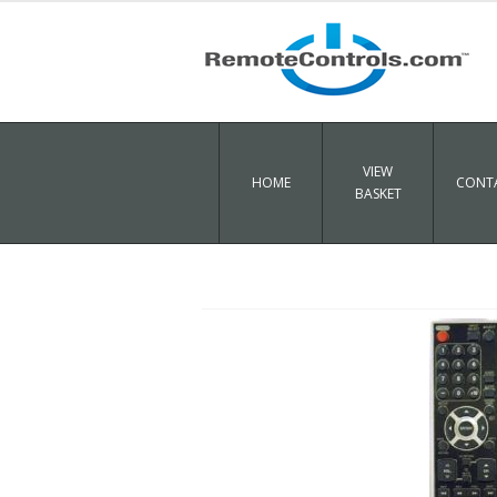
VIEW
HOME
CONTA
BASKET