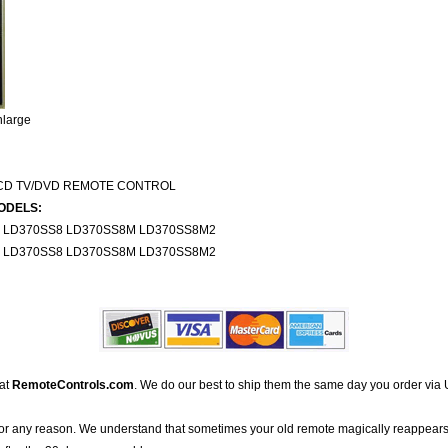
nlarge
LCD TV/DVD REMOTE CONTROL
ODELS:
S LD370SS8 LD370SS8M LD370SS8M2
S LD370SS8 LD370SS8M LD370SS8M2
 at
RemoteControls.com
. We do our best to ship them the same day you order via 
for any reason. We understand that sometimes your old remote magically reappears