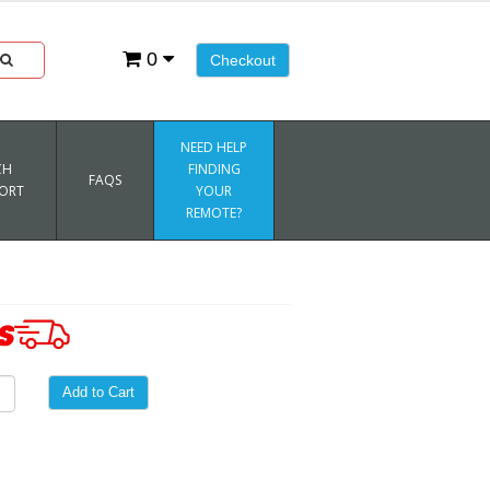
0
Checkout
NEED HELP
CH
FINDING
FAQS
ORT
YOUR
REMOTE?
Add to Cart