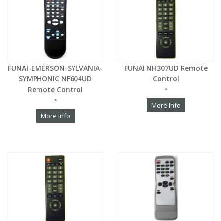
FUNAI-EMERSON-SYLVANIA-
FUNAI NH307UD Remote
SYMPHONIC NF604UD
Control
Remote Control
*
*
More Info
More Info