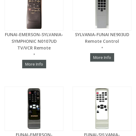
FUNAI-EMERSON-SYLVANIA-
SYLVANIA-FUNAI NE903UD
SYMPHONIC N0107UD
Remote Control
TV/VCR Remote
*
*
More Info
More Info
FUNAI-EMERSON-
FUNAI-SYLVANIA-