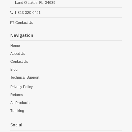
Land O Lakes,
FL,
34639
1-813-320-0451
Contact Us
Navigation
Home
About Us
Contact Us
Blog
Technical Support
Privacy Policy
Returns
All Products
Tracking
Social