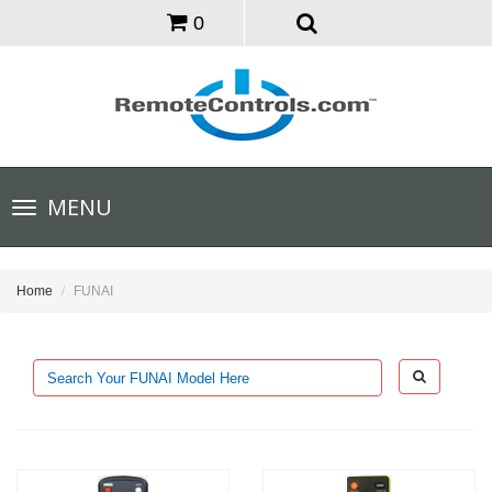
0
Toggle
MENU
navigation
Home
FUNAI