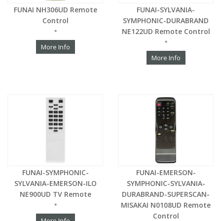
FUNAI NH306UD Remote
FUNAI-SYLVANIA-
Control
SYMPHONIC-DURABRAND
NE122UD Remote Control
*
*
More Info
More Info
FUNAI-SYMPHONIC-
FUNAI-EMERSON-
SYLVANIA-EMERSON-ILO
SYMPHONIC-SYLVANIA-
NE900UD TV Remote
DURABRAND-SUPERSCAN-
MISAKAI N0108UD Remote
*
Control
More Info