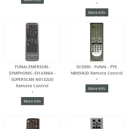
*
More Info
FUNAI-EMERSON-
SV2000 - FUNAI - PYE
SYMPHONIC-SYLVANIA -
NB654UD Remote Control
SUPERSCAN N0132UD
*
Remote Control
More Info
*
More Info