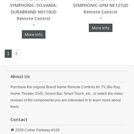
SYMPHONIC-SYLVANIA-
SYMPHONIC-GFM NE121UD
DURABRAND N0110UD
Remote Control
Remote Control
*
*
More Info
More Info
1
2
About Us
Purchase the original Brand Name Remote Controls for TV, Blu Ray,
Home Theater, DVD, Sound Bar, Smart Touch, etc., or watch the video
reviews of the components you are interested in to learn more about
them.
Contact
2209 Collier Parkway #109