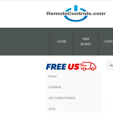
VIEW
HOME
CONTA
BASKET
H
Home
ADMIRAL
AIR CONDITIONER
AKAI