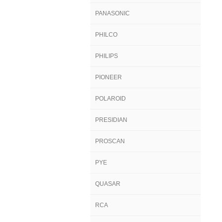
PANASONIC
PHILCO
PHILIPS
PIONEER
POLAROID
PRESIDIAN
PROSCAN
PYE
QUASAR
RCA