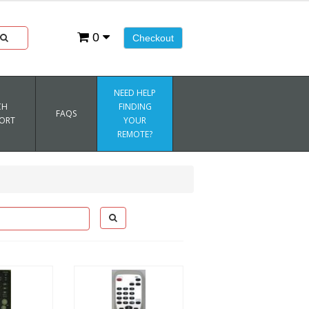
0
Checkout
NEED HELP
CH
FINDING
FAQS
ORT
YOUR
REMOTE?