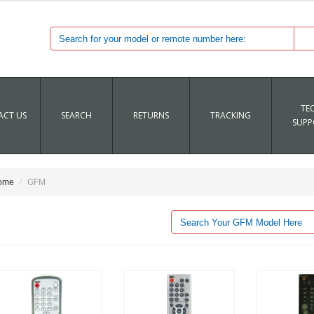
TE
CT US
SEARCH
RETURNS
TRACKING
SUPP
ome
GFM