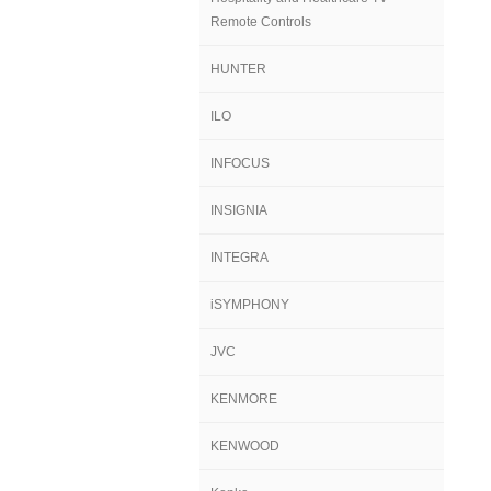
Remote Controls
HUNTER
ILO
INFOCUS
INSIGNIA
INTEGRA
iSYMPHONY
JVC
KENMORE
KENWOOD