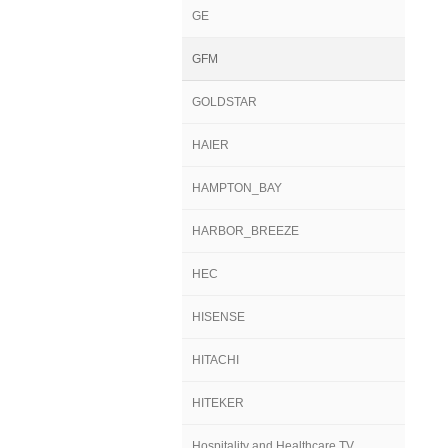
GE
GFM
GOLDSTAR
HAIER
HAMPTON_BAY
HARBOR_BREEZE
HEC
HISENSE
HITACHI
HITEKER
Hospitality and Healthcare TV