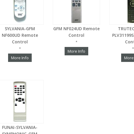
SYLVANIA-GFM
GFM NF024UD Remote
TRUTE
NF600UD Remote
Control
PLV31199
Control
Con
*
*
*
More Info
More Info
More
FUNAI-SYLVANIA-
SYMPHONIC-GFM