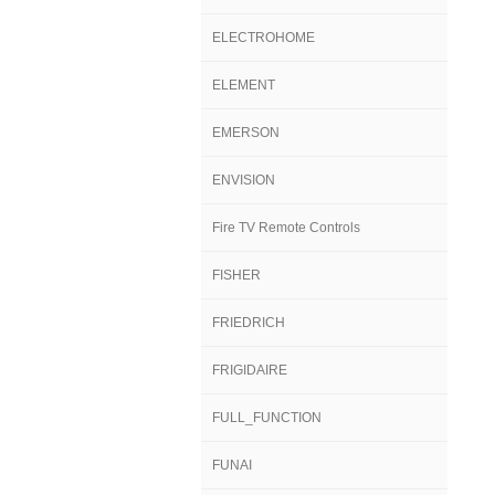
ELECTROHOME
ELEMENT
EMERSON
ENVISION
Fire TV Remote Controls
FISHER
FRIEDRICH
FRIGIDAIRE
FULL_FUNCTION
FUNAI