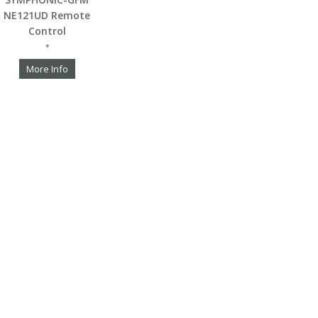
NE121UD Remote
Control
*
More Info