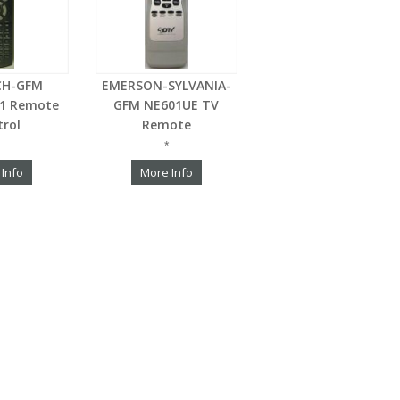
CH-GFM
EMERSON-SYLVANIA-
S1 Remote
GFM NE601UE TV
trol
Remote
*
 Info
More Info