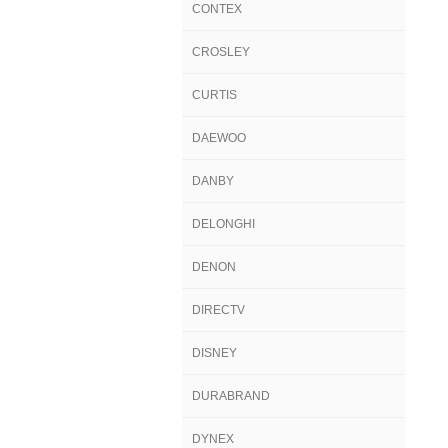
CONTEX
CROSLEY
CURTIS
DAEWOO
DANBY
DELONGHI
DENON
DIRECTV
DISNEY
DURABRAND
DYNEX