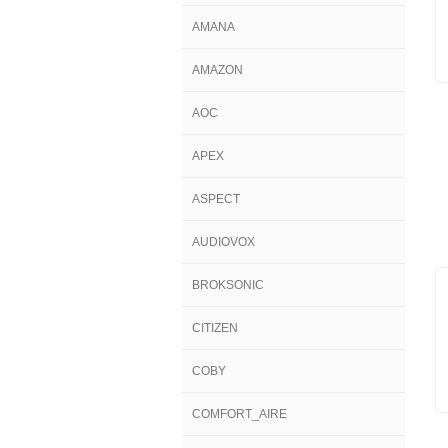
AMANA
AMAZON
AOC
APEX
ASPECT
AUDIOVOX
BROKSONIC
CITIZEN
COBY
COMFORT_AIRE