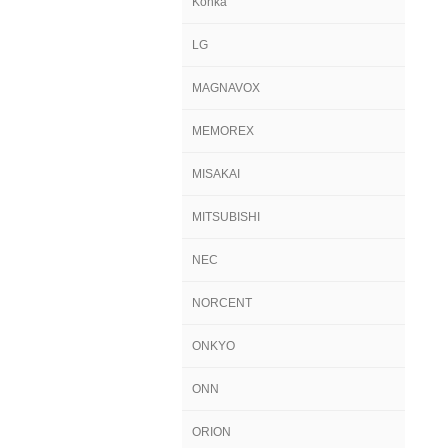
Konka
LG
MAGNAVOX
MEMOREX
MISAKAI
MITSUBISHI
NEC
NORCENT
ONKYO
ONN
ORION