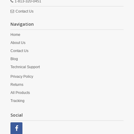
1-813-320-0451
Contact Us
Navigation
Home
About Us
Contact Us
Blog
Technical Support
Privacy Policy
Returns
All Products
Tracking
Social