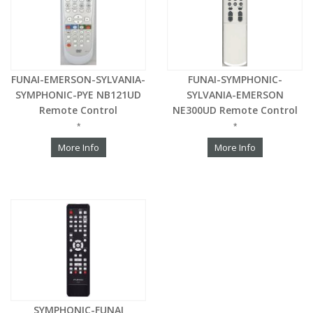
FUNAI-EMERSON-SYLVANIA-
FUNAI-SYMPHONIC-
SYMPHONIC-PYE NB121UD
SYLVANIA-EMERSON
Remote Control
NE300UD Remote Control
*
*
More Info
More Info
SYMPHONIC-FUNAI