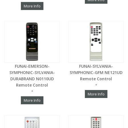
More Info
FUNAI-EMERSON-
FUNAI-SYLVANIA-
SYMPHONIC-SYLVANIA-
SYMPHONIC-GFM NE121UD
DURABRAND N0110UD
Remote Control
Remote Control
*
*
More Info
More Info