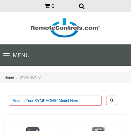
0
Toggle
MENU
navigation
Home
SYMPHONIC