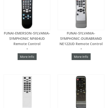
FUNAI-EMERSON-SYLVANIA-
FUNAI-SYLVANIA-
SYMPHONIC NF604UD
SYMPHONIC-DURABRAND
Remote Control
NE122UD Remote Control
*
*
More Info
More Info