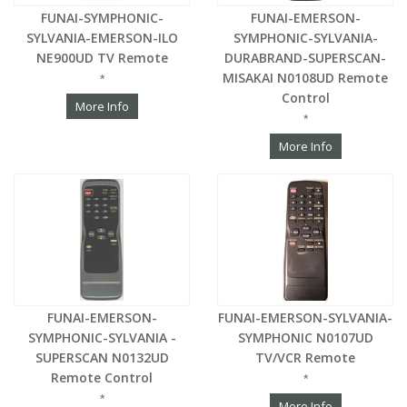
FUNAI-SYMPHONIC-
FUNAI-EMERSON-
SYLVANIA-EMERSON-ILO
SYMPHONIC-SYLVANIA-
NE900UD TV Remote
DURABRAND-SUPERSCAN-
MISAKAI N0108UD Remote
*
Control
More Info
*
More Info
FUNAI-EMERSON-
FUNAI-EMERSON-SYLVANIA-
SYMPHONIC-SYLVANIA -
SYMPHONIC N0107UD
SUPERSCAN N0132UD
TV/VCR Remote
Remote Control
*
*
More Info