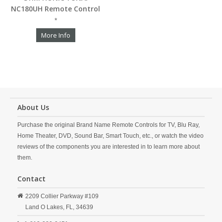
NC180UH Remote Control
*
More Info
About Us
Purchase the original Brand Name Remote Controls for TV, Blu Ray,
Home Theater, DVD, Sound Bar, Smart Touch, etc., or watch the video
reviews of the components you are interested in to learn more about
them.
Contact
2209 Collier Parkway #109
Land O Lakes,
FL,
34639