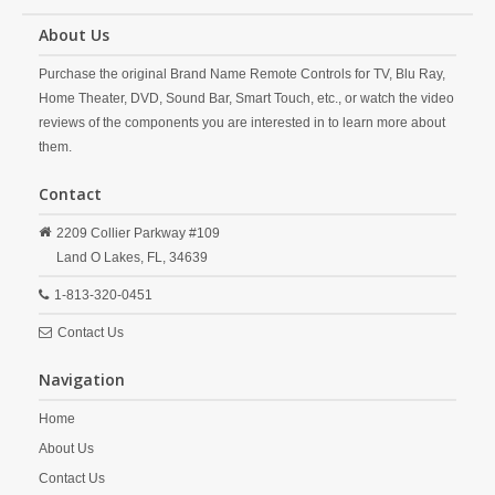
About Us
Purchase the original Brand Name Remote Controls for TV, Blu Ray,
Home Theater, DVD, Sound Bar, Smart Touch, etc., or watch the video
reviews of the components you are interested in to learn more about
them.
Contact
2209 Collier Parkway #109
Land O Lakes,
FL,
34639
1-813-320-0451
Contact Us
Navigation
Home
About Us
Contact Us