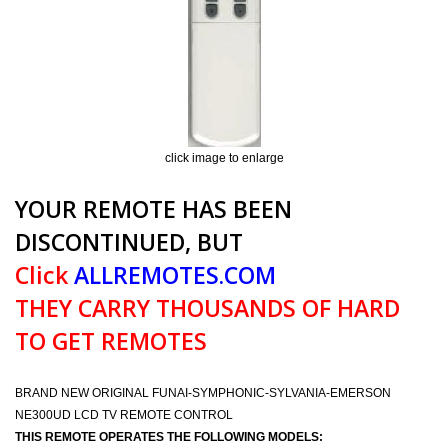
click image to enlarge
YOUR REMOTE HAS BEEN
DISCONTINUED, BUT
Click
ALLREMOTES.COM
THEY CARRY THOUSANDS OF HARD
TO GET REMOTES
BRAND NEW ORIGINAL FUNAI-SYMPHONIC-SYLVANIA-EMERSON
NE300UD LCD TV REMOTE CONTROL
THIS REMOTE OPERATES THE FOLLOWING MODELS: