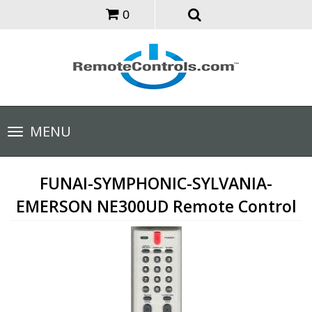
0
Toggle
MENU
navigation
FUNAI-SYMPHONIC-SYLVANIA-
EMERSON NE300UD Remote Control