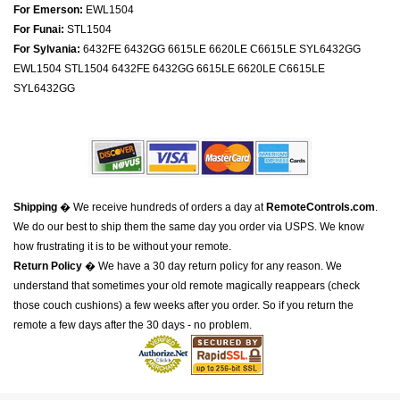
For Emerson:
EWL1504
For Funai:
STL1504
For Sylvania:
6432FE 6432GG 6615LE 6620LE C6615LE SYL6432GG
EWL1504 STL1504 6432FE 6432GG 6615LE 6620LE C6615LE
SYL6432GG
Shipping
� We receive hundreds of orders a day at
RemoteControls.com
.
We do our best to ship them the same day you order via USPS. We know
how frustrating it is to be without your remote.
Return Policy
� We have a 30 day return policy for any reason. We
understand that sometimes your old remote magically reappears (check
those couch cushions) a few weeks after you order. So if you return the
remote a few days after the 30 days - no problem.