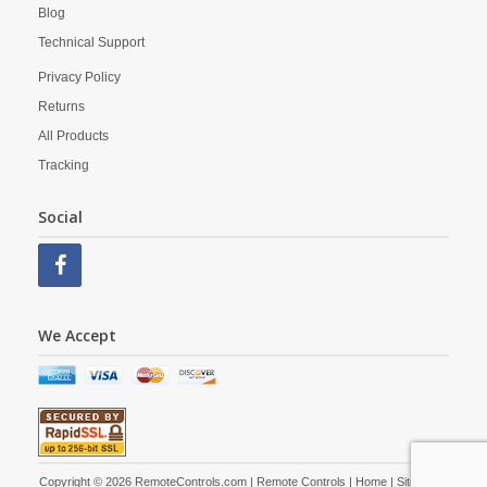
Blog
Technical Support
Privacy Policy
Returns
All Products
Tracking
Social
We Accept
Copyright © 2026 RemoteControls.com | Remote Controls |
Home
|
Site Map
|