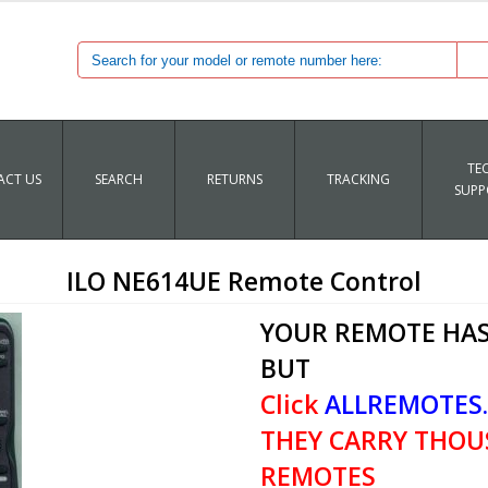
TE
CT US
SEARCH
RETURNS
TRACKING
SUPP
ILO NE614UE Remote Control
YOUR REMOTE HAS
BUT
Click
ALLREMOTES
THEY CARRY THOU
REMOTES