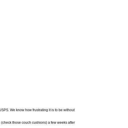
USPS. We know how frustrating it is to be without
 (check those couch cushions) a few weeks after