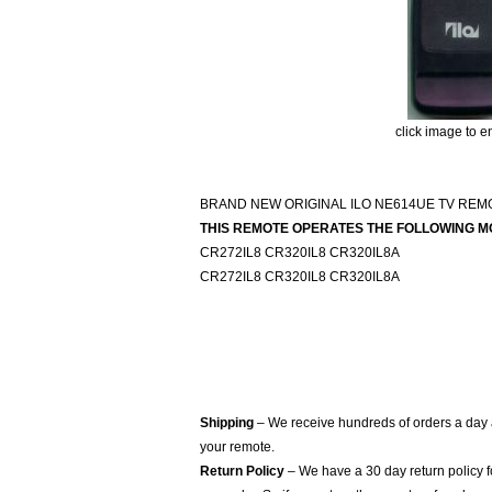
click image to e
BRAND NEW ORIGINAL ILO NE614UE TV RE
THIS REMOTE OPERATES THE FOLLOWING M
CR272IL8 CR320IL8 CR320IL8A
CR272IL8 CR320IL8 CR320IL8A
Shipping
– We receive hundreds of orders a day
your remote.
Return Policy
– We have a 30 day return policy 