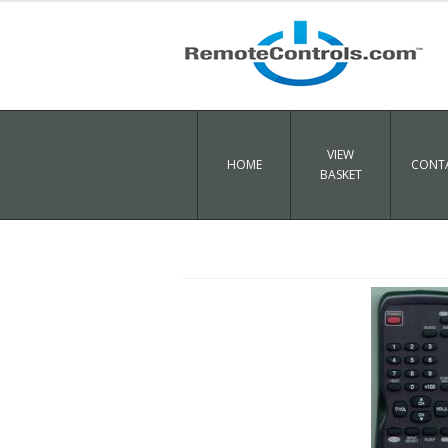
VIEW
HOME
CONTA
BASKET