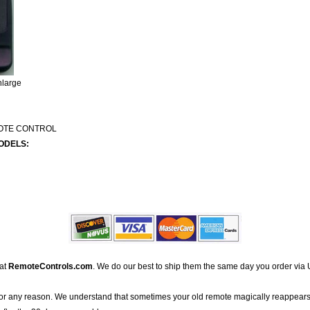
nlarge
MOTE CONTROL
ODELS:
 at
RemoteControls.com
. We do our best to ship them the same day you order via 
for any reason. We understand that sometimes your old remote magically reappears