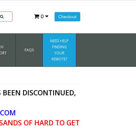
0
Checkout
NEED HELP
CH
FINDING
FAQS
ORT
YOUR
REMOTE?
 BEEN DISCONTINUED,
.COM
SANDS OF HARD TO GET