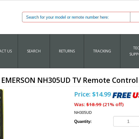
TE
CT US
SEARCH
RETURNS
TRACKING
SUPP
EMERSON NH305UD TV Remote Control
Price: $14.99
Was:
$18.99
(21% off)
NH305UD
Quantity: