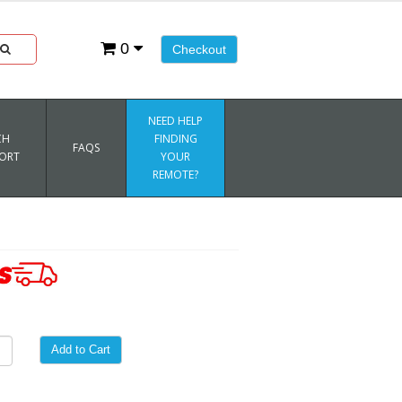
0
Checkout
NEED HELP
CH
FINDING
FAQS
ORT
YOUR
REMOTE?
Add to Cart