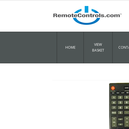
VIEW
HOME
CONTA
BASKET