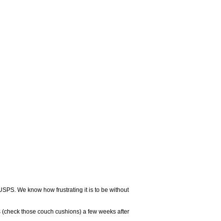
USPS. We know how frustrating it is to be without
 (check those couch cushions) a few weeks after