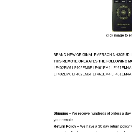
click image to e
BRAND NEW ORIGINAL EMERSON NH305UD 
THIS REMOTE OPERATES THE FOLLOWING M
LF402EM6 LF402EM6F LF461EM4 LF461EM4A
LF402EM6 LF402EM6F LF461EM4 LF461EM4A
Shipping
– We receive hundreds of orders a day
your remote.
Return Policy
– We have a 30 day return policy 