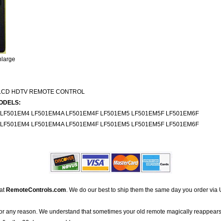
nlarge
LCD HDTV REMOTE CONTROL
ODELS:
 LF501EM4 LF501EM4A LF501EM4F LF501EM5 LF501EM5F LF501EM6F
 LF501EM4 LF501EM4A LF501EM4F LF501EM5 LF501EM5F LF501EM6F
 at
RemoteControls.com
. We do our best to ship them the same day you order via 
for any reason. We understand that sometimes your old remote magically reappears