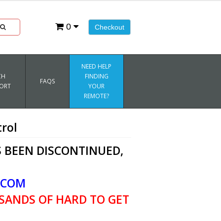
0
Checkout
NEED HELP
CH
FINDING
FAQS
ORT
YOUR
REMOTE?
rol
 BEEN DISCONTINUED,
.COM
SANDS OF HARD TO GET