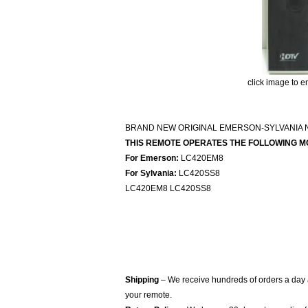
click image to e
BRAND NEW ORIGINAL EMERSON-SYLVANIA 
THIS REMOTE OPERATES THE FOLLOWING M
For Emerson:
LC420EM8
For Sylvania:
LC420SS8
LC420EM8 LC420SS8
Shipping
– We receive hundreds of orders a day
your remote.