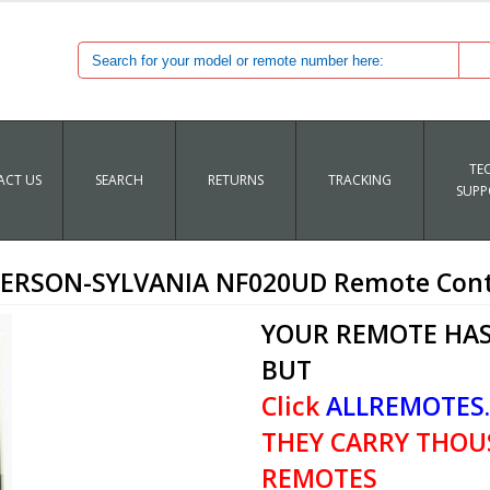
TE
CT US
SEARCH
RETURNS
TRACKING
SUPP
ERSON-SYLVANIA NF020UD Remote Cont
YOUR REMOTE HAS
BUT
Click
ALLREMOTES
THEY CARRY THOU
REMOTES