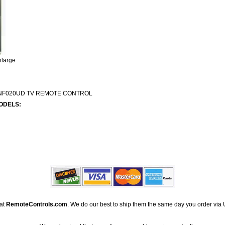
nlarge
NF020UD TV REMOTE CONTROL
ODELS:
 at
RemoteControls.com
. We do our best to ship them the same day you order via 