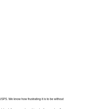
USPS. We know how frustrating it is to be without