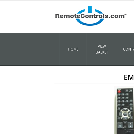
VIEW
HOME
CONTA
BASKET
EM