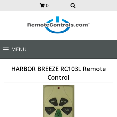
0
Toggle
MENU
navigation
HARBOR BREEZE RC103L Remote
Control