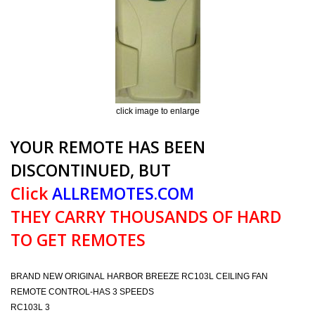
click image to enlarge
YOUR REMOTE HAS BEEN
DISCONTINUED, BUT
Click
ALLREMOTES.COM
THEY CARRY THOUSANDS OF HARD
TO GET REMOTES
BRAND NEW ORIGINAL HARBOR BREEZE RC103L CEILING FAN
REMOTE CONTROL-HAS 3 SPEEDS
RC103L 3