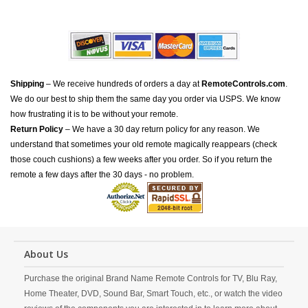
Shipping
– We receive hundreds of orders a day at
RemoteControls.com
.
We do our best to ship them the same day you order via USPS. We know
how frustrating it is to be without your remote.
Return Policy
– We have a 30 day return policy for any reason. We
understand that sometimes your old remote magically reappears (check
those couch cushions) a few weeks after you order. So if you return the
remote a few days after the 30 days - no problem.
About Us
Purchase the original Brand Name Remote Controls for TV, Blu Ray,
Home Theater, DVD, Sound Bar, Smart Touch, etc., or watch the video