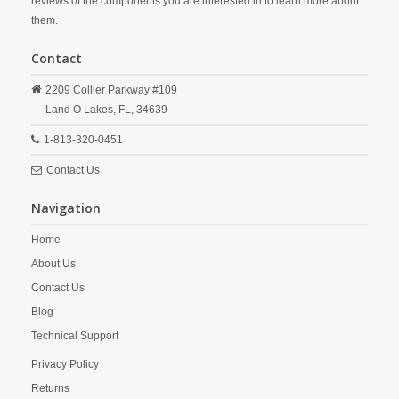
reviews of the components you are interested in to learn more about
them.
Contact
2209 Collier Parkway #109
Land O Lakes,
FL,
34639
1-813-320-0451
Contact Us
Navigation
Home
About Us
Contact Us
Blog
Technical Support
Privacy Policy
Returns