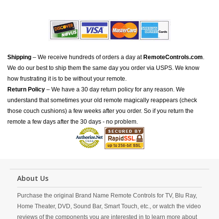
Shipping
– We receive hundreds of orders a day at
RemoteControls.com
.
We do our best to ship them the same day you order via USPS. We know
how frustrating it is to be without your remote.
Return Policy
– We have a 30 day return policy for any reason. We
understand that sometimes your old remote magically reappears (check
those couch cushions) a few weeks after you order. So if you return the
remote a few days after the 30 days - no problem.
About Us
Purchase the original Brand Name Remote Controls for TV, Blu Ray,
Home Theater, DVD, Sound Bar, Smart Touch, etc., or watch the video
reviews of the components you are interested in to learn more about