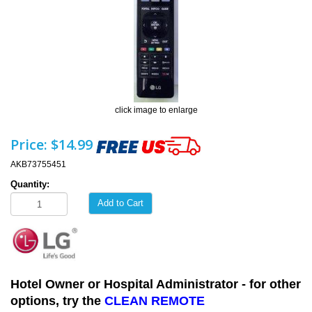
click image to enlarge
Price:
$14.99
AKB73755451
Quantity:
Add to Cart
Hotel Owner or Hospital Administrator - for other
options, try the
CLEAN REMOTE