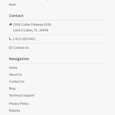
them.
Contact
2209 Collier Parkway #109
Land O Lakes,
FL,
34639
1-813-320-0451
Contact Us
Navigation
Home
About Us
Contact Us
Blog
Technical Support
Privacy Policy
Returns