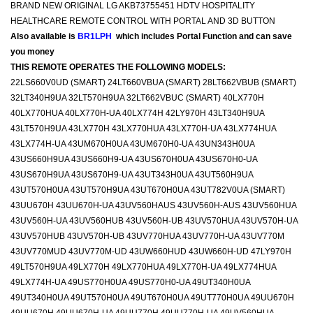
BRAND NEW ORIGINAL LG AKB73755451 HDTV HOSPITALITY
HEALTHCARE REMOTE CONTROL WITH PORTAL AND 3D BUTTON
Also available is
BR1LPH
which includes Portal Function and can save
you money
THIS REMOTE OPERATES THE FOLLOWING MODELS:
22LS660V0UD (SMART) 24LT660VBUA (SMART) 28LT662VBUB (SMART)
32LT340H9UA 32LT570H9UA 32LT662VBUC (SMART) 40LX770H
40LX770HUA 40LX770H-UA 40LX774H 42LY970H 43LT340H9UA
43LT570H9UA 43LX770H 43LX770HUA 43LX770H-UA 43LX774HUA
43LX774H-UA 43UM670H0UA 43UM670H0-UA 43UN343H0UA
43US660H9UA 43US660H9-UA 43US670H0UA 43US670H0-UA
43US670H9UA 43US670H9-UA 43UT343H0UA 43UT560H9UA
43UT570H0UA 43UT570H9UA 43UT670H0UA 43UT782V0UA (SMART)
43UU670H 43UU670H-UA 43UV560HAUS 43UV560H-AUS 43UV560HUA
43UV560H-UA 43UV560HUB 43UV560H-UB 43UV570HUA 43UV570H-UA
43UV570HUB 43UV570H-UB 43UV770HUA 43UV770H-UA 43UV770M
43UV770MUD 43UV770M-UD 43UW660HUD 43UW660H-UD 47LY970H
49LT570H9UA 49LX770H 49LX770HUA 49LX770H-UA 49LX774HUA
49LX774H-UA 49US770H0UA 49US770H0-UA 49UT340H0UA
49UT340H0UA 49UT570H0UA 49UT670H0UA 49UT770H0UA 49UU670H