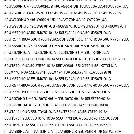
49UU670H 49UU670H-UA 49UU770H 49UU770H-UA 49UV560HUA
49UV560H-UA 49UV560HUB 49UV560H-UB 49UV570HUA 49UV570H-UA
49UV570HUB 49UV570H-UB 49UV770HUA 49UV770H-UA 49UV770M
49UW660HUD 49UW660H-UD 49UW970HUA 49UW970H-UA
49UW970HUB 49UW970H-UB 49UW970HUD 49UW970H-UD 49UX970H
50UM670H0UA 50UM670H0-UA 50UN343H0UA 50UR567H9UA
50UR577H9UA 50UR760H9UA 50UR770H 50UR770H0UA 50UR770H9UA
50US660H9UA 50US660H9-UA 50US670H0UA 50US670H0-UA
50US670H9UA 50US670H9UA 50US670H9-UA 50UT340H0UA
50UT340H0UA 50UT340H9UA 50UT343H0UA 50UT560H9UA 50UT570H
50UT570H0UA 50UT570H9UA 55EW960H 55LX770H 55LX770HUA
55LX770H-UA 55LX774H 55LX774HUA 55LX774H-UA 55LY970H
55UM670H0UA 55UM670H0-UA 55UN343H0UA 55UR567H9UA
55UR577H9UA 55UR760H9UA 55UR770H 55UR770H0UA 55UR770H9UA
55UR770H9UD 55US660H9UA 55US660H9-UA 55US670H0UA
55US670H0-UA 55US670H9UA 55US670H9-UA 55US770H0UA
55US770H0-UA 55UT340H0UA 55UT340H0UA 55UT340H9UA
55UT342H0UC 55UT343H0UA 55UT560H9UA 55UT570H0UA
55UT570H9UA 55UT670H0UA 55UT770H0UA 55UU670H 55UU670H
55UU670H-UA 55UU770H 55UU770H 55UU770H-UA 55UV560H
55UV560HUA 55UV560H-UA 55UV560HUB 55UV560H-UB 55UV570H