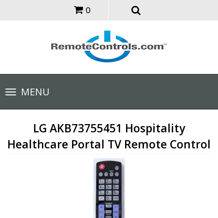
0
Toggle
MENU
navigation
LG AKB73755451 Hospitality
Healthcare Portal TV Remote Control