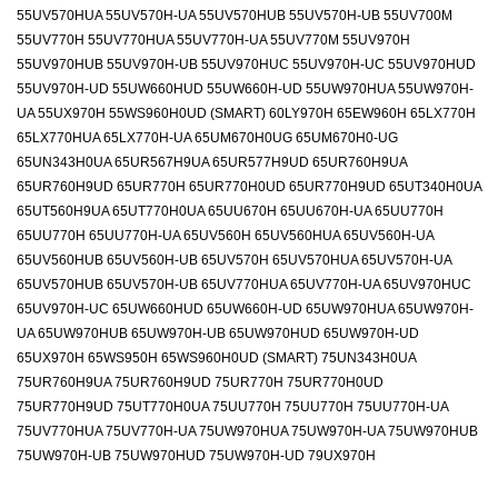
55UV570HUA 55UV570H-UA 55UV570HUB 55UV570H-UB 55UV700M
55UV770H 55UV770HUA 55UV770H-UA 55UV770M 55UV970H
55UV970HUB 55UV970H-UB 55UV970HUC 55UV970H-UC 55UV970HUD
55UV970H-UD 55UW660HUD 55UW660H-UD 55UW970HUA 55UW970H-
UA 55UX970H 55WS960H0UD (SMART) 60LY970H 65EW960H 65LX770H
65LX770HUA 65LX770H-UA 65UM670H0UG 65UM670H0-UG
65UN343H0UA 65UR567H9UA 65UR577H9UD 65UR760H9UA
65UR760H9UD 65UR770H 65UR770H0UD 65UR770H9UD 65UT340H0UA
65UT560H9UA 65UT770H0UA 65UU670H 65UU670H-UA 65UU770H
65UU770H 65UU770H-UA 65UV560H 65UV560HUA 65UV560H-UA
65UV560HUB 65UV560H-UB 65UV570H 65UV570HUA 65UV570H-UA
65UV570HUB 65UV570H-UB 65UV770HUA 65UV770H-UA 65UV970HUC
65UV970H-UC 65UW660HUD 65UW660H-UD 65UW970HUA 65UW970H-
UA 65UW970HUB 65UW970H-UB 65UW970HUD 65UW970H-UD
65UX970H 65WS950H 65WS960H0UD (SMART) 75UN343H0UA
75UR760H9UA 75UR760H9UD 75UR770H 75UR770H0UD
75UR770H9UD 75UT770H0UA 75UU770H 75UU770H 75UU770H-UA
75UV770HUA 75UV770H-UA 75UW970HUA 75UW970H-UA 75UW970HUB
75UW970H-UB 75UW970HUD 75UW970H-UD 79UX970H