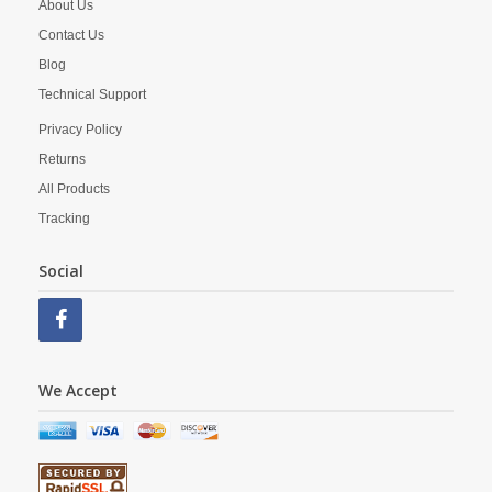
About Us
Contact Us
Blog
Technical Support
Privacy Policy
Returns
All Products
Tracking
Social
We Accept