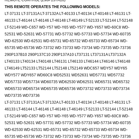
REMOTE CONTROL (290P137A10)
THIS REMOTE OPERATES THE FOLLOWING MODELS:
LT-37131 LT-37131A LT-37132A LT-40133 LT-40134 LT-40148 LT-46131 LT-
46133 LT-46144 LT-46146 LT-46148 LT-46149 LT-52133 LT-52144 LT-52148
LT-52149 WD-C657 WD-Y57 WD-Y65 WD-Y577 WD-Y657 WD-60C8 WD-
52531 WD-52631 WD-57731 WD-57732 WD-57733 WD-57734 WD-60735
WD-62530 WD-62531 WD-65731 WD-65732 WD-65733 WD-65734 WD-
65735 WD-65736 WD-73732 WD-73733 WD-73734 WD-73735 WD-73736
290P137B10 290P137C10 290P137A10 LT37131 LT37131A LT37132A
LT40133 LT40134 LT40148 LT46131 LT46133 LT46144 LT46146 LT46148
LT46149 LT52133 LT52144 LT52148 LT52149 WDC657 WDY57 WDY65
WDY577 WDY657 WD60C8 WD52531 WD52631 WD57731 WD57732
WD57733 WD57734 WD60735 WD62530 WD62531 WD65731 WD65732
WD65733 WD65734 WD65735 WD65736 WD73732 WD73733 WD73734
WD73735 WD73736
LT-37131 LT-37131A LT-37132A LT-40133 LT-40134 LT-40148 LT-46131 LT-
46133 LT-46144 LT-46146 LT-46148 LT-46149 LT-52133 LT-52144 LT-52148
LT-52149 WD-C657 WD-Y57 WD-Y65 WD-Y577 WD-Y657 WD-60C8 WD-
52531 WD-52631 WD-57731 WD-57732 WD-57733 WD-57734 WD-60735
WD-62530 WD-62531 WD-65731 WD-65732 WD-65733 WD-65734 WD-
65735 WD-65736 WD-73732 WD-73733 WD-73734 WD-73735 WD-73736