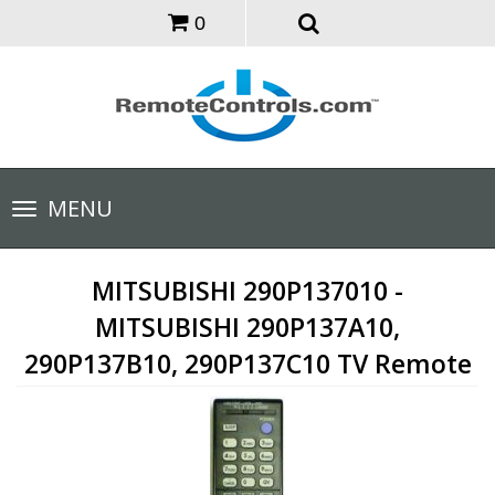
0
Toggle
MENU
navigation
MITSUBISHI 290P137010 -
MITSUBISHI 290P137A10,
290P137B10, 290P137C10 TV Remote