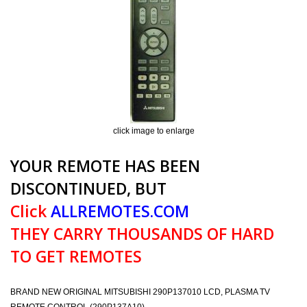
click image to enlarge
YOUR REMOTE HAS BEEN
DISCONTINUED, BUT
Click
ALLREMOTES.COM
THEY CARRY THOUSANDS OF HARD
TO GET REMOTES
BRAND NEW ORIGINAL MITSUBISHI 290P137010 LCD, PLASMA TV