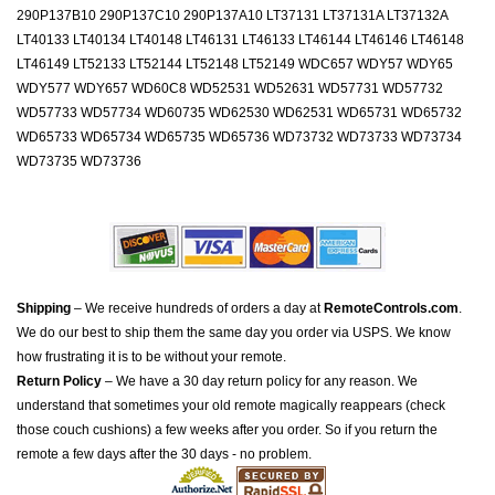
290P137B10 290P137C10 290P137A10 LT37131 LT37131A LT37132A
LT40133 LT40134 LT40148 LT46131 LT46133 LT46144 LT46146 LT46148
LT46149 LT52133 LT52144 LT52148 LT52149 WDC657 WDY57 WDY65
WDY577 WDY657 WD60C8 WD52531 WD52631 WD57731 WD57732
WD57733 WD57734 WD60735 WD62530 WD62531 WD65731 WD65732
WD65733 WD65734 WD65735 WD65736 WD73732 WD73733 WD73734
WD73735 WD73736
Shipping
– We receive hundreds of orders a day at
RemoteControls.com
.
We do our best to ship them the same day you order via USPS. We know
how frustrating it is to be without your remote.
Return Policy
– We have a 30 day return policy for any reason. We
understand that sometimes your old remote magically reappears (check
those couch cushions) a few weeks after you order. So if you return the
remote a few days after the 30 days - no problem.