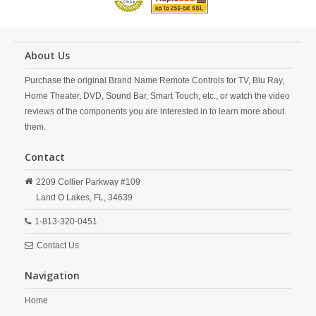
About Us
Purchase the original Brand Name Remote Controls for TV, Blu Ray,
Home Theater, DVD, Sound Bar, Smart Touch, etc., or watch the video
reviews of the components you are interested in to learn more about
them.
Contact
2209 Collier Parkway #109
Land O Lakes,
FL,
34639
1-813-320-0451
Contact Us
Navigation
Home