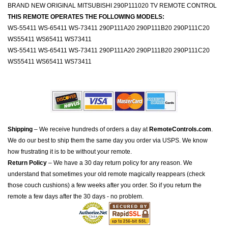
BRAND NEW ORIGINAL MITSUBISHI 290P111020 TV REMOTE CONTROL
THIS REMOTE OPERATES THE FOLLOWING MODELS:
WS-55411 WS-65411 WS-73411 290P111A20 290P111B20 290P111C20
WS55411 WS65411 WS73411
WS-55411 WS-65411 WS-73411 290P111A20 290P111B20 290P111C20
WS55411 WS65411 WS73411
Shipping
– We receive hundreds of orders a day at
RemoteControls.com
.
We do our best to ship them the same day you order via USPS. We know
how frustrating it is to be without your remote.
Return Policy
– We have a 30 day return policy for any reason. We
understand that sometimes your old remote magically reappears (check
those couch cushions) a few weeks after you order. So if you return the
remote a few days after the 30 days - no problem.