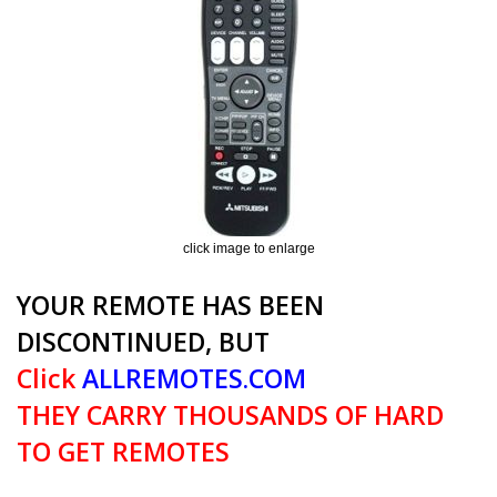
click image to enlarge
YOUR REMOTE HAS BEEN
DISCONTINUED, BUT
Click
ALLREMOTES.COM
THEY CARRY THOUSANDS OF HARD
TO GET REMOTES