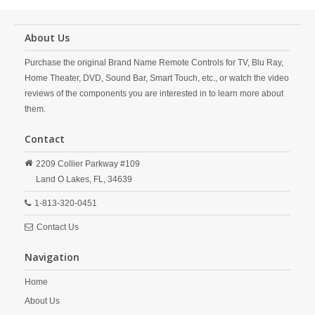
About Us
Purchase the original Brand Name Remote Controls for TV, Blu Ray,
Home Theater, DVD, Sound Bar, Smart Touch, etc., or watch the video
reviews of the components you are interested in to learn more about
them.
Contact
2209 Collier Parkway #109
Land O Lakes,
FL,
34639
1-813-320-0451
Contact Us
Navigation
Home
About Us