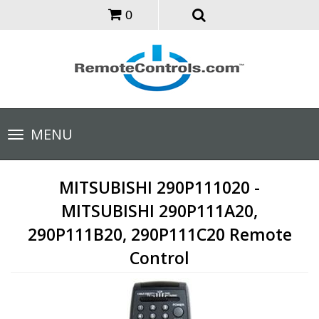
0
Toggle
MENU
navigation
MITSUBISHI 290P111020 -
MITSUBISHI 290P111A20,
290P111B20, 290P111C20 Remote
Control