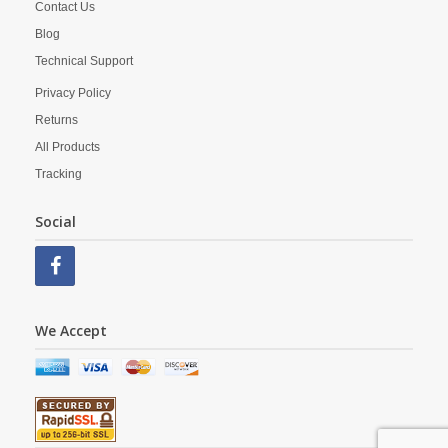
Contact Us
Blog
Technical Support
Privacy Policy
Returns
All Products
Tracking
Social
We Accept