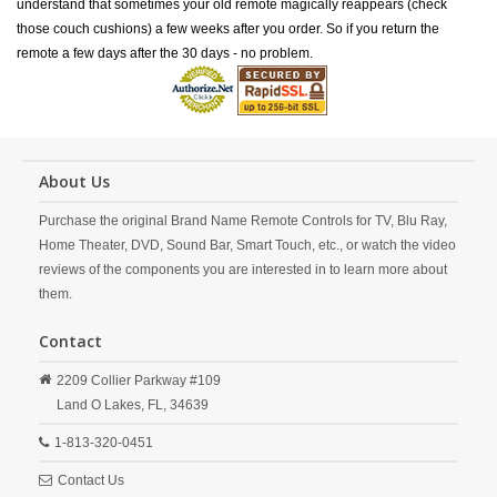
understand that sometimes your old remote magically reappears (check
those couch cushions) a few weeks after you order. So if you return the
remote a few days after the 30 days - no problem.
About Us
Purchase the original Brand Name Remote Controls for TV, Blu Ray,
Home Theater, DVD, Sound Bar, Smart Touch, etc., or watch the video
reviews of the components you are interested in to learn more about
them.
Contact
2209 Collier Parkway #109
Land O Lakes,
FL,
34639
1-813-320-0451
Contact Us