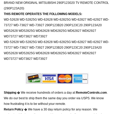
BRAND NEW ORIGINAL MITSUBISHI 290P123020 TV REMOTE CONTROL
(290P123A20)
THIS REMOTE OPERATES THE FOLLOWING MODELS:
WD-52628 WD-52825G WD-62628 WD-62825G WD-62827 WD-62927 WD-
73727 WD-73827 WD-73927 290P123B20 290P123C20 290P123A20
WD52628 WD52825G WD62628 WD62825G WD62827 WD62927
WD73727 WD73827 WD73927
WD-52628 WD-52825G WD-62628 WD-62825G WD-62827 WD-62927 WD-
73727 WD-73827 WD-73927 290P123B20 290P123C20 290P123A20
WD52628 WD52825G WD62628 WD62825G WD62827 WD62927
WD73727 WD73827 WD73927
Shipping
� We receive hundreds of orders a day at
RemoteControls.com
.
We do our best to ship them the same day you order via USPS. We know
how frustrating it is to be without your remote.
Return Policy
� We have a 30 day return policy for any reason. We