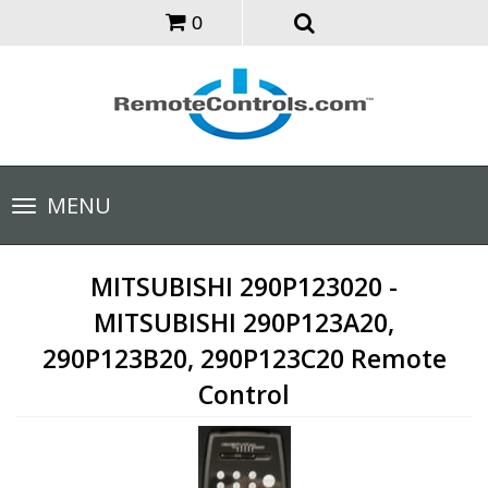
0
Toggle
MENU
navigation
MITSUBISHI 290P123020 -
MITSUBISHI 290P123A20,
290P123B20, 290P123C20 Remote
Control