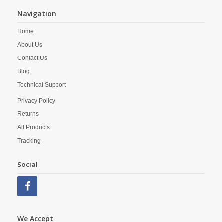
Navigation
Home
About Us
Contact Us
Blog
Technical Support
Privacy Policy
Returns
All Products
Tracking
Social
We Accept