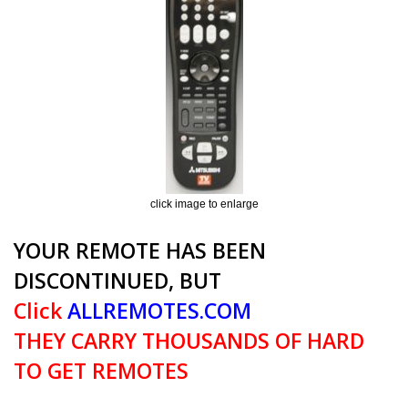
click image to enlarge
YOUR REMOTE HAS BEEN
DISCONTINUED, BUT
Click
ALLREMOTES.COM
THEY CARRY THOUSANDS OF HARD
TO GET REMOTES