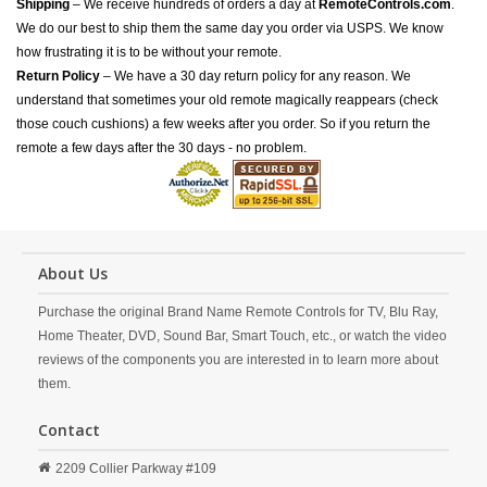
Shipping
– We receive hundreds of orders a day at
RemoteControls.com
.
We do our best to ship them the same day you order via USPS. We know
how frustrating it is to be without your remote.
Return Policy
– We have a 30 day return policy for any reason. We
understand that sometimes your old remote magically reappears (check
those couch cushions) a few weeks after you order. So if you return the
remote a few days after the 30 days - no problem.
About Us
Purchase the original Brand Name Remote Controls for TV, Blu Ray,
Home Theater, DVD, Sound Bar, Smart Touch, etc., or watch the video
reviews of the components you are interested in to learn more about
them.
Contact
2209 Collier Parkway #109