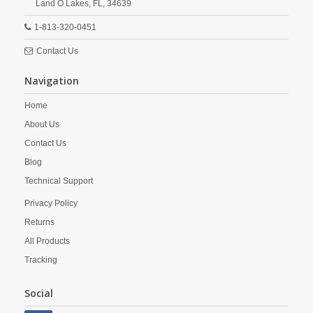
Land O Lakes,
FL,
34639
1-813-320-0451
Contact Us
Navigation
Home
About Us
Contact Us
Blog
Technical Support
Privacy Policy
Returns
All Products
Tracking
Social