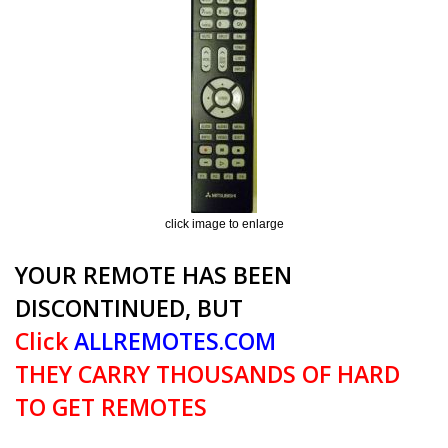
click image to enlarge
YOUR REMOTE HAS BEEN
DISCONTINUED, BUT
Click
ALLREMOTES.COM
THEY CARRY THOUSANDS OF HARD
TO GET REMOTES