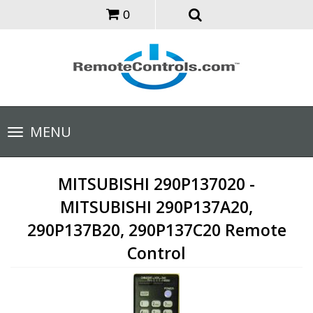
0
Toggle
MENU
navigation
MITSUBISHI 290P137020 -
MITSUBISHI 290P137A20,
290P137B20, 290P137C20 Remote
Control