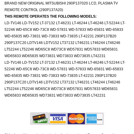
BRAND NEW ORIGINAL MITSUBISHI 290P137020 LCD, PLASMA TV
REMOTE CONTROL (290P137A20)
THIS REMOTE OPERATES THE FOLLOWING MODELS:
LD-TV146 LD-TV152 LT-37132 LT-46231 LT-46244 LT-46246 LT-52244 LT-
52246 WD-65C8 WD-73C8 WD-57831 WD-57833 WD-65831 WD-65833
WD-65835 WD-73831 WD-73833 WD-73835 LT-42231 290P137B20
290P137C20 LDTV146 LDTV152 LT37132 LT46231 LT46244 LT46246
LT52244 LT52246 WD65C8 WD73C8 WD57831 WD57833 WD65831
WD65833 WD65835 WD73831 WD73833 WD73835 LT42231
LD-TV146 LD-TV152 LT-37132 LT-46231 LT-46244 LT-46246 LT-52244 LT-
52246 WD-65C8 WD-73C8 WD-57831 WD-57833 WD-65831 WD-65833
WD-65835 WD-73831 WD-73833 WD-73835 LT-42231 290P137B20
290P137C20 LDTV146 LDTV152 LT37132 LT46231 LT46244 LT46246
LT52244 LT52246 WD65C8 WD73C8 WD57831 WD57833 WD65831
WD65833 WD65835 WD73831 WD73833 WD73835 LT42231