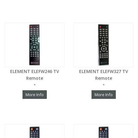
ELEMENT ELEFW246 TV
ELEMENT ELEFW327 TV
Remote
Remote
*
*
More Info
More Info