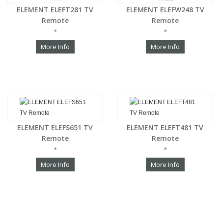
ELEMENT ELEFT281 TV
ELEMENT ELEFW248 TV
Remote
Remote
*
*
More Info
More Info
ELEMENT ELEFS651 TV
ELEMENT ELEFT481 TV
Remote
Remote
*
*
More Info
More Info