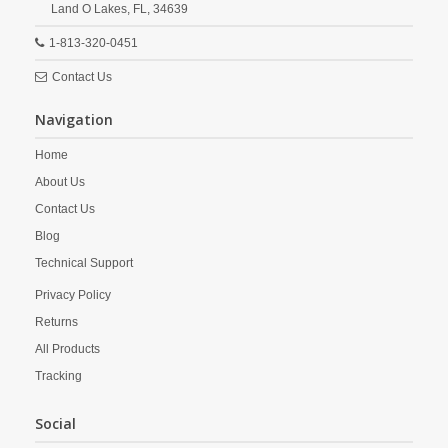
Land O Lakes,
FL,
34639
1-813-320-0451
Contact Us
Navigation
Home
About Us
Contact Us
Blog
Technical Support
Privacy Policy
Returns
All Products
Tracking
Social