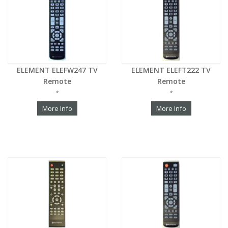
ELEMENT ELEFW247 TV
ELEMENT ELEFT222 TV
Remote
Remote
*
*
More Info
More Info