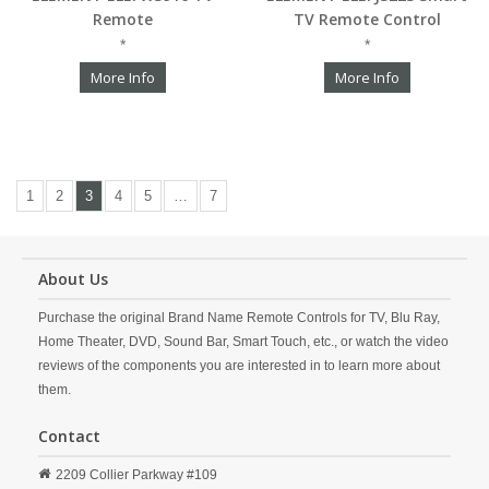
Remote
TV Remote Control
*
*
More Info
More Info
1
2
3
4
5
…
7
About Us
Purchase the original Brand Name Remote Controls for TV, Blu Ray,
Home Theater, DVD, Sound Bar, Smart Touch, etc., or watch the video
reviews of the components you are interested in to learn more about
them.
Contact
2209 Collier Parkway #109