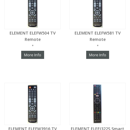
ELEMENT ELEFW504 TV
ELEMENT ELEFW581 TV
Remote
Remote
*
*
More Info
More Info
ELEMENT ELEFW3916 TV
ELEMENT ELEFJ322S Smart