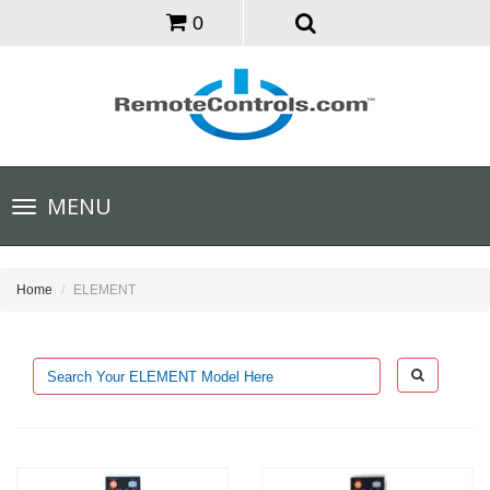
0
Toggle
MENU
navigation
Home
ELEMENT