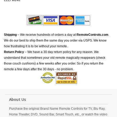
ELEFW246
Shipping
– We receive hundreds of orders a day at
RemoteControls.com
.
We do our best to ship them the same day you order via USPS. We know
how frustrating it is to be without your remote.
Return Policy
– We have a 30 day return policy for any reason. We
understand that sometimes your old remote magically reappears (check
those couch cushions) a few weeks after you order. So if you return the
remote a few days after the 30 days - no problem.
About Us
Purchase the original Brand Name Remote Controls for TV, Blu Ray,
Home Theater, DVD, Sound Bar, Smart Touch, etc., or watch the video