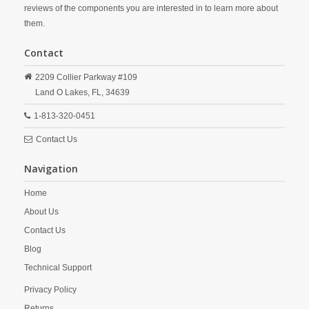
reviews of the components you are interested in to learn more about
them.
Contact
2209 Collier Parkway #109
Land O Lakes,
FL,
34639
1-813-320-0451
Contact Us
Navigation
Home
About Us
Contact Us
Blog
Technical Support
Privacy Policy
Returns