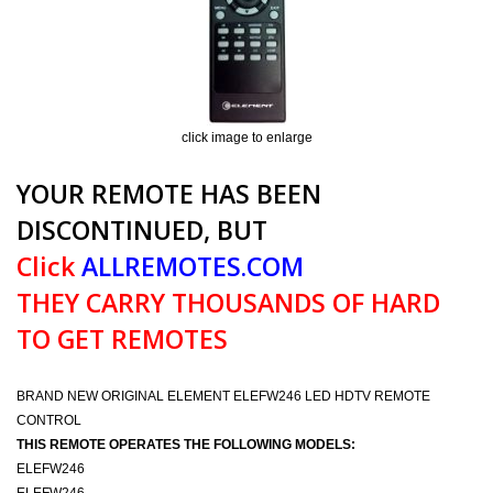
click image to enlarge
YOUR REMOTE HAS BEEN
DISCONTINUED, BUT
Click
ALLREMOTES.COM
THEY CARRY THOUSANDS OF HARD
TO GET REMOTES
BRAND NEW ORIGINAL ELEMENT ELEFW246 LED HDTV REMOTE
CONTROL
THIS REMOTE OPERATES THE FOLLOWING MODELS:
ELEFW246