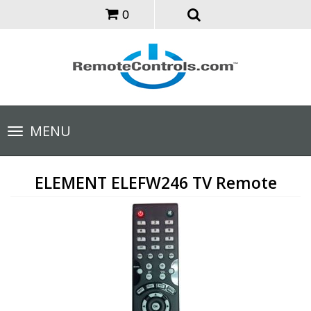
0
Toggle
MENU
navigation
ELEMENT ELEFW246 TV Remote