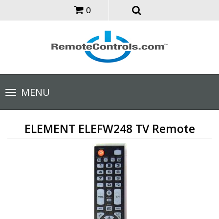
0
Toggle
MENU
navigation
ELEMENT ELEFW248 TV Remote