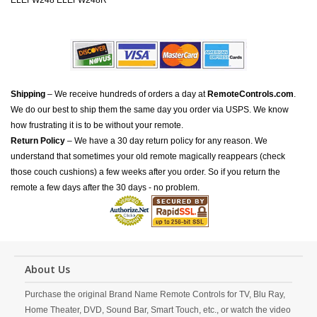
ELEFW248 ELEFW248R
Shipping
– We receive hundreds of orders a day at
RemoteControls.com
.
We do our best to ship them the same day you order via USPS. We know
how frustrating it is to be without your remote.
Return Policy
– We have a 30 day return policy for any reason. We
understand that sometimes your old remote magically reappears (check
those couch cushions) a few weeks after you order. So if you return the
remote a few days after the 30 days - no problem.
About Us
Purchase the original Brand Name Remote Controls for TV, Blu Ray,
Home Theater, DVD, Sound Bar, Smart Touch, etc., or watch the video