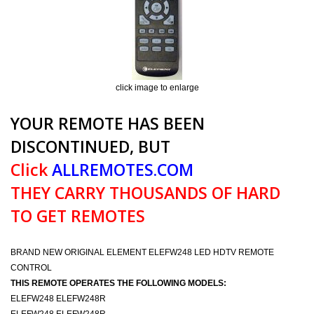
click image to enlarge
YOUR REMOTE HAS BEEN
DISCONTINUED, BUT
Click
ALLREMOTES.COM
THEY CARRY THOUSANDS OF HARD
TO GET REMOTES
BRAND NEW ORIGINAL ELEMENT ELEFW248 LED HDTV REMOTE
CONTROL
THIS REMOTE OPERATES THE FOLLOWING MODELS:
ELEFW248 ELEFW248R