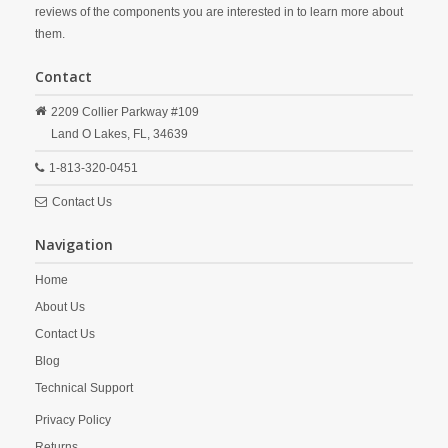
reviews of the components you are interested in to learn more about
them.
Contact
2209 Collier Parkway #109
Land O Lakes,
FL,
34639
1-813-320-0451
Contact Us
Navigation
Home
About Us
Contact Us
Blog
Technical Support
Privacy Policy
Returns