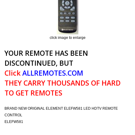
click image to enlarge
YOUR REMOTE HAS BEEN
DISCONTINUED, BUT
Click
ALLREMOTES.COM
THEY CARRY THOUSANDS OF HARD
TO GET REMOTES
BRAND NEW ORIGINAL ELEMENT ELEFW581 LED HDTV REMOTE
CONTROL
ELEFW581