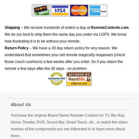
Shipping
– We receive hundreds of orders a day at
RemoteControls.com
.
We do our best to ship them the same day you order via USPS. We know
how frustrating it is to be without your remote.
Return Policy
– We have a 30 day return policy for any reason. We
understand that sometimes your old remote magically reappears (check
those couch cushions) a few weeks after you order. So if you return the
remote a few days after the 30 days - no problem.
About Us
Purchase the original Brand Name Remote Controls for TV, Blu Ray,
Home Theater, DVD, Sound Bar, Smart Touch, etc., or watch the video
reviews of the components you are interested in to learn more about
them.