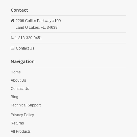
Contact
2209 Collier Parkway #109
Land O Lakes,
FL,
34639
1-813-320-0451
Contact Us
Navigation
Home
About Us
Contact Us
Blog
Technical Support
Privacy Policy
Returns
All Products