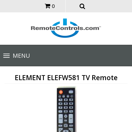
0
Toggle
MENU
navigation
ELEMENT ELEFW581 TV Remote