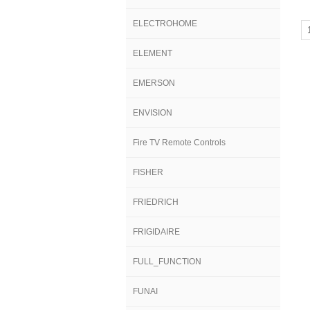
ELECTROHOME
ELEMENT
EMERSON
ENVISION
Fire TV Remote Controls
FISHER
FRIEDRICH
FRIGIDAIRE
FULL_FUNCTION
FUNAI