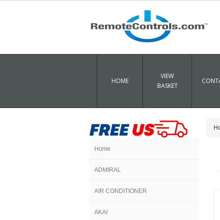
VIEW
HOME
CONTA
BASKET
H
Home
ADMIRAL
AIR CONDITIONER
AKAI