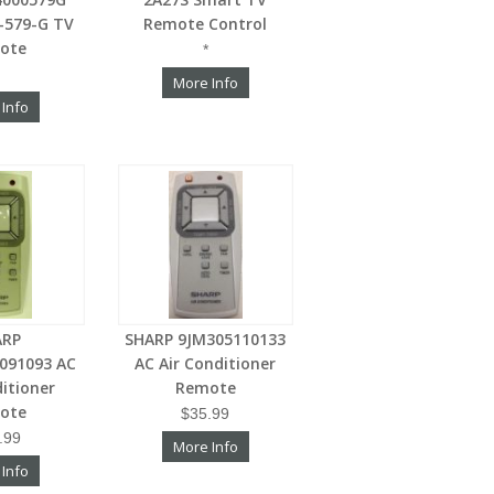
-579-G TV
Remote Control
ote
*
More Info
 Info
ARP
SHARP 9JM305110133
091093 AC
AC Air Conditioner
ditioner
Remote
ote
$35.99
.99
More Info
 Info