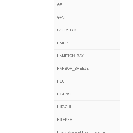
GE
GFM
GOLDSTAR
HAIER
HAMPTON_BAY
HARBOR_BREEZE
HEC
HISENSE
HITACHI
HITEKER
Hospitality and Healthcare TV