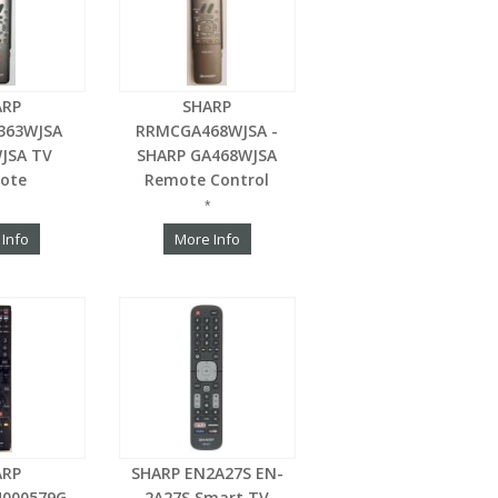
ARP
SHARP
363WJSA
RRMCGA468WJSA -
JSA TV
SHARP GA468WJSA
ote
Remote Control
*
 Info
More Info
ARP
SHARP EN2A27S EN-
4000579G
2A27S Smart TV