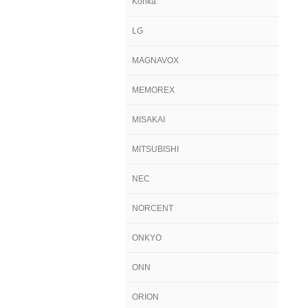
Konka
LG
MAGNAVOX
MEMOREX
MISAKAI
MITSUBISHI
NEC
NORCENT
ONKYO
ONN
ORION