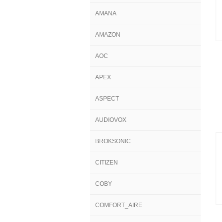
AMANA
AMAZON
AOC
APEX
ASPECT
AUDIOVOX
BROKSONIC
CITIZEN
COBY
COMFORT_AIRE