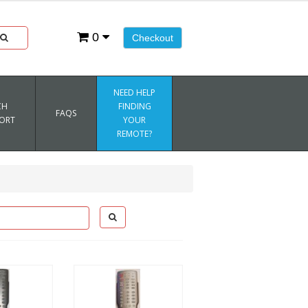
0
Checkout
NEED HELP
CH
FINDING
FAQS
ORT
YOUR
REMOTE?