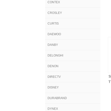
CONTEX
CROSLEY
CURTIS
DAEWOO
DANBY
DELONGHI
DENON
S
DIRECTV
T
DISNEY
DURABRAND
DYNEX