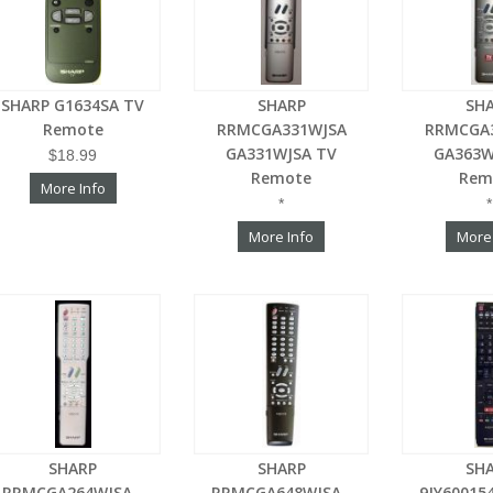
SHARP G1634SA TV
SHARP
SH
Remote
RRMCGA331WJSA
RRMCGA
GA331WJSA TV
GA363W
$18.99
Remote
Rem
More Info
*
*
More Info
More
SHARP
SHARP
SH
RRMCGA264WJSA -
RRMCGA648WJSA -
9JY60015