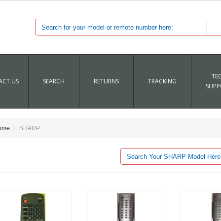
TE
CT US
SEARCH
RETURNS
TRACKING
SUPP
ome
SHARP