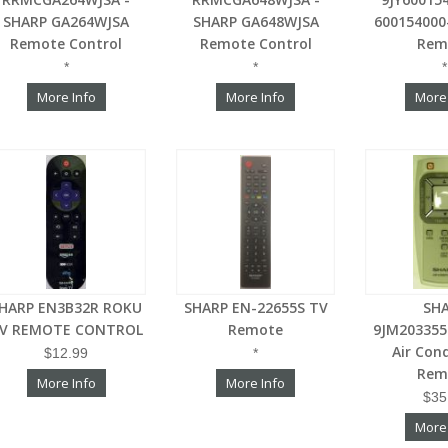
SHARP GA264WJSA
SHARP GA648WJSA
600154000
Remote Control
Remote Control
Rem
*
*
*
More Info
More Info
More
HARP EN3B32R ROKU
SHARP EN-22655S TV
SH
V REMOTE CONTROL
Remote
9JM203355
Air Con
$12.99
*
Rem
More Info
More Info
$35
More