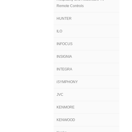
Remote Controls
HUNTER
ILO
INFOCUS
INSIGNIA
INTEGRA
iSYMPHONY
JVC
KENMORE
KENWOOD