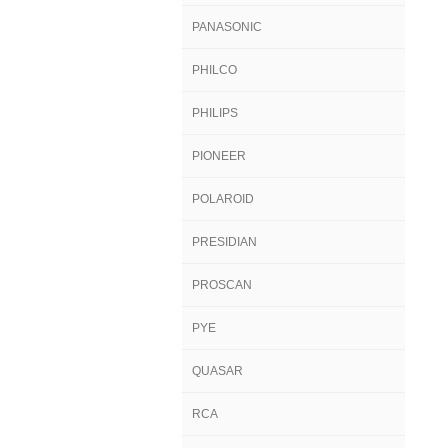
PANASONIC
PHILCO
PHILIPS
PIONEER
POLAROID
PRESIDIAN
PROSCAN
PYE
QUASAR
RCA