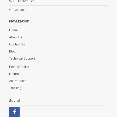
1-813-320-0451
Contact Us
Navigation
Home
About Us
Contact Us
Blog
Technical Support
Privacy Policy
Returns
All Products
Tracking
Social