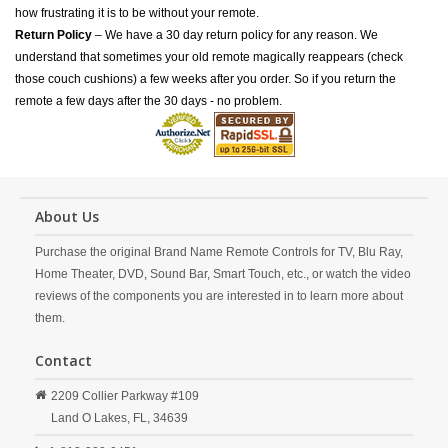
how frustrating it is to be without your remote.
Return Policy
– We have a 30 day return policy for any reason. We
understand that sometimes your old remote magically reappears (check
those couch cushions) a few weeks after you order. So if you return the
remote a few days after the 30 days - no problem.
About Us
Purchase the original Brand Name Remote Controls for TV, Blu Ray,
Home Theater, DVD, Sound Bar, Smart Touch, etc., or watch the video
reviews of the components you are interested in to learn more about
them.
Contact
2209 Collier Parkway #109
Land O Lakes,
FL,
34639