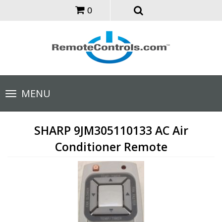
0
Toggle
MENU
navigation
SHARP 9JM305110133 AC Air
Conditioner Remote