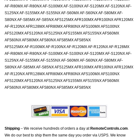
AF-R80MX AF-R80NX AF-S100MX AF-S100NX AF-S120MX AF-S120NX AF-
S125NX AF-S155MX AF-S155NX AF-S60MX AF-S60NX AF-S80MX AF-
S80NX AF-S85MX AF-S85NX AFS125MX AFR100MX AFR100NX AFR120MX
AF-R120NX AFR128MX AFR80MX AFR80NX AFS100MX AFS100NX
AFS120MX AFS120NX AFS125NX AFS155MX AFS155NX AFS60MX
AFS60NX AFS80MX AFS80NX AFS85MX AFS85NX
AFS125MX AF-R100MX AF-R100NX AF-R120MX AF-R120NX AF-R128MX
AF-R80MX AF-R80NX AF-S100MX AF-S100NX AF-S120MX AF-S120NX AF-
S125NX AF-S155MX AF-S155NX AF-S60MX AF-S60NX AF-S80MX AF-
S80NX AF-S85MX AF-S85NX AFS125MX AFR100MX AFR100NX AFR120MX
AF-R120NX AFR128MX AFR80MX AFR80NX AFS100MX AFS100NX
AFS120MX AFS120NX AFS125NX AFS155MX AFS155NX AFS60MX
AFS60NX AFS80MX AFS80NX AFS85MX AFS85NX
Shipping
– We receive hundreds of orders a day at
RemoteControls.com
.
We do our best to ship them the same day you order via USPS. We know