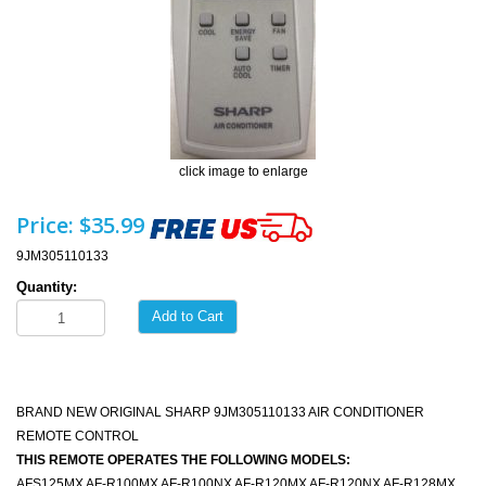
click image to enlarge
Price:
$35.99
9JM305110133
Quantity:
Add to Cart
BRAND NEW ORIGINAL SHARP 9JM305110133 AIR CONDITIONER
REMOTE CONTROL
THIS REMOTE OPERATES THE FOLLOWING MODELS:
AFS125MX AF-R100MX AF-R100NX AF-R120MX AF-R120NX AF-R128MX