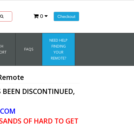
0
Checkout
NEED HELP
CH
FINDING
FAQS
ORT
YOUR
REMOTE?
 Remote
 BEEN DISCONTINUED,
.COM
SANDS OF HARD TO GET