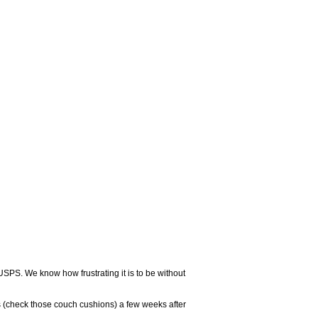
USPS. We know how frustrating it is to be without
 (check those couch cushions) a few weeks after