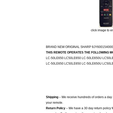
click image to e
BRAND NEW ORIGINAL SHARP 9JY600154000
THIS REMOTE OPERATES THE FOLLOWING M
LC-50LE650 LC50LE650 LC-50LE650U LC50L
LC-50LE650 LC50LE650 LC-50LE650U LC50L
Shipping
– We receive hundreds of orders a day
your remote.
Return Policy
– We have a 30 day return policy 