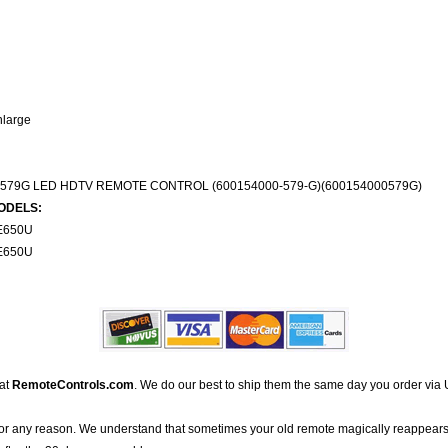
nlarge
579G LED HDTV REMOTE CONTROL (600154000-579-G)(600154000579G)
ODELS:
E650U
E650U
 at
RemoteControls.com
. We do our best to ship them the same day you order via 
for any reason. We understand that sometimes your old remote magically reappears