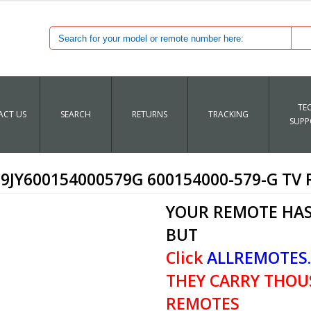
TE
CT US
SEARCH
RETURNS
TRACKING
SUPP
9JY600154000579G 600154000-579-G TV
YOUR REMOTE HAS
BUT
Click
ALLREMOTES
THEY CARRY THOU
REMOTES