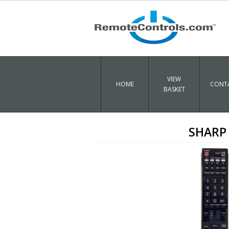
VIEW
HOME
CONTA
BASKET
SHARP 