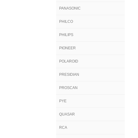
PANASONIC
PHILCO
PHILIPS
PIONEER
POLAROID
PRESIDIAN
PROSCAN
PYE
QUASAR
RCA