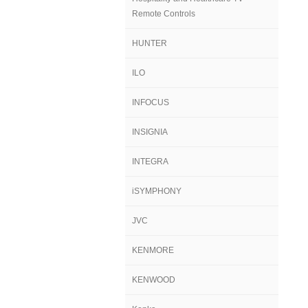
Remote Controls
HUNTER
ILO
INFOCUS
INSIGNIA
INTEGRA
iSYMPHONY
JVC
KENMORE
KENWOOD