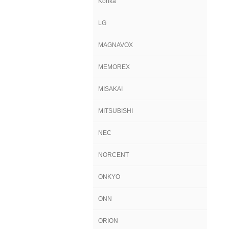
Konka
LG
MAGNAVOX
MEMOREX
MISAKAI
MITSUBISHI
NEC
NORCENT
ONKYO
ONN
ORION