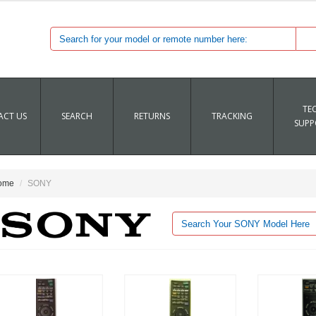
TE
CT US
SEARCH
RETURNS
TRACKING
SUPP
ome
SONY