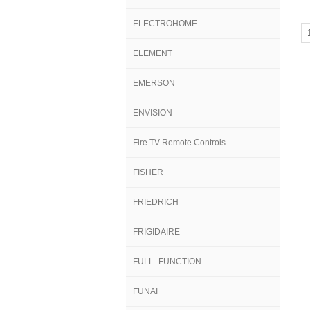
ELECTROHOME
ELEMENT
EMERSON
ENVISION
Fire TV Remote Controls
FISHER
FRIEDRICH
FRIGIDAIRE
FULL_FUNCTION
FUNAI