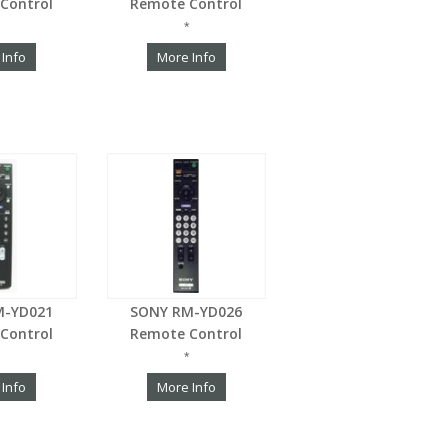
Control
Remote Control
*
 Info
More Info
M-YD021
SONY RM-YD026
Control
Remote Control
*
 Info
More Info