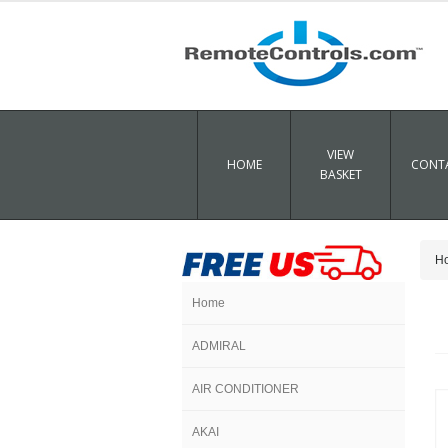
VIEW
HOME
CONTA
BASKET
H
Home
ADMIRAL
AIR CONDITIONER
AKAI