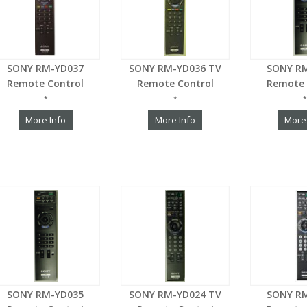
SONY RM-YD037
SONY RM-YD036 TV
SONY R
Remote Control
Remote Control
Remote 
*
*
*
More Info
More Info
More
SONY RM-YD035
SONY RM-YD024 TV
SONY R