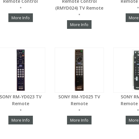
Remote Control
Remote Control
Remote 
(RMYD024) TV Remote
*
*
*
More Info
More
More Info
SONY RM-YD023 TV
SONY RM-YD025 TV
SONY R
Remote
Remote
Remote 
*
*
*
More Info
More Info
More