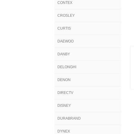
CONTEX
CROSLEY
CURTIS
DAEWOO
DANBY
DELONGHI
DENON
DIRECTV
DISNEY
DURABRAND
DYNEX