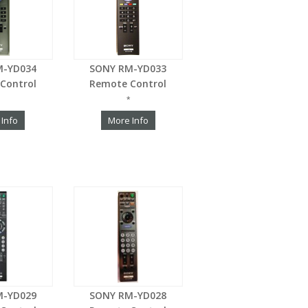
M-YD034
SONY RM-YD033
Control
Remote Control
*
 Info
More Info
M-YD029
SONY RM-YD028