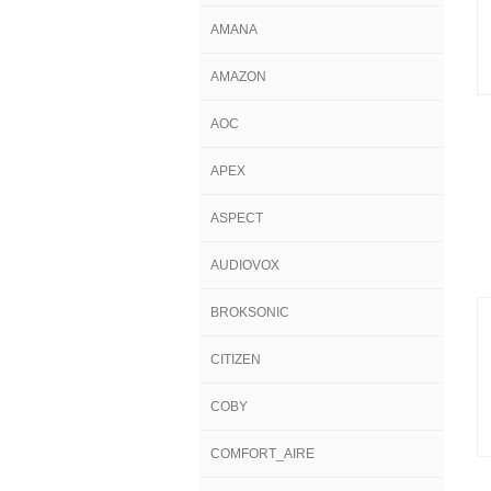
AMANA
AMAZON
AOC
APEX
ASPECT
AUDIOVOX
BROKSONIC
CITIZEN
COBY
COMFORT_AIRE