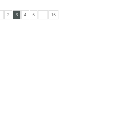
1
2
3
4
5
…
15