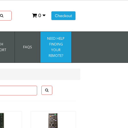
0
Checkout
NEED HELP
CH
FINDING
FAQS
ORT
YOUR
REMOTE?