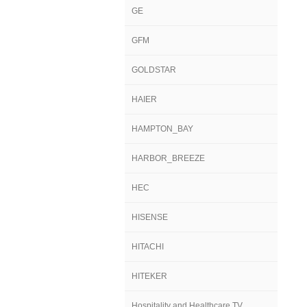
GE
GFM
GOLDSTAR
HAIER
HAMPTON_BAY
HARBOR_BREEZE
HEC
HISENSE
HITACHI
HITEKER
Hospitality and Healthcare TV