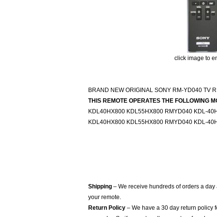
click image to e
BRAND NEW ORIGINAL SONY RM-YD040 TV R
THIS REMOTE OPERATES THE FOLLOWING M
KDL40HX800 KDL55HX800 RMYD040 KDL-40H
KDL40HX800 KDL55HX800 RMYD040 KDL-40H
Shipping
– We receive hundreds of orders a day
your remote.
Return Policy
– We have a 30 day return policy 