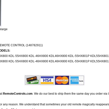
nlarge
EMOTE CONTROL (148782911)
ODELS:
X800 KDL-55HX800 KDL-46HX800 KDL46HX800 KDL-55HX801P KDL55HX801
X800 KDL-55HX800 KDL-46HX800 KDL46HX800 KDL-55HX801P KDL55HX801
 at
RemoteControls.com
. We do our best to ship them the same day you order via 
for any reason. We understand that sometimes your old remote magically reappears