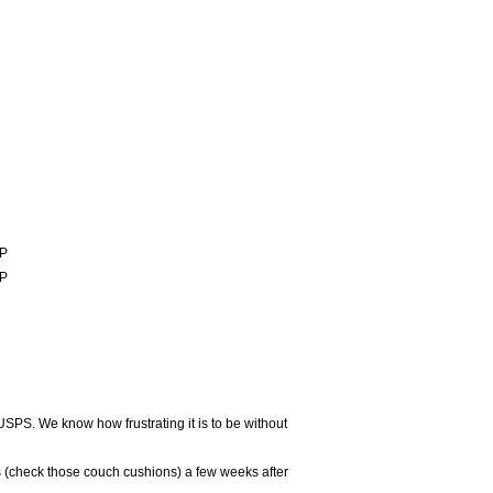
P
P
USPS. We know how frustrating it is to be without
 (check those couch cushions) a few weeks after