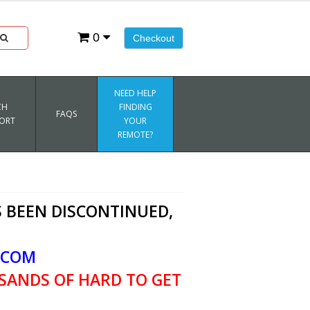
0
Checkout
NEED HELP
CH
FINDING
FAQS
ORT
YOUR
REMOTE?
 BEEN DISCONTINUED,
.COM
SANDS OF HARD TO GET