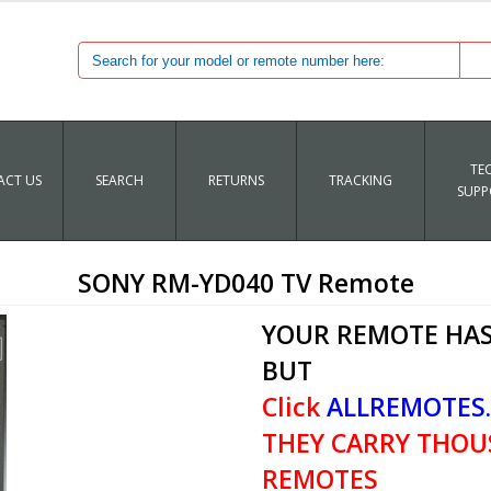
TE
CT US
SEARCH
RETURNS
TRACKING
SUPP
SONY RM-YD040 TV Remote
YOUR REMOTE HAS
BUT
Click
ALLREMOTES
THEY CARRY THOU
REMOTES