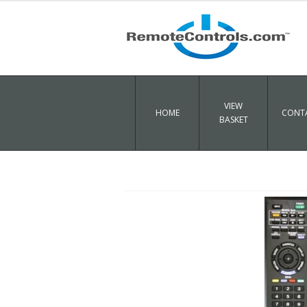
VIEW
HOME
CONTA
BASKET