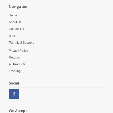
Navigation
Home
About Us
Contact Us
Blog
Technical Support
Privacy Policy
Returns
All Products
Tracking
Social
We Accept