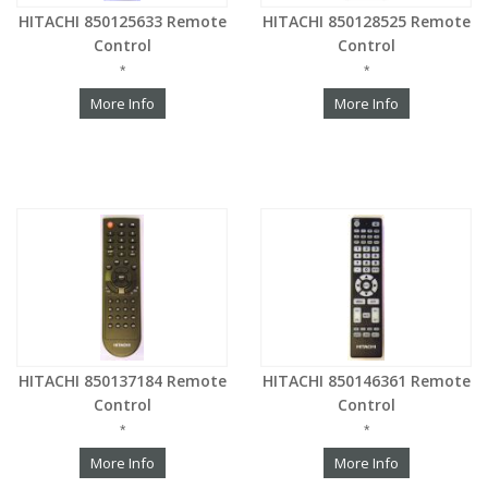
HITACHI 850125633 Remote
HITACHI 850128525 Remote
Control
Control
*
*
More Info
More Info
HITACHI 850137184 Remote
HITACHI 850146361 Remote
Control
Control
*
*
More Info
More Info