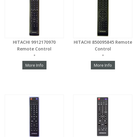
HITACHI 9912170970
HITACHI 850095845 Remote
Remote Control
Control
*
*
More Info
More Info