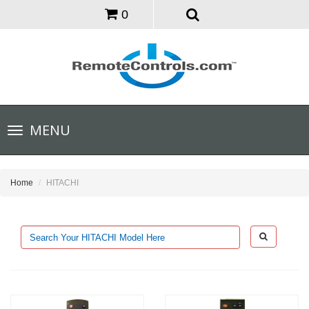
0
Toggle
MENU
navigation
Home
HITACHI