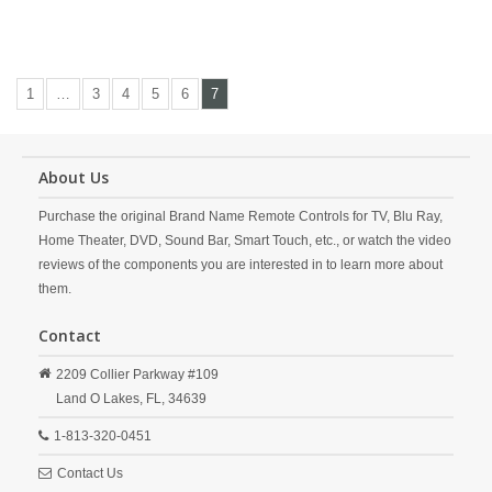
1
…
3
4
5
6
7
About Us
Purchase the original Brand Name Remote Controls for TV, Blu Ray,
Home Theater, DVD, Sound Bar, Smart Touch, etc., or watch the video
reviews of the components you are interested in to learn more about
them.
Contact
2209 Collier Parkway #109
Land O Lakes,
FL,
34639
1-813-320-0451
Contact Us