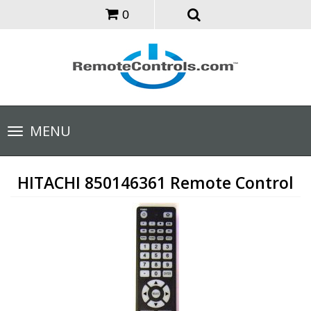
0
Toggle
MENU
navigation
HITACHI 850146361 Remote Control