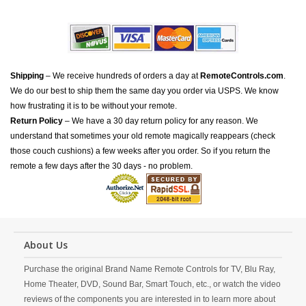
Shipping
– We receive hundreds of orders a day at
RemoteControls.com
.
We do our best to ship them the same day you order via USPS. We know
how frustrating it is to be without your remote.
Return Policy
– We have a 30 day return policy for any reason. We
understand that sometimes your old remote magically reappears (check
those couch cushions) a few weeks after you order. So if you return the
remote a few days after the 30 days - no problem.
About Us
Purchase the original Brand Name Remote Controls for TV, Blu Ray,
Home Theater, DVD, Sound Bar, Smart Touch, etc., or watch the video
reviews of the components you are interested in to learn more about