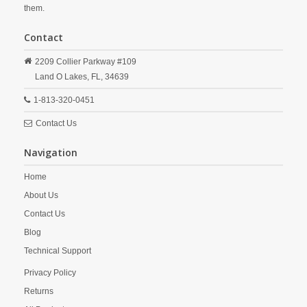
them.
Contact
2209 Collier Parkway #109
Land O Lakes,
FL,
34639
1-813-320-0451
Contact Us
Navigation
Home
About Us
Contact Us
Blog
Technical Support
Privacy Policy
Returns