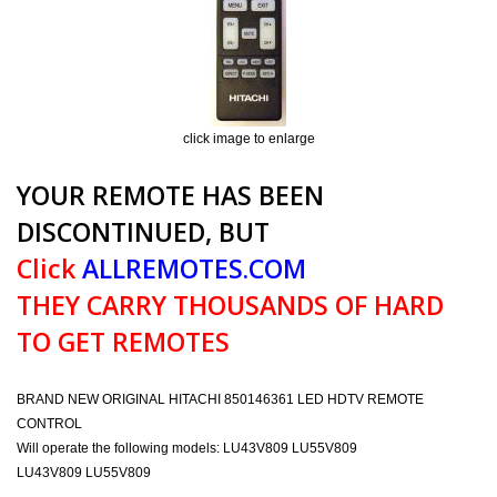
click image to enlarge
YOUR REMOTE HAS BEEN
DISCONTINUED, BUT
Click
ALLREMOTES.COM
THEY CARRY THOUSANDS OF HARD
TO GET REMOTES
BRAND NEW ORIGINAL HITACHI 850146361 LED HDTV REMOTE
CONTROL
Will operate the following models: LU43V809 LU55V809
LU43V809 LU55V809