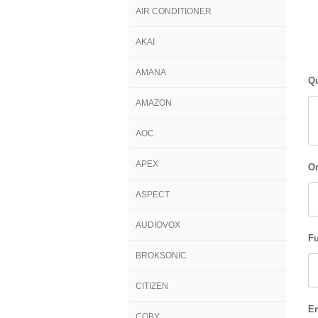
AIR CONDITIONER
AKAI
AMANA
Qu
AMAZON
AOC
APEX
Or
ASPECT
AUDIOVOX
Fu
BROKSONIC
CITIZEN
E
COBY