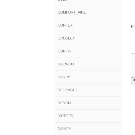
COMFORT_AIRE
CONTEX
P
CROSLEY
CURTIS
DAEWOO
DANBY
DELONGHI
DENON
DIRECTV
DISNEY