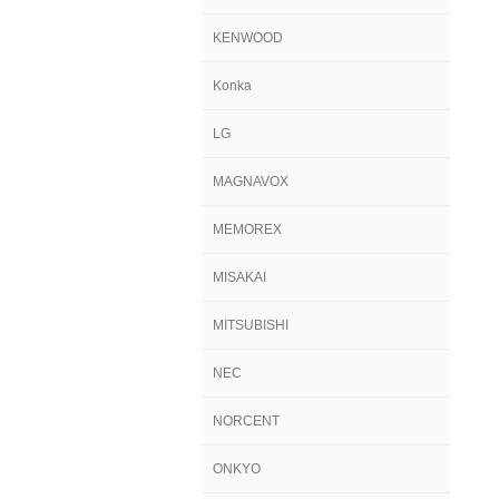
KENWOOD
Konka
LG
MAGNAVOX
MEMOREX
MISAKAI
MITSUBISHI
NEC
NORCENT
ONKYO