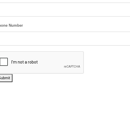
hone Number