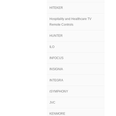
HITEKER
Hospitality and Healthcare TV
Remote Controls
HUNTER
ILO
INFOCUS
INSIGNIA
INTEGRA
iSYMPHONY
JVC
KENMORE