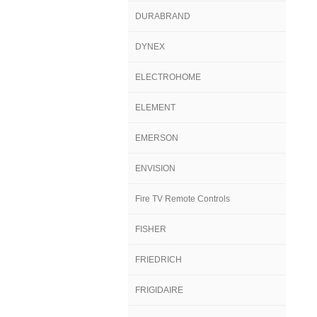
DURABRAND
DYNEX
ELECTROHOME
ELEMENT
EMERSON
ENVISION
Fire TV Remote Controls
FISHER
FRIEDRICH
FRIGIDAIRE