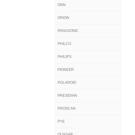
ONN
ORION
PANASONIC
PHILCO
PHILIPS
PIONEER
POLAROID
PRESIDIAN
PROSCAN
PYE
QUASAR