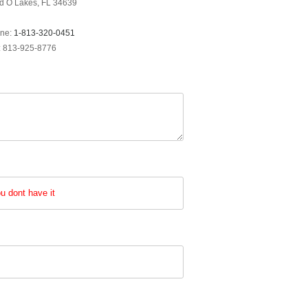
d O Lakes, FL 34639
ne:
1-813-320-0451
: 813-925-8776