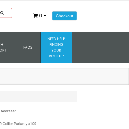
0
Checkout
NEED HELP
CH
FINDING
FAQS
ORT
YOUR
REMOTE?
 Address:
9 Collier Parkway #109