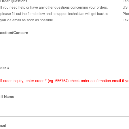
Order Questions:
Lan
If you need help or have any other questions concerning your orders,
US
please fill out the form below and a support technician will get back to
Pho
you via email as soon as possible.
Fax
estion/Concern
der #
ll Name
mail