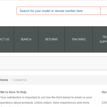
TE
CT US
SEARCH
RETURNS
TRACKING
SUPP
Home
Contact Us
We're Here To Help
Our
Your satisfaction is important to us! Use the form below to email us your
questions about products, online orders, store experiences and more.
220