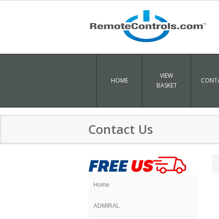
VIEW
HOME
CONTA
BASKET
Contact Us
Home
ADMIRAL