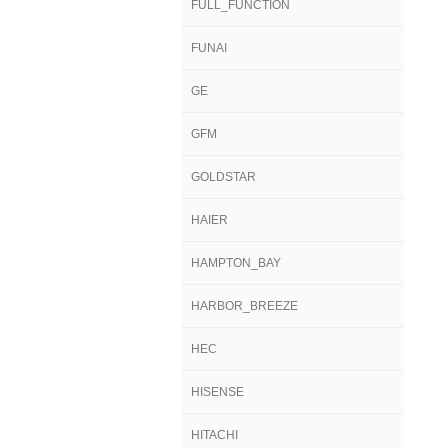
FULL_FUNCTION
FUNAI
GE
GFM
GOLDSTAR
HAIER
HAMPTON_BAY
HARBOR_BREEZE
HEC
HISENSE
HITACHI