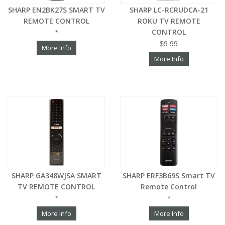
SHARP EN2BK27S SMART TV
SHARP LC-RCRUDCA-21
REMOTE CONTROL
ROKU TV REMOTE
CONTROL
*
$9.99
More Info
More Info
SHARP GA348WJSA SMART
SHARP ERF3B69S Smart TV
TV REMOTE CONTROL
Remote Control
*
*
More Info
More Info