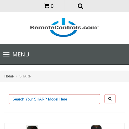
0
Toggle
MENU
navigation
Home
SHARP