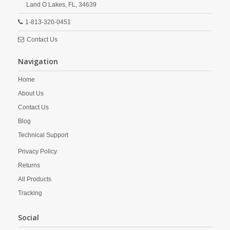
Land O Lakes,
FL,
34639
1-813-320-0451
Contact Us
Navigation
Home
About Us
Contact Us
Blog
Technical Support
Privacy Policy
Returns
All Products
Tracking
Social