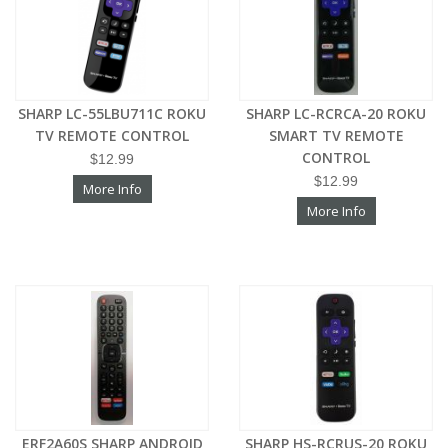
SHARP LC-55LBU711C ROKU
SHARP LC-RCRCA-20 ROKU
TV REMOTE CONTROL
SMART TV REMOTE
CONTROL
$12.99
$12.99
More Info
More Info
ERF2A60S SHARP ANDROID
SHARP HS-RCRUS-20 ROKU