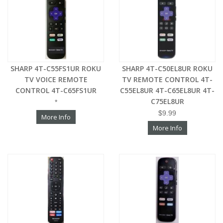
SHARP 4T-C55FS1UR ROKU
SHARP 4T-C50EL8UR ROKU
TV VOICE REMOTE
TV REMOTE CONTROL 4T-
CONTROL 4T-C65FS1UR
C55EL8UR 4T-C65EL8UR 4T-
C75EL8UR
*
$9.99
More Info
More Info