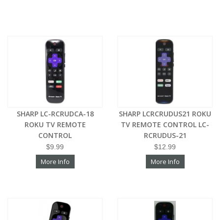
SHARP LC-RCRUDCA-18
SHARP LCRCRUDUS21 ROKU
ROKU TV REMOTE
TV REMOTE CONTROL LC-
CONTROL
RCRUDUS-21
$9.99
$12.99
More Info
More Info