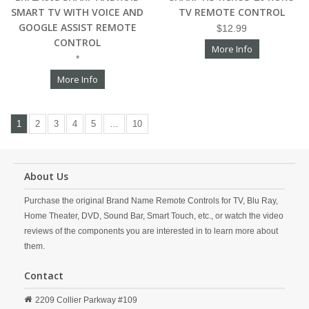
SMART TV WITH VOICE AND
TV REMOTE CONTROL
GOOGLE ASSIST REMOTE
$12.99
CONTROL
More Info
*
More Info
1
2
3
4
5
…
10
About Us
Purchase the original Brand Name Remote Controls for TV, Blu Ray,
Home Theater, DVD, Sound Bar, Smart Touch, etc., or watch the video
reviews of the components you are interested in to learn more about
them.
Contact
2209 Collier Parkway #109