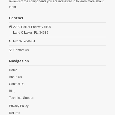
reviews of the components you are interested in to learn more about
them.
Contact
2209 Collier Parkway #109
Land O Lakes,
FL,
34639
1-813-320-0451
Contact Us
Navigation
Home
About Us
Contact Us
Blog
Technical Support
Privacy Policy
Returns