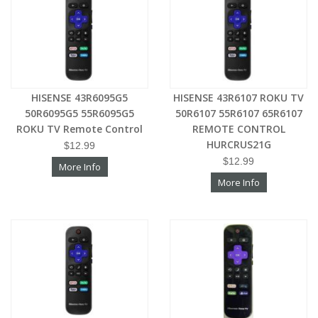
HISENSE 43R6095G5
HISENSE 43R6107 ROKU TV
50R6095G5 55R6095G5
50R6107 55R6107 65R6107
ROKU TV Remote Control
REMOTE CONTROL
HURCRUS21G
$12.99
$12.99
More Info
More Info