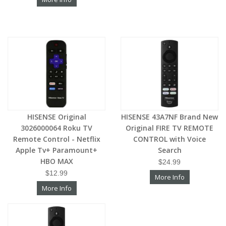
HISENSE Original
HISENSE 43A7NF Brand New
3026000064 Roku TV
Original FIRE TV REMOTE
Remote Control - Netflix
CONTROL with Voice
Apple Tv+ Paramount+
Search
HBO MAX
$24.99
$12.99
More Info
More Info