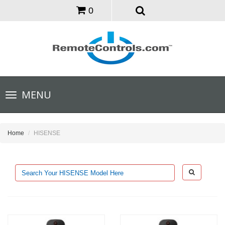
0
Toggle
MENU
navigation
Home
HISENSE