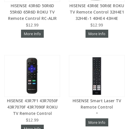
HISENSE 43R6D 50R6D
HISENSE 43R6E 50R6E ROKU
55R6D 65R6D ROKU TV
TV Remote Control 32H4E1
Remote Control RC-ALIR
32H4E-1 40HE4 43H4E
$12.99
$12.99
More Info
More Info
HISENSE 43R7F1 43R7050F
HISENSE Smart Laser TV
43R7070F 43R7090F ROKU
Remote Control
TV Remote Control
*
$12.99
More Info
More Info