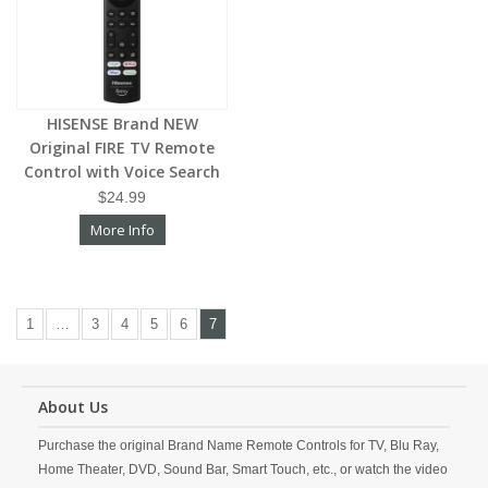
HISENSE Brand NEW
Original FIRE TV Remote
Control with Voice Search
$24.99
More Info
1
…
3
4
5
6
7
About Us
Purchase the original Brand Name Remote Controls for TV, Blu Ray,
Home Theater, DVD, Sound Bar, Smart Touch, etc., or watch the video