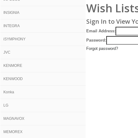
Wish List
INSIGNIA
Sign In to View Y
INTEGRA
Email Address:
iSYMPHONY
Password:
Forgot password?
JVC
KENMORE
KENWOOD
Konka
LG
MAGNAVOX
MEMOREX