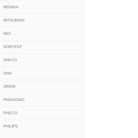
MISAKAI
MITSUBISHI
NEC
NORCENT
ONKYO
ONN
ORION
PANASONIC
PHILCO
PHILIPS