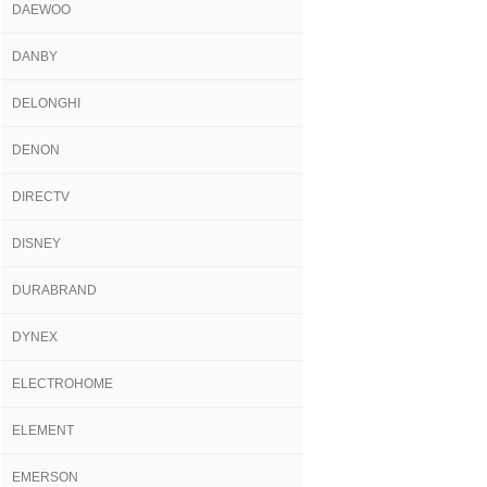
DAEWOO
DANBY
DELONGHI
DENON
DIRECTV
DISNEY
DURABRAND
DYNEX
ELECTROHOME
ELEMENT
EMERSON