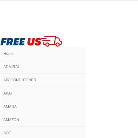
Home
ADMIRAL
AIR CONDITIONER
AKAI
AMANA
AMAZON
AOC