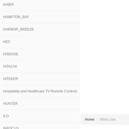
HAIER
HAMPTON_BAY
HARBOR_BREEZE
HEC
HISENSE
HITACHI
HITEKER
Hospitality and Healthcare TV Remote Controls
HUNTER
ILO
Home
Wish Lists
INFOCUS