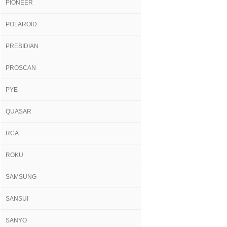
PIONEER
POLAROID
PRESIDIAN
PROSCAN
PYE
QUASAR
RCA
ROKU
SAMSUNG
SANSUI
SANYO