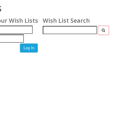
s
our Wish Lists
Wish List Search
Log In