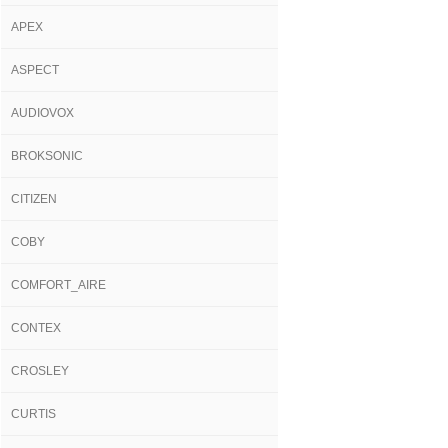
APEX
ASPECT
AUDIOVOX
BROKSONIC
CITIZEN
COBY
COMFORT_AIRE
CONTEX
CROSLEY
CURTIS