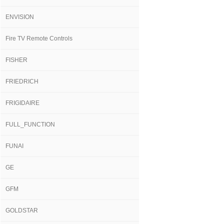
ENVISION
Fire TV Remote Controls
FISHER
FRIEDRICH
FRIGIDAIRE
FULL_FUNCTION
FUNAI
GE
GFM
GOLDSTAR