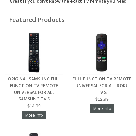
Great if you don’t know the exact TV remote you need
Featured Products
ORIGINAL SAMSUNG FULL
FULL FUNCTION TV REMOTE
FUNCTION TV REMOTE
UNIVERSAL FOR ALL ROKU
UNIVERSAL FOR ALL
TV'S
SAMSUNG TV'S
$12.99
$14.99
More Info
More Info