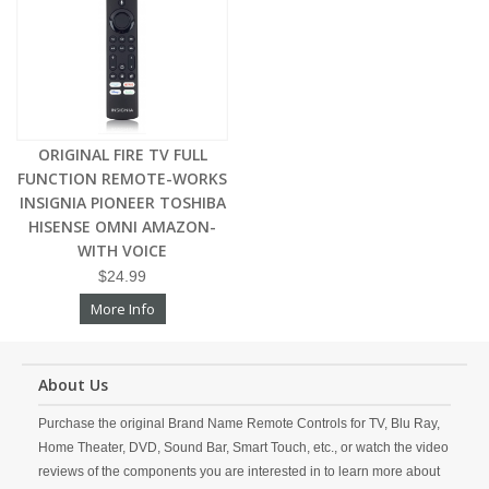
ORIGINAL FIRE TV FULL
FUNCTION REMOTE-WORKS
INSIGNIA PIONEER TOSHIBA
HISENSE OMNI AMAZON-
WITH VOICE
$24.99
More Info
About Us
Purchase the original Brand Name Remote Controls for TV, Blu Ray,
Home Theater, DVD, Sound Bar, Smart Touch, etc., or watch the video
reviews of the components you are interested in to learn more about