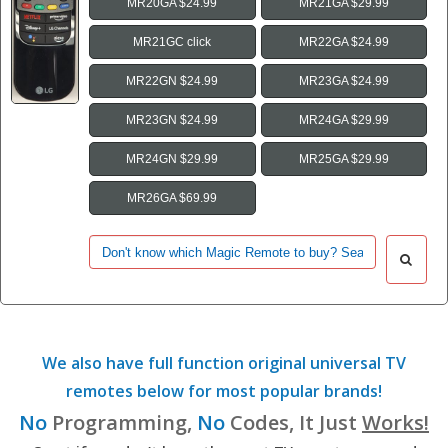
MR20GA $24.99
MR21GA $29.99
MR21GC click
MR22GA $24.99
MR22GN $24.99
MR23GA $24.99
MR23GN $24.99
MR24GA $29.99
MR24GN $29.99
MR25GA $29.99
MR26GA $69.99
We also have full function original universal TV
remotes below for most popular brands!
No
Programming,
No
Codes, It Just
Works!