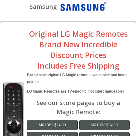
Samsung
Original LG Magic Remotes
Brand New Incredible
Discount Prices
Includes Free Shipping
Brand new original LG Magic remotes with voice and laser
pointer
LG Magic Remotes are TV-specific, not Interchangeable!
See our store pages to buy a
Magic Remote:
MR18BA $24.99
MR19BA $24.99