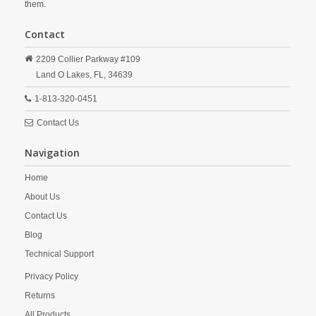
them.
Contact
2209 Collier Parkway #109
Land O Lakes,
FL,
34639
1-813-320-0451
Contact Us
Navigation
Home
About Us
Contact Us
Blog
Technical Support
Privacy Policy
Returns
All Products