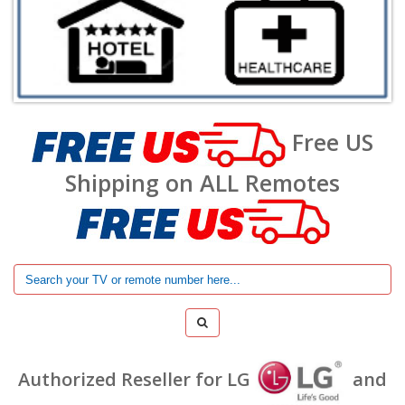
Free US
Shipping on ALL Remotes
Authorized Reseller for LG
and