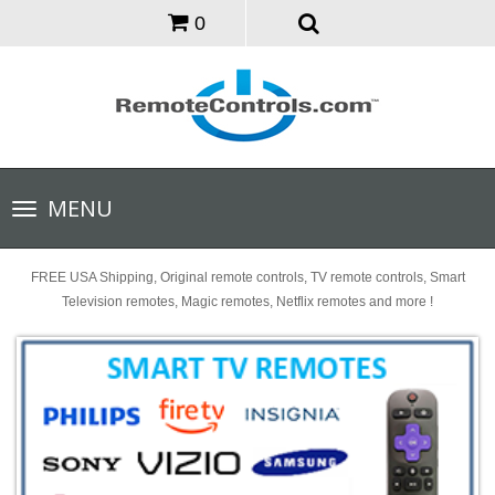
0
Toggle
MENU
navigation
FREE USA Shipping, Original remote controls, TV remote controls, Smart
Television remotes, Magic remotes, Netflix remotes and more !