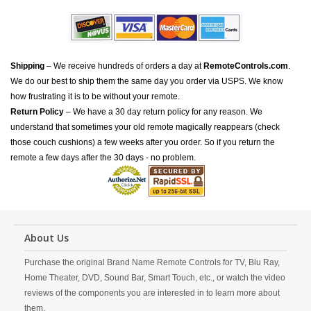
Shipping
– We receive hundreds of orders a day at
RemoteControls.com
.
We do our best to ship them the same day you order via USPS. We know
how frustrating it is to be without your remote.
Return Policy
– We have a 30 day return policy for any reason. We
understand that sometimes your old remote magically reappears (check
those couch cushions) a few weeks after you order. So if you return the
remote a few days after the 30 days - no problem.
About Us
Purchase the original Brand Name Remote Controls for TV, Blu Ray,
Home Theater, DVD, Sound Bar, Smart Touch, etc., or watch the video
reviews of the components you are interested in to learn more about
them.