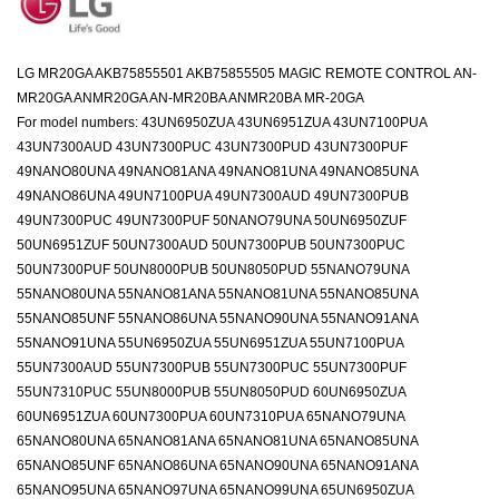
LG MR20GA AKB75855501 AKB75855505 MAGIC REMOTE CONTROL AN-
MR20GA ANMR20GA AN-MR20BA ANMR20BA MR-20GA
For model numbers: 43UN6950ZUA 43UN6951ZUA 43UN7100PUA
43UN7300AUD 43UN7300PUC 43UN7300PUD 43UN7300PUF
49NANO80UNA 49NANO81ANA 49NANO81UNA 49NANO85UNA
49NANO86UNA 49UN7100PUA 49UN7300AUD 49UN7300PUB
49UN7300PUC 49UN7300PUF 50NANO79UNA 50UN6950ZUF
50UN6951ZUF 50UN7300AUD 50UN7300PUB 50UN7300PUC
50UN7300PUF 50UN8000PUB 50UN8050PUD 55NANO79UNA
55NANO80UNA 55NANO81ANA 55NANO81UNA 55NANO85UNA
55NANO85UNF 55NANO86UNA 55NANO90UNA 55NANO91ANA
55NANO91UNA 55UN6950ZUA 55UN6951ZUA 55UN7100PUA
55UN7300AUD 55UN7300PUB 55UN7300PUC 55UN7300PUF
55UN7310PUC 55UN8000PUB 55UN8050PUD 60UN6950ZUA
60UN6951ZUA 60UN7300PUA 60UN7310PUA 65NANO79UNA
65NANO80UNA 65NANO81ANA 65NANO81UNA 65NANO85UNA
65NANO85UNF 65NANO86UNA 65NANO90UNA 65NANO91ANA
65NANO95UNA 65NANO97UNA 65NANO99UNA 65UN6950ZUA