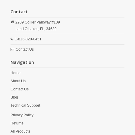
Contact
2209 Collier Parkway #109
Land O Lakes,
FL,
34639
1-813-320-0451
Contact Us
Navigation
Home
About Us
Contact Us
Blog
Technical Support
Privacy Policy
Returns
All Products