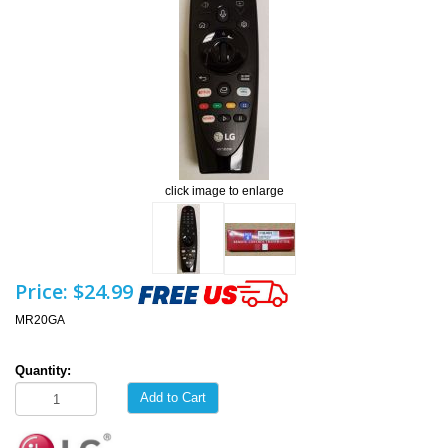
click image to enlarge
Price:
$24.99
MR20GA
Quantity:
Add to Cart