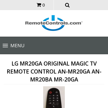
0
Toggle
MENU
navigation
LG MR20GA ORIGINAL MAGIC TV
REMOTE CONTROL AN-MR20GA AN-
MR20BA MR-20GA