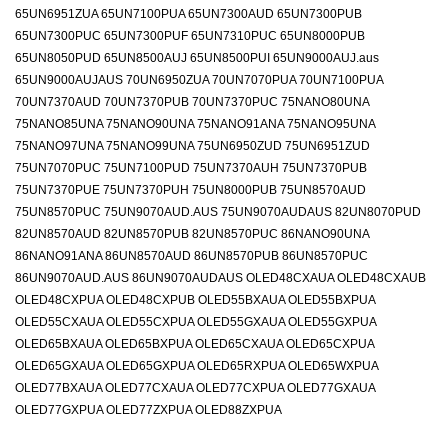
65UN6951ZUA 65UN7100PUA 65UN7300AUD 65UN7300PUB
65UN7300PUC 65UN7300PUF 65UN7310PUC 65UN8000PUB
65UN8050PUD 65UN8500AUJ 65UN8500PUI 65UN9000AUJ.aus
65UN9000AUJAUS 70UN6950ZUA 70UN7070PUA 70UN7100PUA
70UN7370AUD 70UN7370PUB 70UN7370PUC 75NANO80UNA
75NANO85UNA 75NANO90UNA 75NANO91ANA 75NANO95UNA
75NANO97UNA 75NANO99UNA 75UN6950ZUD 75UN6951ZUD
75UN7070PUC 75UN7100PUD 75UN7370AUH 75UN7370PUB
75UN7370PUE 75UN7370PUH 75UN8000PUB 75UN8570AUD
75UN8570PUC 75UN9070AUD.AUS 75UN9070AUDAUS 82UN8070PUD
82UN8570AUD 82UN8570PUB 82UN8570PUC 86NANO90UNA
86NANO91ANA 86UN8570AUD 86UN8570PUB 86UN8570PUC
86UN9070AUD.AUS 86UN9070AUDAUS OLED48CXAUA OLED48CXAUB
OLED48CXPUA OLED48CXPUB OLED55BXAUA OLED55BXPUA
OLED55CXAUA OLED55CXPUA OLED55GXAUA OLED55GXPUA
OLED65BXAUA OLED65BXPUA OLED65CXAUA OLED65CXPUA
OLED65GXAUA OLED65GXPUA OLED65RXPUA OLED65WXPUA
OLED77BXAUA OLED77CXAUA OLED77CXPUA OLED77GXAUA
OLED77GXPUA OLED77ZXPUA OLED88ZXPUA