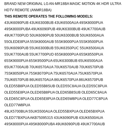
BRAND NEW ORIGINAL LG AN-MR18BA MAGIC MOTION 4K HDR ULTRA
HDTV REMOTE (ANMR18BA)
THIS REMOTE OPERATES THE FOLLOWING MODELS:
43UK6090PUB 43UK6300BUB 43UK6500AUA 49SK8000PUA
49SK8000PUBA 49UK6090PUB 49UK6300BUB 49UK7700AUB
49UK7700PUD 50UK6090PUB 50UK6300BUB 50UK6500AUA
55OLEDE8PUA 55SK8000AUB 55SK9000PUA 55SK9500PUA
55UK6090PUB 55UK6300BUB 55UK6350PUC 55UK6500AUA
55UK7700AUB 55UK7700PUD 65SK8000PUA 65SK8550PUA
65SK9000PUA 65SK9500PUA 65UK6300BUB 65UK6500AUA
65UK7700AUB 70UK6570AUA 70UK6570AUB 70UK6570PUB
75SK8050PUA 75SK8070PUA 75UK6570AUA 75UK6570PUA
75UK6570PUB 86UK6570AUA 86UK6570PUA 86UK6570PUB
OLED55B8PUA OLED55B8SUB OLED55C8AUA OLED55C8PUA
OLED55E8PUA OLED65B8PUA OLED65B8SUB OLED65C8AUA
OLED65C8PUA OLED65E8PUA OLED65W8PUA OLED77C8PUA
OLED77W8PUA
49LK5700BUA 55UK5500AUA OLED55BXPUA OLED65BXPUA
OLED77BXPUA AKB75095315 43UK6090PUB 43UK6500AUA
49SK8000PUA 49SK8000PUBA 49UK6090PUB 49UK7700AUB