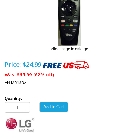
click image to enlarge
Price: $24.99
Was:
$65.99
(62% off)
AN-MR18BA
Quantity:
Add to Cart