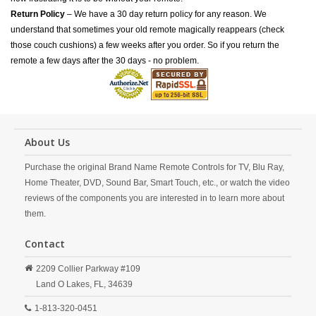
Return Policy
– We have a 30 day return policy for any reason. We
understand that sometimes your old remote magically reappears (check
those couch cushions) a few weeks after you order. So if you return the
remote a few days after the 30 days - no problem.
About Us
Purchase the original Brand Name Remote Controls for TV, Blu Ray,
Home Theater, DVD, Sound Bar, Smart Touch, etc., or watch the video
reviews of the components you are interested in to learn more about
them.
Contact
2209 Collier Parkway #109
Land O Lakes,
FL,
34639
1-813-320-0451