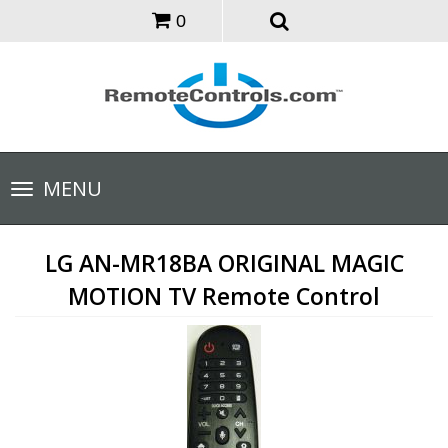
0
Toggle
MENU
navigation
LG AN-MR18BA ORIGINAL MAGIC
MOTION TV Remote Control