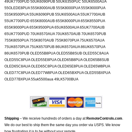
49UK7700PUD 50UK6090PUB 50UK6350PUC 50UK6500AUA
55OLEDE8PUA 55SK8000AUB 55SK8000PUA 55SK9000PUA
55SK9500PUA 55UK6090PUB 55UK6500AUA 55UK7700AUB
55UK7700PUD 65SK8000AUB 65SK8000PUA 65SK8550PUA
65SK9000PUA 65SK9500PUA 65UK6500AUA 65UK7700AUB
65UK7700PUD 70UK6570AUA 70UK6570AUB 70UK6570PUB
75SK8050PUA 75SK8070AUB 75SK8070PUA 75UK6570AUA
75UK6570PUA 75UK6570PUB 86UK6570AUA 86UK6570PUA
86UK6570PUB OLED55B8PUA OLED55B8SUB OLED55C8AUA
OLED55C8PUA OLED55E8PUA OLED65B8PUA OLED65B8SUB
OLED65C8AUA OLED65C8PUA OLED65E8PUA OLED65W8PUA
OLED77C8PUA OLED77W8PUA OLED65BXPUA OLED55BXPUA
OLED77BXPUA 55uk5500aua 49LK5700BUA
Shipping
– We receive hundreds of orders a day at
RemoteControls.com
.
We do our best to ship them the same day you order via USPS. We know
how frustrating it is to be without your remote.