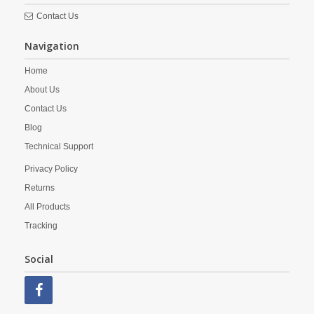
Contact Us
Navigation
Home
About Us
Contact Us
Blog
Technical Support
Privacy Policy
Returns
All Products
Tracking
Social