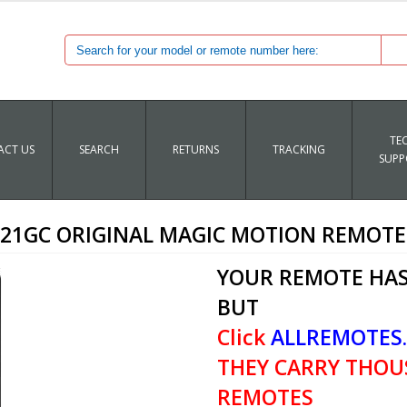
TE
CT US
SEARCH
RETURNS
TRACKING
SUPP
21GC ORIGINAL MAGIC MOTION REMOT
YOUR REMOTE HAS
BUT
Click
ALLREMOTES
THEY CARRY THOU
REMOTES