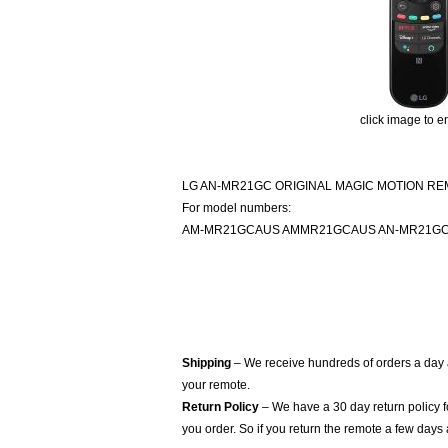
click image to e
LG AN-MR21GC ORIGINAL MAGIC MOTION R
For model numbers:
AM-MR21GCAUS AMMR21GCAUS AN-MR21G
Shipping
– We receive hundreds of orders a day
your remote.
Return Policy
– We have a 30 day return policy 
you order. So if you return the remote a few days 