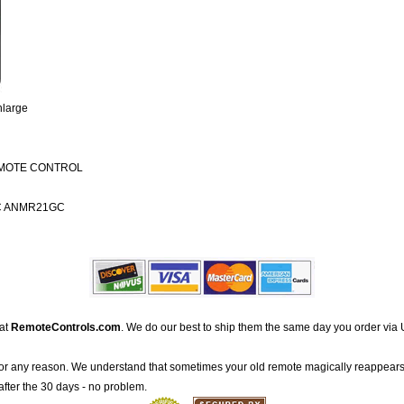
nlarge
EMOTE CONTROL
C ANMR21GC
 at
RemoteControls.com
. We do our best to ship them the same day you order via 
for any reason. We understand that sometimes your old remote magically reappears
after the 30 days - no problem.