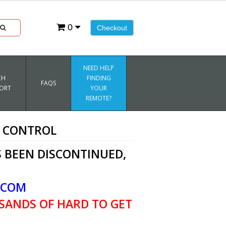
0
Checkout
NEED HELP
CH
FINDING
FAQS
ORT
YOUR
REMOTE?
E CONTROL
 BEEN DISCONTINUED,
.COM
SANDS OF HARD TO GET