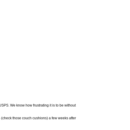
USPS. We know how frustrating it is to be without
 (check those couch cushions) a few weeks after