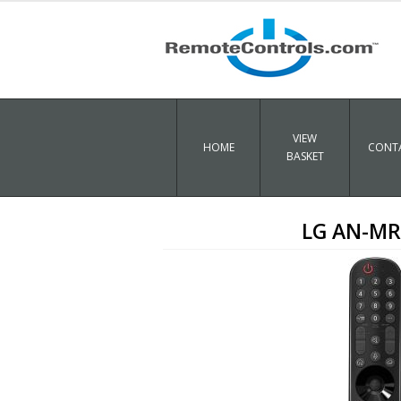
VIEW
HOME
CONTA
BASKET
LG AN-MR