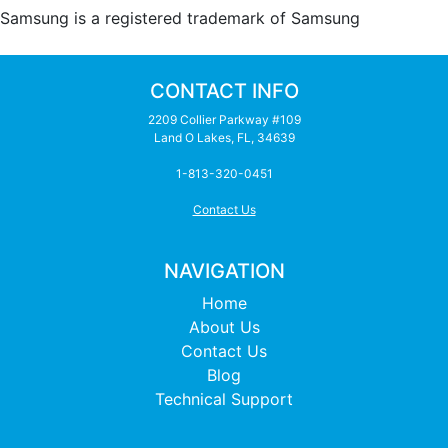
Samsung is a registered trademark of Samsung
CONTACT INFO
2209 Collier Parkway #109
Land O Lakes, FL, 34639
1-813-320-0451
Contact Us
NAVIGATION
Home
About Us
Contact Us
Blog
Technical Support