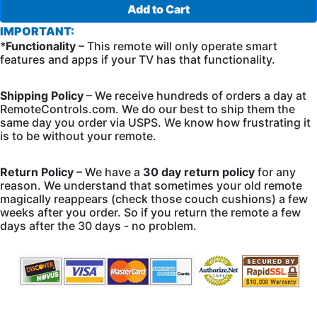
Add to Cart
IMPORTANT:
*
Functionality
– This remote will only operate smart
features and apps if your TV has that functionality.
Shipping Policy
– We receive hundreds of orders a day at
RemoteControls.com. We do our best to ship them the
same day you order via USPS. We know how frustrating it
is to be without your remote.
Return Policy
– We have a
30 day return policy
for any
reason. We understand that sometimes your old remote
magically reappears (check those couch cushions) a few
weeks after you order. So if you return the remote a few
days after the 30 days - no problem.