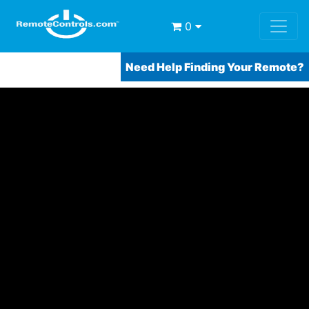
0
Need Help Finding Your Remote?