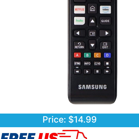
Price: $14.99