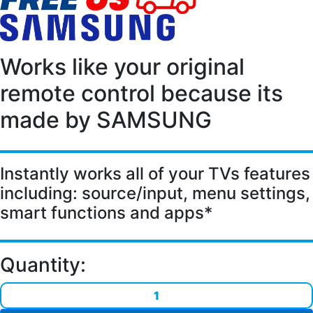
Works like your original
remote control because its
made by SAMSUNG
Instantly works all of your TVs features
including:
source/input, menu settings,
smart functions and apps*
Quantity: